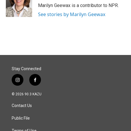
o
I
Marilyn Geewax is a contributor to NPR.
k
n
See stories by Marilyn Geewax
Stay Connected
i
f
n
a
s
c
© 2026 90.3 KAZU
t
e
a
b
Contact Us
g
o
r
o
a
k
Public File
m
Terms of Use