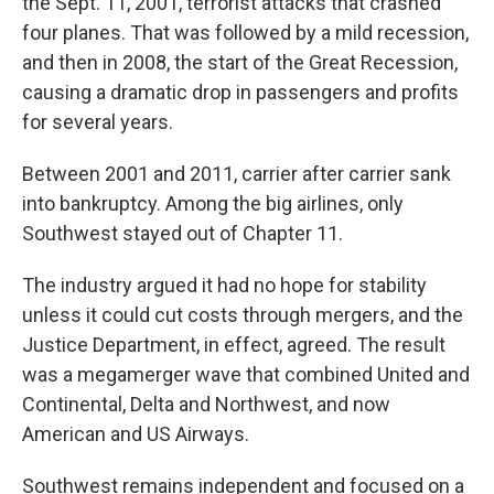
the Sept. 11, 2001, terrorist attacks that crashed
four planes. That was followed by a mild recession,
and then in 2008, the start of the Great Recession,
causing a dramatic drop in passengers and profits
for several years.
Between 2001 and 2011, carrier after carrier sank
into bankruptcy. Among the big airlines, only
Southwest stayed out of Chapter 11.
The industry argued it had no hope for stability
unless it could cut costs through mergers, and the
Justice Department, in effect, agreed. The result
was a megamerger wave that combined United and
Continental, Delta and Northwest, and now
American and US Airways.
Southwest remains independent and focused on a