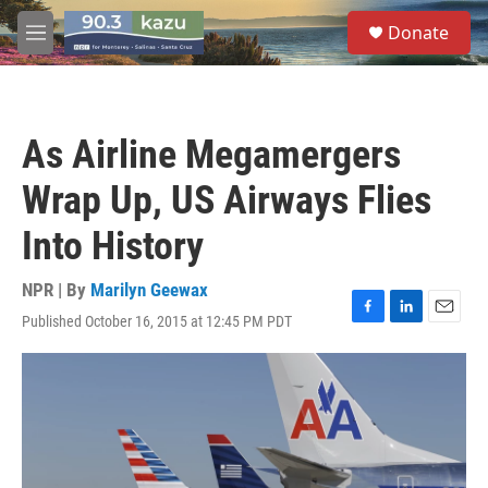
Skip to main content
S
Donate
e
M
a
e
r
n
c
u
h
As Airline Megamergers
u
e
Wrap Up, US Airways Flies
r
y
Into History
NPR | By
Marilyn Geewax
Published October 16, 2015 at 12:45 PM PDT
F
L
E
a
i
m
c
n
a
e
k
i
b
e
l
o
d
o
I
k
n