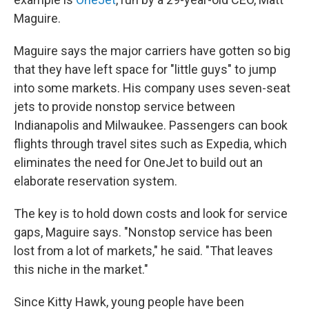
Maguire.
Maguire says the major carriers have gotten so big
that they have left space for "little guys" to jump
into some markets. His company uses seven-seat
jets to provide nonstop service between
Indianapolis and Milwaukee. Passengers can book
flights through travel sites such as Expedia, which
eliminates the need for OneJet to build out an
elaborate reservation system.
The key is to hold down costs and look for service
gaps, Maguire says. "Nonstop service has been
lost from a lot of markets," he said. "That leaves
this niche in the market."
Since Kitty Hawk, young people have been