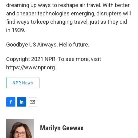
dreaming up ways to reshape air travel. With better
and cheaper technologies emerging, disrupters will
find ways to keep changing travel, just as they did
in 1939.
Goodbye US Airways. Hello future.
Copyright 2021 NPR. To see more, visit
https://www.npr.org.
NPR News
F
L
E
a
i
m
c
n
a
e
k
i
Marilyn Geewax
b
e
l
o
d