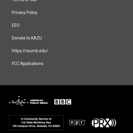
Privacy Policy
EEO
Donate to KAZU
https://csumb.edu/
FCC Applications