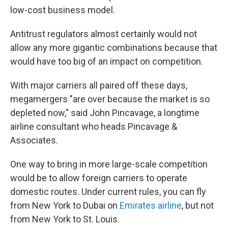
low-cost business model.
Antitrust regulators almost certainly would not
allow any more gigantic combinations because that
would have too big of an impact on competition.
With major carriers all paired off these days,
megamergers "are over because the market is so
depleted now," said John Pincavage, a longtime
airline consultant who heads Pincavage &
Associates.
One way to bring in more large-scale competition
would be to allow foreign carriers to operate
domestic routes. Under current rules, you can fly
from New York to Dubai on
Emirates airline
, but not
from New York to St. Louis.