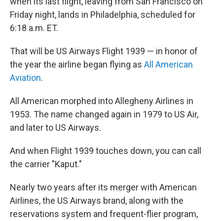
when its last flight, leaving from San Francisco on
Friday night, lands in Philadelphia, scheduled for
6:18 a.m. ET.
That will be US Airways Flight 1939 — in honor of
the year the airline began flying as
All American
Aviation
.
All American morphed into Allegheny Airlines in
1953. The name changed again in 1979 to US Air,
and later to US Airways.
And when Flight 1939 touches down, you can call
the carrier "Kaput."
Nearly two years after its merger with American
Airlines, the US Airways brand, along with the
reservations system and frequent-flier program,