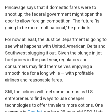
Pincavage says that if domestic fares were to
shoot up, the federal government might open the
door to allow foreign competition. The future "is
going to be more multinational," he predicts.
For now at least, the Justice Department is going to
see what happens with United, American, Delta and
Southwest slugging it out. Given the plunge in jet
fuel prices in the past year, regulators and
consumers may find themselves enjoying a
smooth ride for a long while — with profitable
airlines and reasonable fares.
Still, the airlines will feel some bumps as U.S.
entrepreneurs find ways to use cheaper
technologies to offer travelers more options. One
example is
OneJet
, run by a 29-year-old CEO, Matt