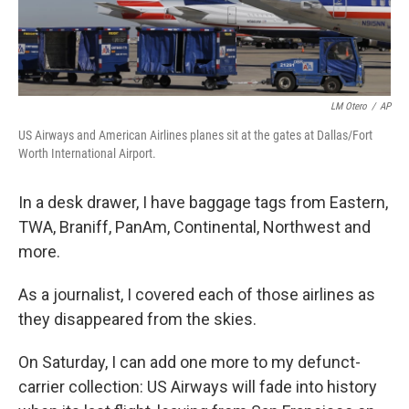
LM Otero
/
AP
US Airways and American Airlines planes sit at the gates at Dallas/Fort
Worth International Airport.
In a desk drawer, I have baggage tags from Eastern,
TWA, Braniff, PanAm, Continental, Northwest and
more.
As a journalist, I covered each of those airlines as
they disappeared from the skies.
On Saturday, I can add one more to my defunct-
carrier collection: US Airways will fade into history