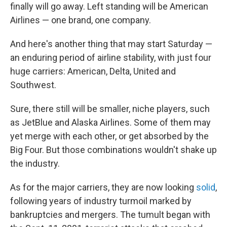
finally will go away. Left standing will be American
Airlines — one brand, one company.
And here's another thing that may start Saturday —
an enduring period of airline stability, with just four
huge carriers: American, Delta, United and
Southwest.
Sure, there still will be smaller, niche players, such
as JetBlue and Alaska Airlines. Some of them may
yet merge with each other, or get absorbed by the
Big Four. But those combinations wouldn't shake up
the industry.
As for the major carriers, they are now looking
solid
,
following years of industry turmoil marked by
bankruptcies and mergers. The tumult began with