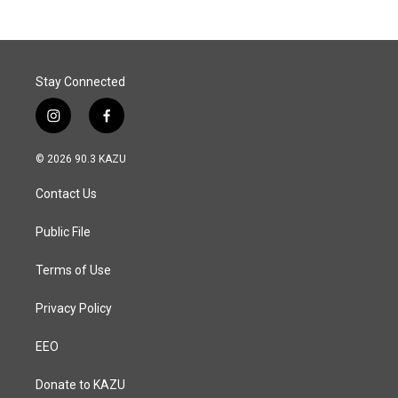
Stay Connected
i
f
n
a
s
c
© 2026 90.3 KAZU
t
e
a
b
Contact Us
g
o
r
o
a
k
Public File
m
Terms of Use
Privacy Policy
EEO
Donate to KAZU