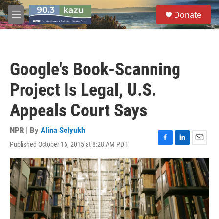
Skip to main content
S
Donate
e
M
a
e
r
n
c
u
h
Google's Book-Scanning
u
e
Project Is Legal, U.S.
r
y
Appeals Court Says
NPR | By
Alina Selyukh
Published October 16, 2015 at 8:28 AM PDT
F
L
E
a
i
m
c
n
a
e
k
i
b
e
l
o
d
o
I
k
n