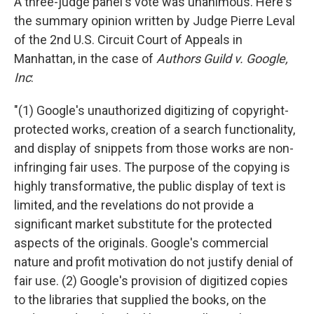
A three-judge panel's vote was unanimous. Here's
the summary opinion written by Judge Pierre Leval
of the 2nd U.S. Circuit Court of Appeals in
Manhattan, in the case of
Authors Guild v. Google,
Inc
:
"(1) Google's unauthorized digitizing of copyright-
protected works, creation of a search functionality,
and display of snippets from those works are non-
infringing fair uses. The purpose of the copying is
highly transformative, the public display of text is
limited, and the revelations do not provide a
significant market substitute for the protected
aspects of the originals. Google's commercial
nature and profit motivation do not justify denial of
fair use. (2) Google's provision of digitized copies
to the libraries that supplied the books, on the