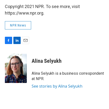
Copyright 2021 NPR. To see more, visit
https://www.npr.org.
NPR News
F
L
E
a
i
m
c
n
a
e
k
i
Alina Selyukh
b
e
l
o
d
o
I
Alina Selyukh is a business correspondent
k
n
at NPR.
See stories by Alina Selyukh