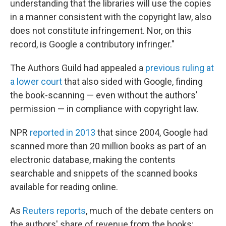
understanding that the libraries will use the copies
in a manner consistent with the copyright law, also
does not constitute infringement. Nor, on this
record, is Google a contributory infringer."
The Authors Guild had appealed a
previous ruling at
a lower court
that also sided with Google, finding
the book-scanning — even without the authors'
permission — in compliance with copyright law.
NPR
reported in 2013
that since 2004, Google had
scanned more than 20 million books as part of an
electronic database, making the contents
searchable and snippets of the scanned books
available for reading online.
As
Reuters reports
, much of the debate centers on
the authors' share of revenue from the books: