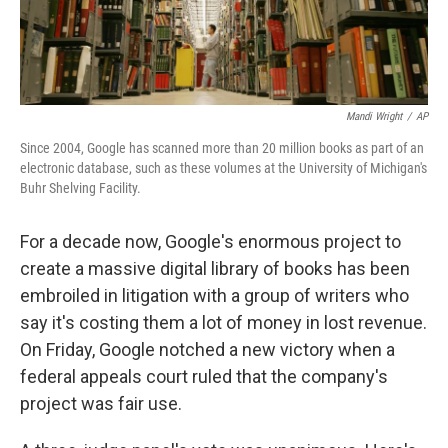
Mandi Wright
/
AP
Since 2004, Google has scanned more than 20 million books as part of an
electronic database, such as these volumes at the University of Michigan's
Buhr Shelving Facility.
For a decade now, Google's enormous project to
create a massive digital library of books has been
embroiled in litigation with a group of writers who
say it's costing them a lot of money in lost revenue.
On Friday, Google notched a new victory when a
federal appeals court ruled that the company's
project was fair use.