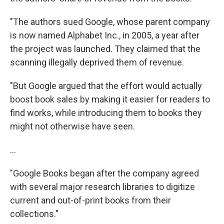
"The authors sued Google, whose parent company
is now named Alphabet Inc., in 2005, a year after
the project was launched. They claimed that the
scanning illegally deprived them of revenue.
"But Google argued that the effort would actually
boost book sales by making it easier for readers to
find works, while introducing them to books they
might not otherwise have seen.
...
"Google Books began after the company agreed
with several major research libraries to digitize
current and out-of-print books from their
collections."