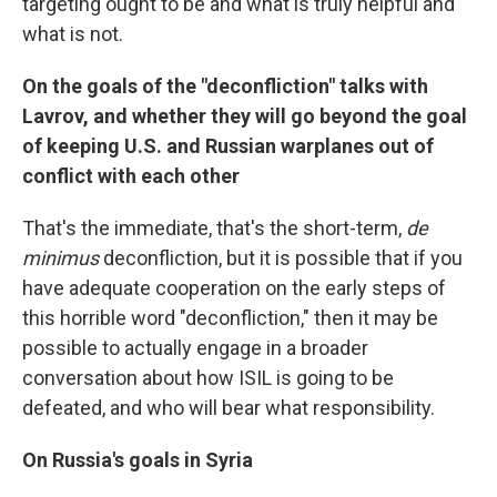
targeting ought to be and what is truly helpful and
what is not.
On the goals of the "deconfliction" talks with
Lavrov, and whether they will go beyond the goal
of keeping U.S. and Russian warplanes out of
conflict with each other
That's the immediate, that's the short-term,
de
minimus
deconfliction, but it is possible that if you
have adequate cooperation on the early steps of
this horrible word "deconfliction," then it may be
possible to actually engage in a broader
conversation about how ISIL is going to be
defeated, and who will bear what responsibility.
On Russia's goals in Syria