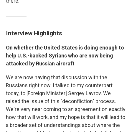
there."
Interview Highlights
On whether the United States is doing enough to
help U.S.-backed Syrians who are now being
attacked by Russian aircraft
We are now having that discussion with the
Russians right now. I talked to my counterpart
today, to [Foreign Minister] Sergey Lavrov. We
raised the issue of this "deconfliction" process.
We're very near coming to an agreement on exactly
how that will work, and my hope is that it will lead to
a broader set of understandings about where the