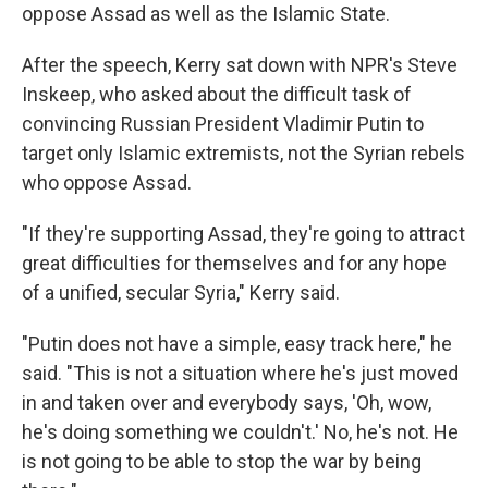
oppose Assad as well as the Islamic State.
After the speech, Kerry sat down with NPR's Steve
Inskeep, who asked about the difficult task of
convincing Russian President Vladimir Putin to
target only Islamic extremists, not the Syrian rebels
who oppose Assad.
"If they're supporting Assad, they're going to attract
great difficulties for themselves and for any hope
of a unified, secular Syria," Kerry said.
"Putin does not have a simple, easy track here," he
said. "This is not a situation where he's just moved
in and taken over and everybody says, 'Oh, wow,
he's doing something we couldn't.' No, he's not. He
is not going to be able to stop the war by being