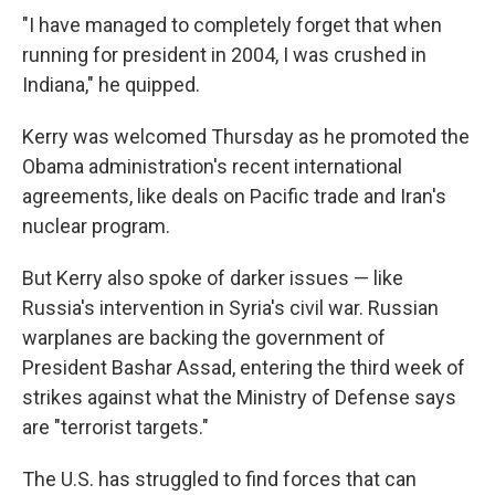
"I have managed to completely forget that when
running for president in 2004, I was crushed in
Indiana," he quipped.
Kerry was welcomed Thursday as he promoted the
Obama administration's recent international
agreements, like deals on Pacific trade and Iran's
nuclear program.
But Kerry also spoke of darker issues — like
Russia's intervention in Syria's civil war. Russian
warplanes are backing the government of
President Bashar Assad, entering the third week of
strikes against what the Ministry of Defense says
are "terrorist targets."
The U.S. has struggled to find forces that can