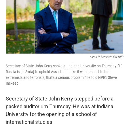
Aaron P. Bernstein For NPR
Secretary of State John Kerry spoke at Indiana University on Thursday. "If
Russia is [in Syria] to uphold Assad, and fake it with respect to the
extremists and terrorists, that's a serious problem," he told NPR's Steve
Inskeep.
Secretary of State John Kerry stepped before a
packed auditorium Thursday. He was at Indiana
University for the opening of a school of
international studies.