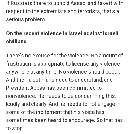
If Russia is there to uphold Assad, and fake it with
respect to the extremists and terrorists, that's a
serious problem.
On the recent violence in Israel against Israeli
civilians
There's no excuse for the violence. No amount of
frustration is appropriate to license any violence
anywhere at any time. No violence should occur.
And the Palestinians need to understand, and
President Abbas has been committed to
nonviolence. He needs to be condemning this,
loudly and clearly. And he needs to not engage in
some of the incitement that his voice has
sometimes been heard to encourage. So that has
to stop.