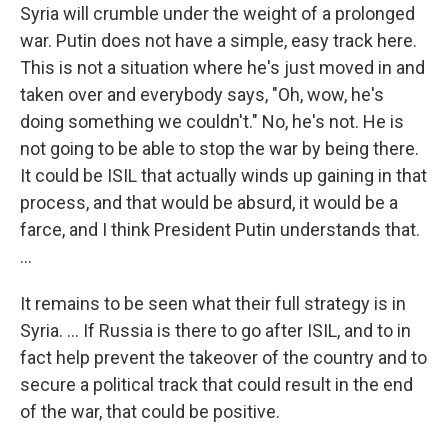
Syria will crumble under the weight of a prolonged
war. Putin does not have a simple, easy track here.
This is not a situation where he's just moved in and
taken over and everybody says, "Oh, wow, he's
doing something we couldn't." No, he's not. He is
not going to be able to stop the war by being there.
It could be ISIL that actually winds up gaining in that
process, and that would be absurd, it would be a
farce, and I think President Putin understands that.
...
It remains to be seen what their full strategy is in
Syria. ... If Russia is there to go after ISIL, and to in
fact help prevent the takeover of the country and to
secure a political track that could result in the end
of the war, that could be positive.