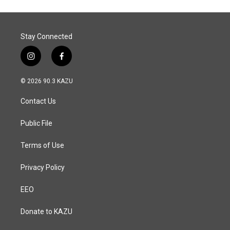
Stay Connected
i
f
n
a
s
c
© 2026 90.3 KAZU
t
e
a
b
Contact Us
g
o
r
o
a
k
Public File
m
Terms of Use
Privacy Policy
EEO
Donate to KAZU