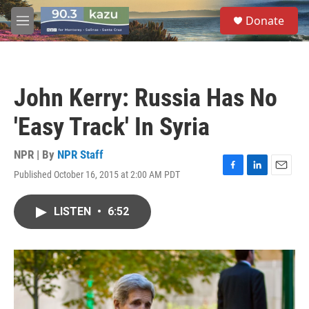
Skip to main content
S
Donate
e
M
a
e
r
n
c
u
h
John Kerry: Russia Has No
u
e
'Easy Track' In Syria
r
y
NPR | By
NPR Staff
Published October 16, 2015 at 2:00 AM PDT
F
L
E
a
i
m
c
n
a
LISTEN
•
6:52
e
k
i
b
e
l
o
d
o
I
k
n