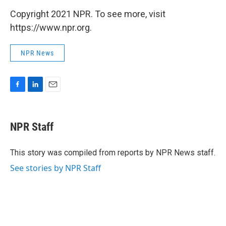
Copyright 2021 NPR. To see more, visit
https://www.npr.org.
NPR News
F
L
E
a
i
m
c
n
a
e
k
i
NPR Staff
b
e
l
o
d
o
I
This story was compiled from reports by NPR News staff.
k
n
See stories by NPR Staff