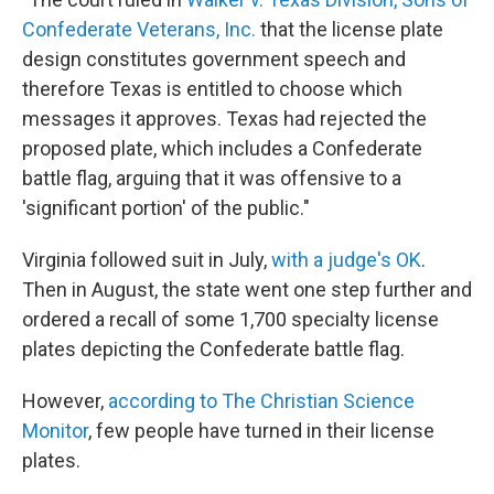
Confederate Veterans, Inc.
that the license plate
design constitutes government speech and
therefore Texas is entitled to choose which
messages it approves. Texas had rejected the
proposed plate, which includes a Confederate
battle flag, arguing that it was offensive to a
'significant portion' of the public."
Virginia followed suit in July,
with a judge's OK
.
Then in August, the state went one step further and
ordered a recall of some 1,700 specialty license
plates depicting the Confederate battle flag.
However,
according to The Christian Science
Monitor
, few people have turned in their license
plates.