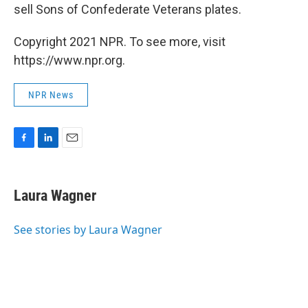
sell Sons of Confederate Veterans plates.
Copyright 2021 NPR. To see more, visit
https://www.npr.org.
NPR News
F
L
E
a
i
m
c
n
a
e
k
i
Laura Wagner
b
e
l
o
d
o
I
See stories by Laura Wagner
k
n