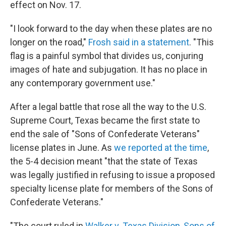
effect on Nov. 17.
"I look forward to the day when these plates are no
longer on the road,"
Frosh said in a statement
. "This
flag is a painful symbol that divides us, conjuring
images of hate and subjugation. It has no place in
any contemporary government use."
After a legal battle that rose all the way to the U.S.
Supreme Court, Texas became the first state to
end the sale of "Sons of Confederate Veterans"
license plates in June. As
we reported at the time
,
the 5-4 decision meant "that the state of Texas
was legally justified in refusing to issue a proposed
specialty license plate for members of the Sons of
Confederate Veterans."
"The court ruled in
Walker v. Texas Division, Sons of