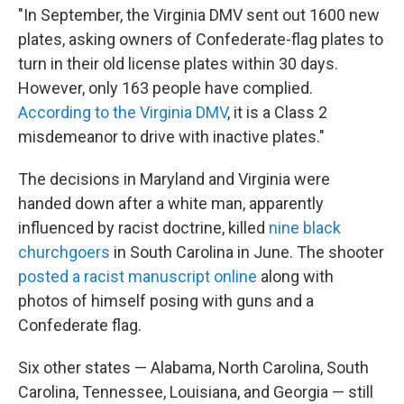
"In September, the Virginia DMV sent out 1600 new
plates, asking owners of Confederate-flag plates to
turn in their old license plates within 30 days.
However, only 163 people have complied.
According to the Virginia DMV
, it is a Class 2
misdemeanor to drive with inactive plates."
The decisions in Maryland and Virginia were
handed down after a white man, apparently
influenced by racist doctrine, killed
nine black
churchgoers
in South Carolina in June. The shooter
posted a racist manuscript online
along with
photos of himself posing with guns and a
Confederate flag.
Six other states — Alabama, North Carolina, South
Carolina, Tennessee, Louisiana, and Georgia — still