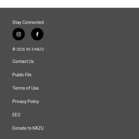
Stay Connected
i
f
n
a
s
c
© 2026 90.3 KAZU
t
e
a
b
Contact Us
g
o
r
o
a
k
Public File
m
Terms of Use
Privacy Policy
EEO
Donate to KAZU