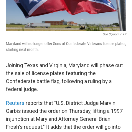
Sue Ogrocki
/
AP
Maryland will no longer offer Sons of Confederate Veterans license plates,
starting next month.
Joining Texas and Virginia, Maryland will phase out
the sale of license plates featuring the
Confederate battle flag, following a ruling by a
federal judge.
Reuters
reports that "U.S. District Judge Marvin
Garbis issued the order on Thursday, lifting a 1997
injunction at Maryland Attorney General Brian
Frosh's request." It adds that the order will go into