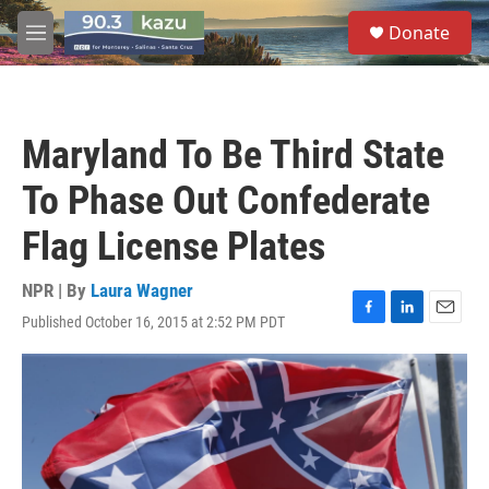
Skip to main content
S
Donate
e
M
a
e
r
n
c
u
h
Maryland To Be Third State
u
e
To Phase Out Confederate
r
y
Flag License Plates
NPR | By
Laura Wagner
Published October 16, 2015 at 2:52 PM PDT
F
L
E
a
i
m
c
n
a
e
k
i
b
e
l
o
d
o
I
k
n