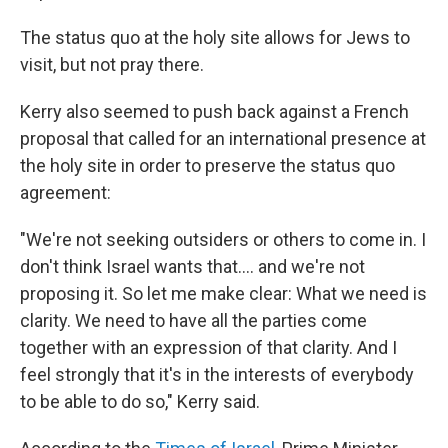
The status quo at the holy site allows for Jews to
visit, but not pray there.
Kerry also seemed to push back against a French
proposal that called for an international presence at
the holy site in order to preserve the status quo
agreement:
"We're not seeking outsiders or others to come in. I
don't think Israel wants that.... and we're not
proposing it. So let me make clear: What we need is
clarity. We need to have all the parties come
together with an expression of that clarity. And I
feel strongly that it's in the interests of everybody
to be able to do so," Kerry said.