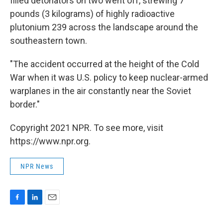
filled detonators on two went off, strewing 7
pounds (3 kilograms) of highly radioactive
plutonium 239 across the landscape around the
southeastern town.
"The accident occurred at the height of the Cold
War when it was U.S. policy to keep nuclear-armed
warplanes in the air constantly near the Soviet
border."
Copyright 2021 NPR. To see more, visit
https://www.npr.org.
NPR News
F
L
E
a
i
m