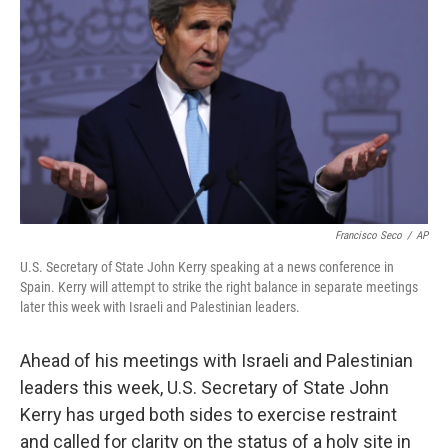
o
I
k
n
Francisco Seco
/
AP
U.S. Secretary of State John Kerry speaking at a news conference in
Spain. Kerry will attempt to strike the right balance in separate meetings
later this week with Israeli and Palestinian leaders.
Ahead of his meetings with Israeli and Palestinian
leaders this week, U.S. Secretary of State John
Kerry has urged both sides to exercise restraint
and called for clarity on the status of a holy site in