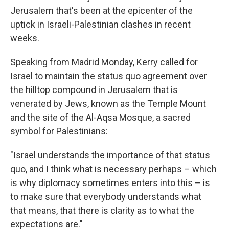
Jerusalem that's been at the epicenter of the
uptick in Israeli-Palestinian clashes in recent
weeks.
Speaking from Madrid Monday, Kerry called for
Israel to maintain the status quo agreement over
the hilltop compound in Jerusalem that is
venerated by Jews, known as the Temple Mount
and the site of the Al-Aqsa Mosque, a sacred
symbol for Palestinians:
"Israel understands the importance of that status
quo, and I think what is necessary perhaps – which
is why diplomacy sometimes enters into this – is
to make sure that everybody understands what
that means, that there is clarity as to what the
expectations are."