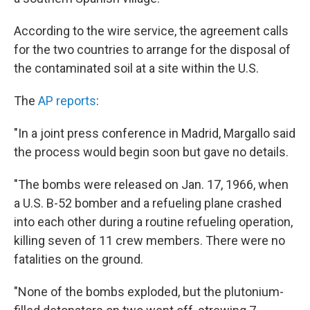
According to the wire service, the agreement calls
for the two countries to arrange for the disposal of
the contaminated soil at a site within the U.S.
The
AP reports
:
"In a joint press conference in Madrid, Margallo said
the process would begin soon but gave no details.
"The bombs were released on Jan. 17, 1966, when
a U.S. B-52 bomber and a refueling plane crashed
into each other during a routine refueling operation,
killing seven of 11 crew members. There were no
fatalities on the ground.
"None of the bombs exploded, but the plutonium-