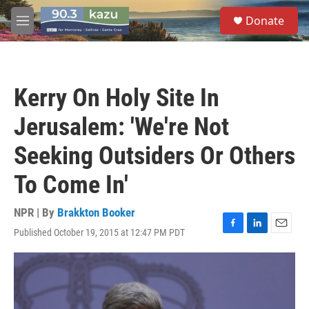
Skip to main content
S
Donate
e
M
a
e
r
n
c
u
h
Kerry On Holy Site In
u
e
Jerusalem: 'We're Not
r
y
Seeking Outsiders Or Others
To Come In'
NPR | By
Brakkton Booker
Published October 19, 2015 at 12:47 PM PDT
F
L
E
a
i
m
c
n
a
e
k
i
b
e
l
o
d