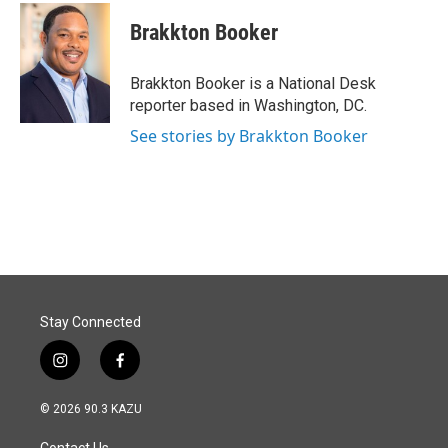
c
n
a
e
k
i
Brakkton Booker
b
e
l
o
d
o
I
Brakkton Booker is a National Desk
k
n
reporter based in Washington, DC.
See stories by Brakkton Booker
Stay Connected
i
f
n
a
s
c
© 2026 90.3 KAZU
t
e
a
b