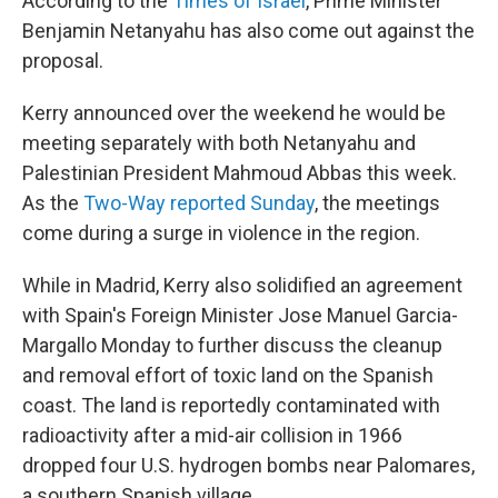
According to the
Times of Israel
, Prime Minister
Benjamin Netanyahu has also come out against the
proposal.
Kerry announced over the weekend he would be
meeting separately with both Netanyahu and
Palestinian President Mahmoud Abbas this week.
As the
Two-Way reported Sunday
, the meetings
come during a surge in violence in the region.
While in Madrid, Kerry also solidified an agreement
with Spain's Foreign Minister Jose Manuel Garcia-
Margallo Monday to further discuss the cleanup
and removal effort of toxic land on the Spanish
coast. The land is reportedly contaminated with
radioactivity after a mid-air collision in 1966
dropped four U.S. hydrogen bombs near Palomares,
a southern Spanish village.