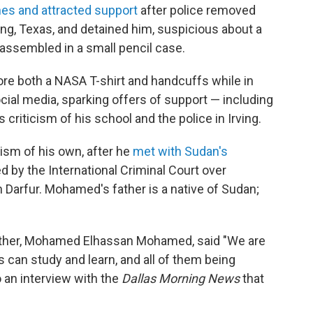
es and attracted support
after police removed
ng, Texas, and detained him, suspicious about a
assembled in a small pencil case.
ore both a NASA T-shirt and handcuffs while in
ocial media, sparking offers of support — including
 criticism of his school and the police in Irving.
ism of his own, after he
met with Sudan's
ed by
the International Criminal Court over
 Darfur. Mohamed's father is a native of Sudan;
ather, Mohamed Elhassan Mohamed, said "We are
 can study and learn, and all of them being
o an interview with the
Dallas Morning News
that