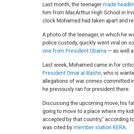
Last month, the teenager
made headlin
him from MacArthur High School in Irvi
clock Mohamed had taken apart and re
A photo of the teenager, in which he w
police custody, quickly went viral on s
one from President Obama
— as well as
Last week, Mohamed came in for critic
President Omar al-Bashir
, who is want
allegations of war crimes committed in
he previously ran for president there.
Discussing the upcoming move, his f
going to move to a place where my kids
accepted by that country," according t
was cited by
member station KERA
.