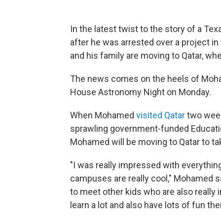
In the latest twist to the story of a T
after he was arrested over a project i
and his family are moving to Qatar, w
The news comes on the heels of Moh
House Astronomy Night on Monday.
When Mohamed
visited Qatar
two week
sprawling government-funded Educatio
Mohamed will be moving to Qatar to tak
"I was really impressed with everything
campuses are really cool," Mohamed sai
to meet other kids who are also really i
learn a lot and also have lots of fun the