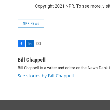
Copyright 2021 NPR. To see more, visit
NPR News
F
L
E
a
i
m
c
n
a
Bill Chappell
e
k
i
Bill Chappell is a writer and editor on the News Desk
b
e
l
o
d
See stories by Bill Chappell
o
I
k
n