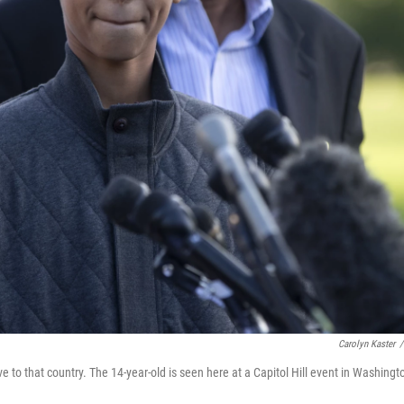
Carolyn Kaster
/
to that country. The 14-year-old is seen here at a Capitol Hill event in Washingt