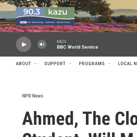
Skip to main content
KAZU
BBC World Service
ABOUT
SUPPORT
PROGRAMS
LOCAL 
NPR News
Ahmed, The Cl