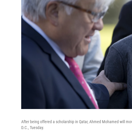
After being offered a scholarship in Qatar, Ahmed Mohamed will move 
D.C., Tuesday.