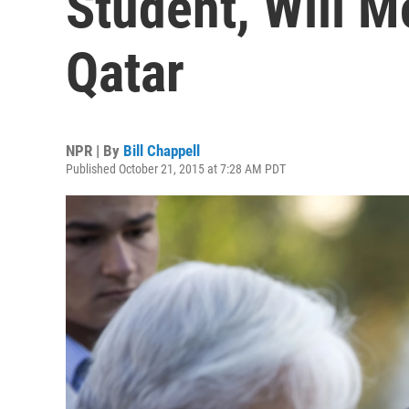
Student, Will M
Qatar
NPR | By
Bill Chappell
Published October 21, 2015 at 7:28 AM PDT