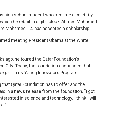
exas high school student who became a celebrity
n which he rebuilt a digital clock, Ahmed Mohamed
here Mohamed, 14, has accepted a scholarship.
amed meeting President Obama at the White
s ago, he toured the Qatar Foundation's
n City. Today, the foundation announced that
e part in its Young Innovators Program.
 that Qatar Foundation has to offer and the
d in a news release from the foundation. "I got
nterested in science and technology. I think I will
re."