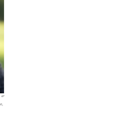
AP
on,