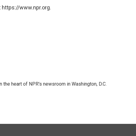
 https://www.npr.org.
 in the heart of NPR's newsroom in Washington, D.C.