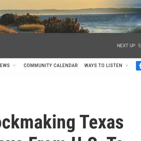
NEXT UP:
5
NEWS
COMMUNITY CALENDAR
WAYS TO LISTEN
ockmaking Texas