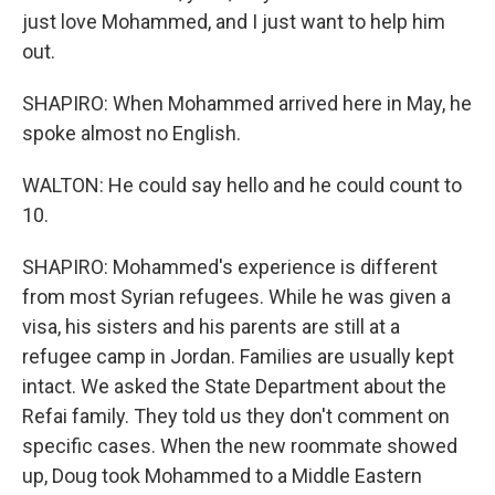
just love Mohammed, and I just want to help him
out.
SHAPIRO: When Mohammed arrived here in May, he
spoke almost no English.
WALTON: He could say hello and he could count to
10.
SHAPIRO: Mohammed's experience is different
from most Syrian refugees. While he was given a
visa, his sisters and his parents are still at a
refugee camp in Jordan. Families are usually kept
intact. We asked the State Department about the
Refai family. They told us they don't comment on
specific cases. When the new roommate showed
up, Doug took Mohammed to a Middle Eastern