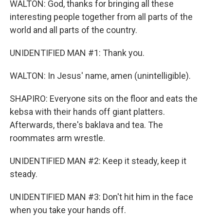
WALTON: God, thanks for bringing all these
interesting people together from all parts of the
world and all parts of the country.
UNIDENTIFIED MAN #1: Thank you.
WALTON: In Jesus' name, amen (unintelligible).
SHAPIRO: Everyone sits on the floor and eats the
kebsa with their hands off giant platters.
Afterwards, there's baklava and tea. The
roommates arm wrestle.
UNIDENTIFIED MAN #2: Keep it steady, keep it
steady.
UNIDENTIFIED MAN #3: Don't hit him in the face
when you take your hands off.