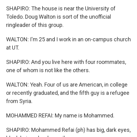
SHAPIRO: The house is near the University of
Toledo. Doug Walton is sort of the unofficial
ringleader of this group.
WALTON: I'm 25 and I work in an on-campus church
at UT.
SHAPIRO: And you live here with four roommates,
one of whom is not like the others.
WALTON: Yeah. Four of us are American, in college
or recently graduated, and the fifth guy is a refugee
from Syria.
MOHAMMED REFAI: My name is Mohammed.
SHAPIRO: Mohammed Refai (ph) has big, dark eyes,