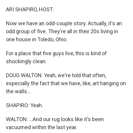
o
I
k
n
ARI SHAPIRO, HOST:
Now we have an odd-couple story. Actually, it's an
odd group of five. They're all in their 20s living in
one house in Toledo, Ohio.
For a place that five guys live, this is kind of
shockingly clean.
DOUG WALTON: Yeah, we're told that often,
especially the fact that we have, like, art hanging on
the walls...
SHAPIRO: Yeah.
WALTON: ...And our rug looks like it's been
vacuumed within the last year.