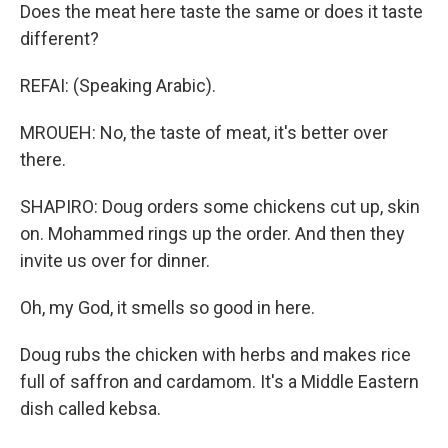
Does the meat here taste the same or does it taste
different?
REFAI: (Speaking Arabic).
MROUEH: No, the taste of meat, it's better over
there.
SHAPIRO: Doug orders some chickens cut up, skin
on. Mohammed rings up the order. And then they
invite us over for dinner.
Oh, my God, it smells so good in here.
Doug rubs the chicken with herbs and makes rice
full of saffron and cardamom. It's a Middle Eastern
dish called kebsa.