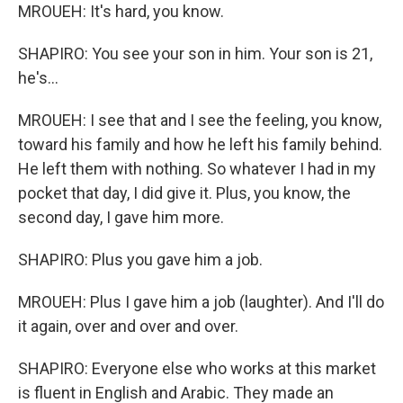
MROUEH: It's hard, you know.
SHAPIRO: You see your son in him. Your son is 21,
he's...
MROUEH: I see that and I see the feeling, you know,
toward his family and how he left his family behind.
He left them with nothing. So whatever I had in my
pocket that day, I did give it. Plus, you know, the
second day, I gave him more.
SHAPIRO: Plus you gave him a job.
MROUEH: Plus I gave him a job (laughter). And I'll do
it again, over and over and over.
SHAPIRO: Everyone else who works at this market
is fluent in English and Arabic. They made an