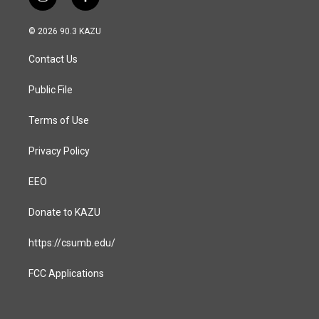
i
f
n
a
s
c
© 2026 90.3 KAZU
t
e
a
b
Contact Us
g
o
r
o
a
k
Public File
m
Terms of Use
Privacy Policy
EEO
Donate to KAZU
https://csumb.edu/
FCC Applications