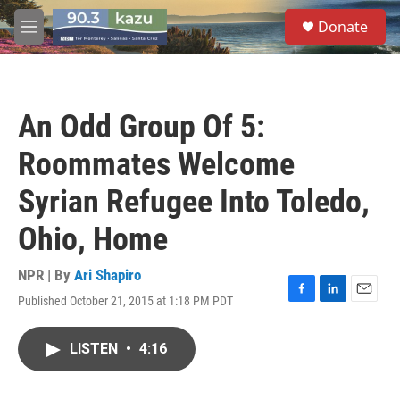
Skip to main content
S
Donate
e
M
a
e
r
n
c
u
h
An Odd Group Of 5:
u
e
Roommates Welcome
r
y
Syrian Refugee Into Toledo,
Ohio, Home
NPR | By
Ari Shapiro
Published October 21, 2015 at 1:18 PM PDT
F
L
E
a
i
m
c
n
a
LISTEN
•
4:16
e
k
i
b
e
l
o
d