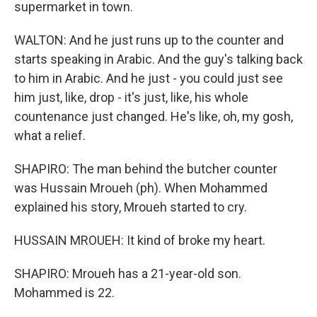
supermarket in town.
WALTON: And he just runs up to the counter and
starts speaking in Arabic. And the guy's talking back
to him in Arabic. And he just - you could just see
him just, like, drop - it's just, like, his whole
countenance just changed. He's like, oh, my gosh,
what a relief.
SHAPIRO: The man behind the butcher counter
was Hussain Mroueh (ph). When Mohammed
explained his story, Mroueh started to cry.
HUSSAIN MROUEH: It kind of broke my heart.
SHAPIRO: Mroueh has a 21-year-old son.
Mohammed is 22.