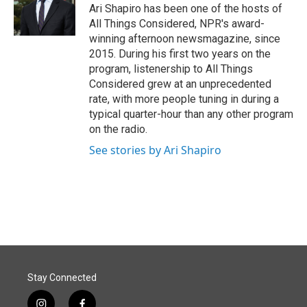
o
I
Ari Shapiro has been one of the hosts of
k
n
All Things Considered, NPR's award-
winning afternoon newsmagazine, since
2015. During his first two years on the
program, listenership to All Things
Considered grew at an unprecedented
rate, with more people tuning in during a
typical quarter-hour than any other program
on the radio.
See stories by Ari Shapiro
Stay Connected