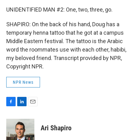
UNIDENTIFIED MAN #2: One, two, three, go.
SHAPIRO: On the back of his hand, Doug has a
temporary henna tattoo that he got at a campus
Middle Eastern festival. The tattoo is the Arabic
word the roommates use with each other, habibi,
my beloved friend. Transcript provided by NPR,
Copyright NPR.
NPR News
F
L
E
a
i
m
c
n
a
e
k
i
Ari Shapiro
b
e
l
o
d