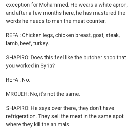
exception for Mohammed. He wears a white apron,
and after a few months here, he has mastered the
words he needs to man the meat counter.
REFAI: Chicken legs, chicken breast, goat, steak,
lamb, beef, turkey.
SHAPIRO: Does this feel like the butcher shop that
you worked in Syria?
REFAI: No.
MROUEH: No, it's not the same.
SHAPIRO: He says over there, they don't have
refrigeration. They sell the meat in the same spot
where they kill the animals.