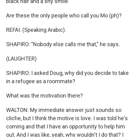
black hair and a shy smile.
Are these the only people who call you Mo (ph)?
REFAI: (Speaking Arabic).
SHAPIRO: "Nobody else calls me that," he says.
(LAUGHTER)
SHAPIRO: I asked Doug, why did you decide to take
in a refugee as a roommate?
What was the motivation there?
WALTON: My immediate answer just sounds so
cliche, but I think the motive is love. I was told he's
coming and that I have an opportunity to help him
out. And I was like, yeah, why wouldn't I do that? I