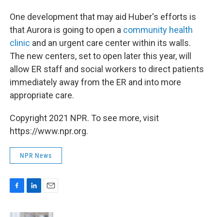
One development that may aid Huber's efforts is
that Aurora is going to open a
community health
clinic
and an urgent care center within its walls.
The new centers, set to open later this year, will
allow ER staff and social workers to direct patients
immediately away from the ER and into more
appropriate care.
Copyright 2021 NPR. To see more, visit
https://www.npr.org.
NPR News
F
L
E
a
i
m
c
n
a