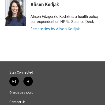
e
k
i
Alison Kodjak
b
e
l
o
d
o
I
Alison Fitzgerald Kodjak is a health policy
k
n
correspondent on NPR's Science Desk.
See stories by Alison Kodjak
Stay Connected
i
f
n
a
s
c
© 2026 90.3 KAZU
t
e
a
b
Contact Us
g
o