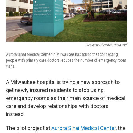
Courtesy Of Aurora Health Care
Aurora Sinai Medical Center in Milwaukee has found that connecting
people with primary care doctors reduces the number of emergency room
visits.
A Milwaukee hospital is trying a new approach to
get newly insured residents to stop using
emergency rooms as their main source of medical
care and develop relationships with doctors
instead.
The pilot project at
Aurora Sinai Medical Center
, the