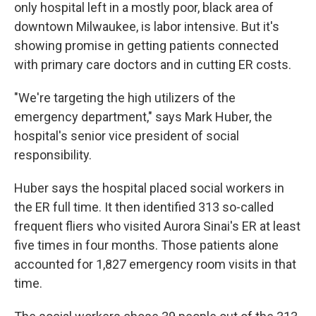
only hospital left in a mostly poor, black area of
downtown Milwaukee, is labor intensive. But it's
showing promise in getting patients connected
with primary care doctors and in cutting ER costs.
"We're targeting the high utilizers of the
emergency department," says Mark Huber, the
hospital's senior vice president of social
responsibility.
Huber says the hospital placed social workers in
the ER full time. It then identified 313 so-called
frequent fliers who visited Aurora Sinai's ER at least
five times in four months. Those patients alone
accounted for 1,827 emergency room visits in that
time.