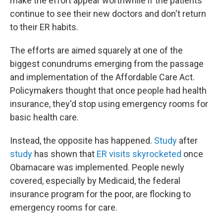
make the effort appear worthwhile if the patients
continue to see their new doctors and don't return
to their ER habits.
The efforts are aimed squarely at one of the
biggest conundrums emerging from the passage
and implementation of the Affordable Care Act.
Policymakers thought that once people had health
insurance, they'd stop using emergency rooms for
basic health care.
Instead, the opposite has happened.
Study
after
study
has shown that
ER visits skyrocketed
once
Obamacare was implemented. People newly
covered, especially by Medicaid, the federal
insurance program for the poor, are flocking to
emergency rooms for care.