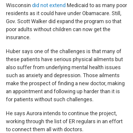
Wisconsin
did not extend
Medicaid to as many poor
residents as it could have under Obamacare. Still,
Gov. Scott Walker did expand the program so that
poor adults without children can now get the
insurance.
Huber says one of the challenges is that many of
these patients have serious physical ailments but
also suffer from underlying mental health issues
such as anxiety and depression. Those ailments
make the prospect of finding a new doctor, making
an appointment and following up harder than it is
for patients without such challenges.
He says Aurora intends to continue the project,
working through the list of ER regulars in an effort
to connect them all with doctors.