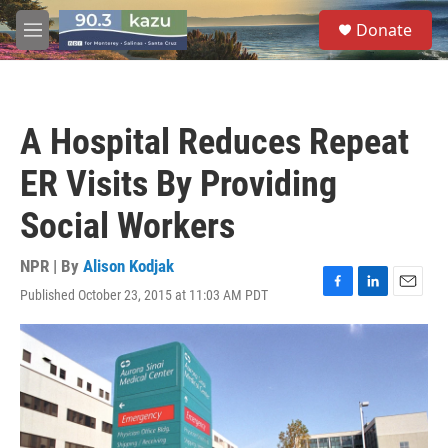
Skip to main content
S
Donate
e
M
a
e
r
n
c
u
h
A Hospital Reduces Repeat
u
e
ER Visits By Providing
r
y
Social Workers
NPR | By
Alison Kodjak
Published October 23, 2015 at 11:03 AM PDT
F
L
E
a
i
m
c
n
a
e
k
i
b
e
l
o
d
o
I
k
n