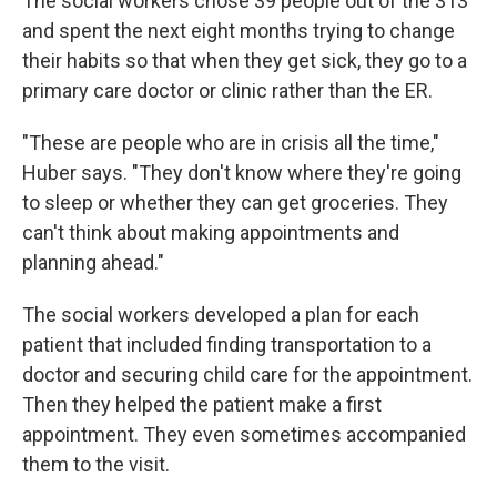
The social workers chose 39 people out of the 313
and spent the next eight months trying to change
their habits so that when they get sick, they go to a
primary care doctor or clinic rather than the ER.
"These are people who are in crisis all the time,"
Huber says. "They don't know where they're going
to sleep or whether they can get groceries. They
can't think about making appointments and
planning ahead."
The social workers developed a plan for each
patient that included finding transportation to a
doctor and securing child care for the appointment.
Then they helped the patient make a first
appointment. They even sometimes accompanied
them to the visit.