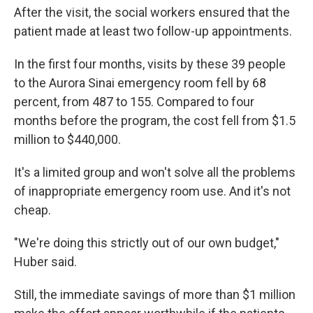
After the visit, the social workers ensured that the
patient made at least two follow-up appointments.
In the first four months, visits by these 39 people
to the Aurora Sinai emergency room fell by 68
percent, from 487 to 155. Compared to four
months before the program, the cost fell from $1.5
million to $440,000.
It's a limited group and won't solve all the problems
of inappropriate emergency room use. And it's not
cheap.
"We're doing this strictly out of our own budget,"
Huber said.
Still, the immediate savings of more than $1 million