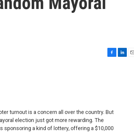
Random Mayoral
F
L
E
a
i
m
c
n
a
e
k
i
b
e
l
o
d
o
I
k
n
r turnout is a concern all over the country. But
 mayoral election just got more rewarding. The
is sponsoring a kind of lottery, offering a $10,000