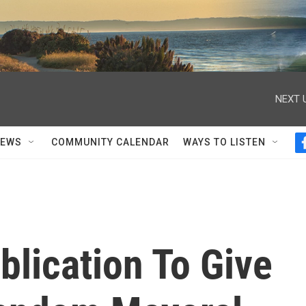
NEXT 
NEWS
COMMUNITY CALENDAR
WAYS TO LISTEN
blication To Give