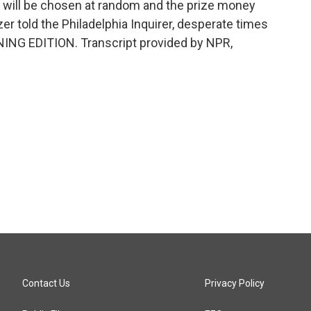
ce will be chosen at random and the prize money
er told the Philadelphia Inquirer, desperate times
NING EDITION. Transcript provided by NPR,
Contact Us
Privacy Policy