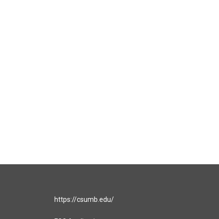
https://csumb.edu/