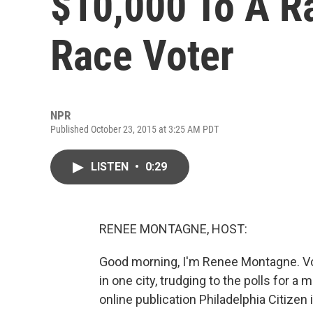
$10,000 To A 
Race Voter
NPR
Published October 23, 2015 at 3:25 AM PDT
LISTEN
•
0:29
RENEE MONTAGNE, HOST:
Good morning, I'm Renee Montagne. Vote
in one city, trudging to the polls for a
online publication Philadelphia Citizen 