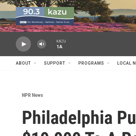
Skip to main content
KAZU
1A
ABOUT
SUPPORT
PROGRAMS
LOCAL 
NPR News
Philadelphia Pu