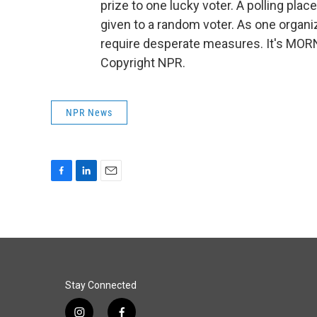
prize to one lucky voter. A polling pla
given to a random voter. As one organiz
require desperate measures. It's MOR
Copyright NPR.
NPR News
F
L
E
a
i
m
c
n
a
e
k
i
b
e
l
o
d
o
I
k
n
Stay Connected