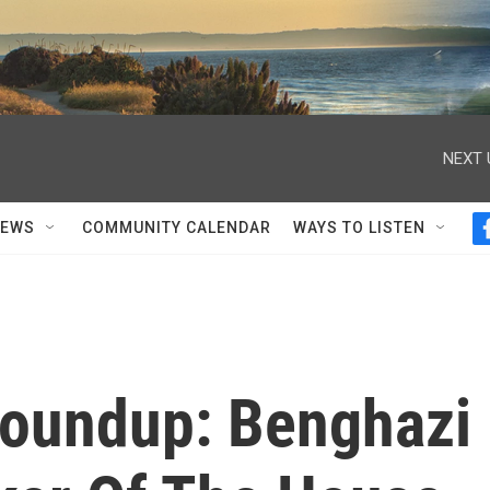
NEXT 
NEWS
COMMUNITY CALENDAR
WAYS TO LISTEN
Roundup: Benghazi