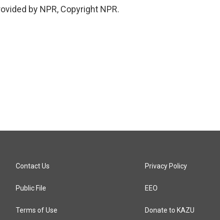
provided by NPR, Copyright NPR.
Contact Us
Privacy Policy
Public File
EEO
Terms of Use
Donate to KAZU