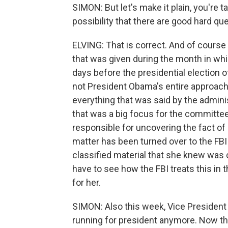
SIMON: But let's make it plain, you're tal
possibility that there are good hard q
ELVING: That is correct. And of course 
that was given during the month in wh
days before the presidential election o
not President Obama's entire approach 
everything that was said by the administ
that was a big focus for the committe
responsible for uncovering the fact of 
matter has been turned over to the FB
classified material that she knew was c
have to see how the FBI treats this in t
for her.
SIMON: Also this week, Vice President B
running for president anymore. Now tha