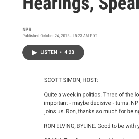
Hearings, Spea
NPR
Published October 24, 2015 at 5:23 AM PDT
LISTEN
•
4:23
SCOTT SIMON, HOST:
Quite a week in politics. Three of the 
important - maybe decisive - turns. NP
joins us. Ron, thanks so much for bein
RON ELVING, BYLINE: Good to be with y