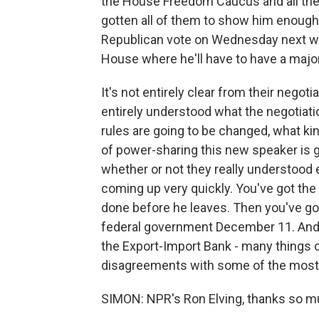
the House Freedom Caucus and all the 
gotten all of them to show him enough 
Republican vote on Wednesday next wee
House where he'll have to have a majori
It's not entirely clear from their nego
entirely understood what the negotiatio
rules are going to be changed, what kin
of power-sharing this new speaker is g
whether or not they really understood e
coming up very quickly. You've got th
done before he leaves. Then you've got 
federal government December 11. And
the Export-Import Bank - many things on
disagreements with some of the most
SIMON: NPR's Ron Elving, thanks so m