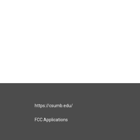
https://csumb.edu/
FCC Applications