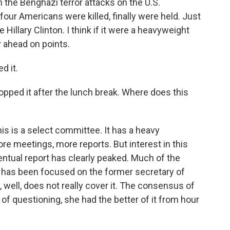
the Benghazi terror attacks on the U.S.
four Americans were killed, finally were held. Just
Hillary Clinton. I think if it were a heavyweight
 ahead on points.
d it.
pped it after the lunch break. Where does this
s is a select committee. It has a heavy
ore meetings, more reports. But interest in this
ventual report has clearly peaked. Much of the
ry has been focused on the former secretary of
, well, does not really cover it. The consensus of
of questioning, she had the better of it from hour