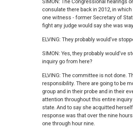
SIMON: The Congressional hearings on 
consulate there back in 2012, in which 
one witness - former Secretary of State 
fight any judge would say she was way
ELVING: They probably would've stoppe
SIMON: Yes, they probably would've sto
inquiry go from here?
ELVING: The committee is not done. Thi
responsibility. There are going to be m
group and in their probe and in their e
attention throughout this entire inqui
state. And to say she acquitted herself
response was that over the nine hours 
one through hour nine.