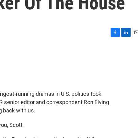
ker Of The House
F
L
E
a
i
m
c
n
a
e
k
i
b
e
l
o
d
o
I
k
n
longest-running dramas in U.S. politics took
R senior editor and correspondent Ron Elving
g back with us.
ou, Scott.