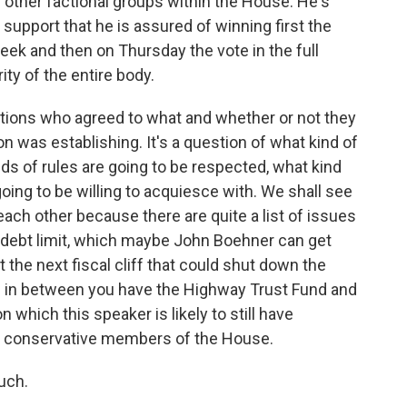
other factional groups within the House. He's
support that he is assured of winning first the
k and then on Thursday the vote in the full
ty of the entire body.
tiations who agreed to what and whether or not they
n was establishing. It's a question of what kind of
ds of rules are going to be respected, what kind
oing to be willing to acquiesce with. We shall see
ach other because there are quite a list of issues
e debt limit, which maybe John Boehner can get
the next fiscal cliff that could shut down the
 in between you have the Highway Trust Fund and
 which this speaker is likely to still have
 conservative members of the House.
uch.