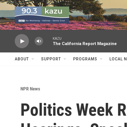
Skip to main content
KAZU
The California Report Magazine
ABOUT
SUPPORT
PROGRAMS
LOCAL 
NPR News
Politics Week 