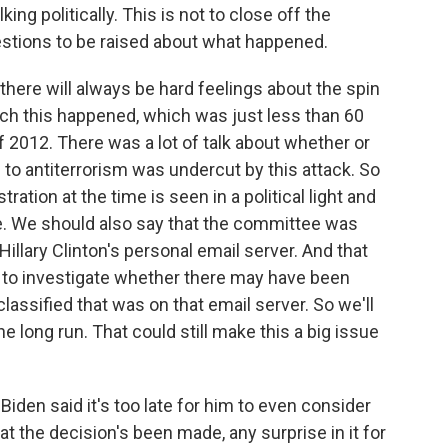
king politically. This is not to close off the
uestions to be raised about what happened.
there will always be hard feelings about the spin
ich this happened, which was just less than 60
f 2012. There was a lot of talk about whether or
to antiterrorism was undercut by this attack. So
ration at the time is seen in a political light and
e. We should also say that the committee was
Hillary Clinton's personal email server. And that
I to investigate whether there may have been
lassified that was on that email server. So we'll
he long run. That could still make this a big issue
iden said it's too late for him to even consider
t the decision's been made, any surprise in it for