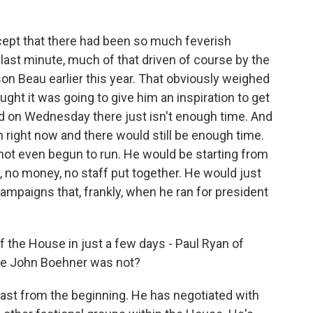
cept that there had been so much feverish
 last minute, much of that driven of course by the
on Beau earlier this year. That obviously weighed
ght it was going to give him an inspiration to get
aid on Wednesday there just isn't enough time. And
 in right now and there would still be enough time.
 not even begun to run. He would be starting from
no money, no staff put together. He would just
ampaigns that, frankly, when he ran for president
the House in just a few days - Paul Ryan of
ere John Boehner was not?
 least from the beginning. He has negotiated with