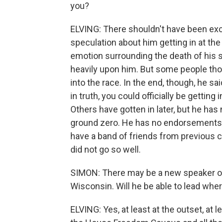
you?
ELVING: There shouldn't have been ex
speculation about him getting in at the
emotion surrounding the death of his s
heavily upon him. But some people thou
into the race. In the end, though, he s
in truth, you could officially be getting
Others have gotten in later, but he has
ground zero. He has no endorsements, 
have a band of friends from previous c
did not go so well.
SIMON: There may be a new speaker of 
Wisconsin. Will he be able to lead wh
ELVING: Yes, at least at the outset, at