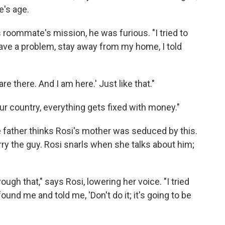
e's age.
 roommate's mission, he was furious. "I tried to
o have a problem, stay away from my home, I told
re there. And I am here.' Just like that."
our country, everything gets fixed with money."
father thinks Rosi's mother was seduced by this.
ry the guy. Rosi snarls when she talks about him;
ough that," says Rosi, lowering her voice. "I tried
found me and told me, 'Don't do it; it's going to be