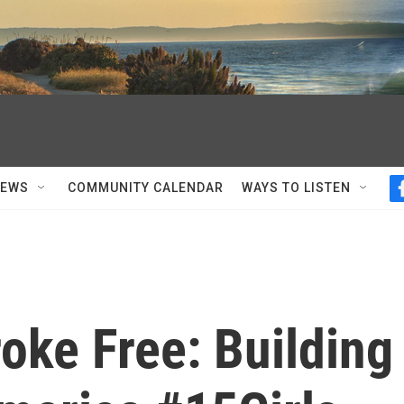
NEWS
COMMUNITY CALENDAR
WAYS TO LISTEN
oke Free: Building