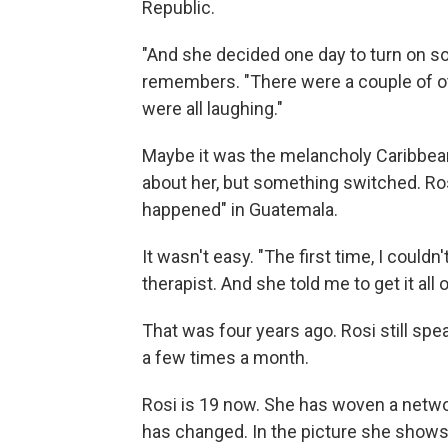
Republic.
"And she decided one day to turn on s
remembers. "There were a couple of ot
were all laughing."
Maybe it was the melancholy Caribbean
about her, but something switched. Rosi
happened" in Guatemala.
It wasn't easy. "The first time, I couldn'
therapist. And she told me to get it all 
That was four years ago. Rosi still spe
a few times a month.
Rosi is 19 now. She has woven a networ
has changed. In the picture she shows