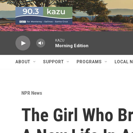
Skip to main content
KAZU
Morning Edition
ABOUT
SUPPORT
PROGRAMS
LOCAL 
NPR News
The Girl Who Br