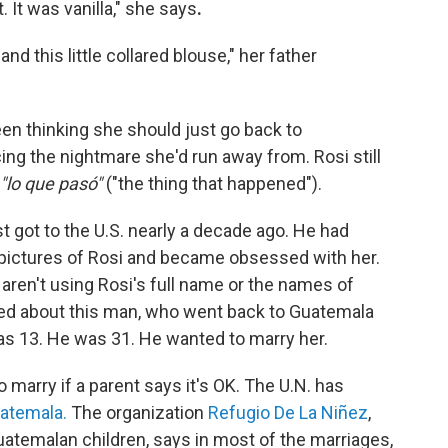
 It was vanilla," she says
.
d this little collared blouse," her father
een thinking she should just go back to
ng the nightmare she'd run away from. Rosi still
"lo que pasó"
("the thing that happened").
t got to the U.S. nearly a decade ago. He had
ictures of Rosi and became obsessed with her.
aren't using Rosi's full name or the names of
rried about this man, who went back to Guatemala
as 13. He was 31. He wanted to marry her.
 marry if a parent says it's OK. The U.N. has
uatemala.
The organization
Refugio De La Niñez
,
uatemalan children, says in most of the marriages,