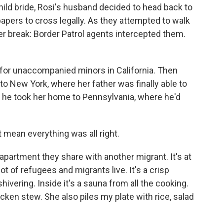
hild bride, Rosi's husband decided to head back to
papers to cross legally. As they attempted to walk
er break: Border Patrol agents intercepted them.
for unaccompanied minors in California. Then
to New York, where her father was finally able to
 he took her home to Pennsylvania, where he'd
t mean everything was all right.
 apartment they share with another migrant. It's at
ot of refugees and migrants live. It's a crisp
ivering. Inside it's a sauna from all the cooking.
cken stew. She also piles my plate with rice, salad