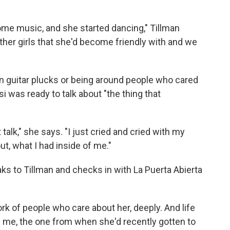
ome music, and she started dancing," Tillman
her girls that she'd become friendly with and we
 guitar plucks or being around people who cared
 was ready to talk about "the thing that
t talk," she says. "I just cried and cried with my
out, what I had inside of me."
aks to Tillman and checks in with La Puerta Abierta
k of people who care about her, deeply. And life
 me, the one from when she'd recently gotten to