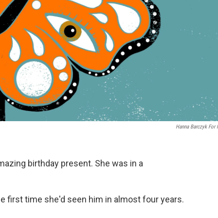
Hanna Barczyk For
mazing birthday present. She was in a
he first time she'd seen him in almost four years.