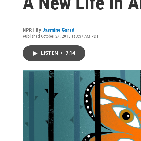
A New Life In A
NPR | By
Jasmine Garsd
Published October 24, 2015 at 3:37 AM PDT
LISTEN
•
7:14