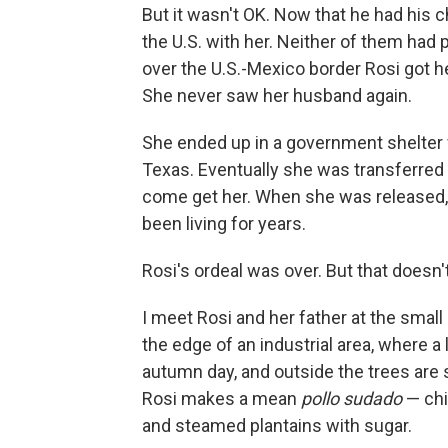
But it wasn't OK. Now that he had his c
the U.S. with her. Neither of them had 
over the U.S.-Mexico border Rosi got h
She never saw her husband again.
She ended up in a government shelter 
Texas. Eventually she was transferred 
come get her. When she was released,
been living for years.
Rosi's ordeal was over. But that doesn'
I meet Rosi and her father at the small
the edge of an industrial area, where a l
autumn day, and outside the trees are sh
Rosi makes a mean
pollo sudado
— chi
and steamed plantains with sugar.