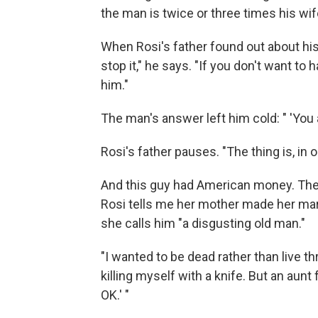
the man is twice or three times his wif
When Rosi's father found out about his
stop it," he says. "If you don't want t
him."
The man's answer left him cold: " 'You a
Rosi's father pauses. "The thing is, in 
And this guy had American money. The 
Rosi tells me her mother made her
mar
she calls him "a disgusting old man."
"I wanted to be dead rather than live thr
killing myself with a knife. But an aunt 
OK.' "