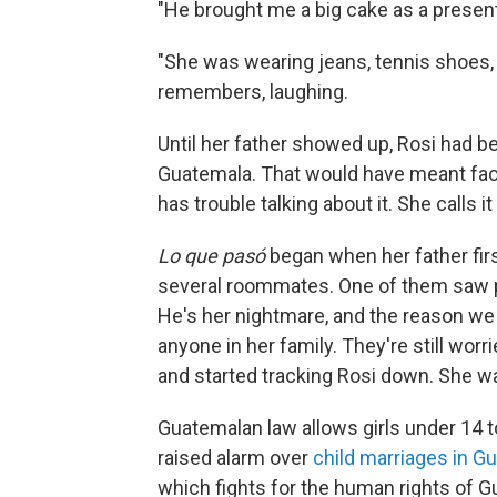
"He brought me a big cake as a present.
"She was wearing jeans, tennis shoes, an
remembers, laughing.
Until her father showed up, Rosi had b
Guatemala. That would have meant faci
has trouble talking about it. She calls it
Lo que pasó
began when her father firs
several roommates. One of them saw p
He's her nightmare, and the reason we 
anyone in her family. They're still wo
and started tracking Rosi down. She w
Guatemalan law allows girls under 14 to
raised alarm over
child marriages in G
which fights for the human rights of G