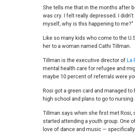
She tells me that in the months after bei
was cry. I felt really depressed. I didn
myself, why is this happening to me?"
Like so many kids who come to the U.S. 
her to a woman named Cathi Tillman.
Tillman is the executive director of
La 
mental health care for refugee and mi
maybe 10 percent of referrals were you
Rosi got a green card and managed to h
high school and plans to go to nursing
Tillman says when she first met Rosi, 
started attending a youth group. One 
love of dance and music — specificall