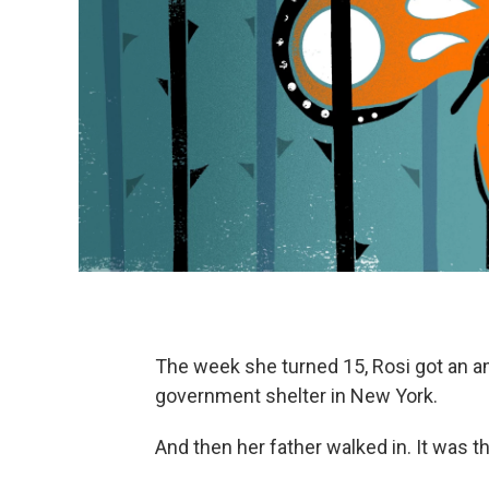
The week she turned 15, Rosi got an a
government shelter in New York.
And then her father walked in. It was t