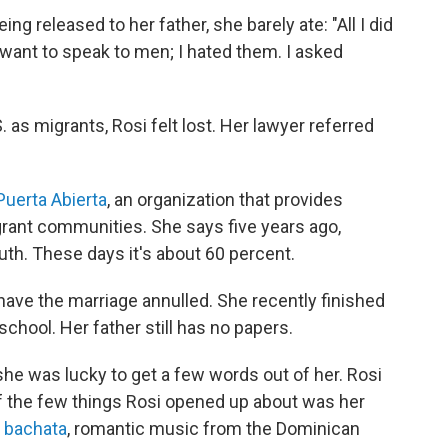
ng released to her father, she barely ate: "All I did
't want to speak to men; I hated them. I asked
as migrants, Rosi felt lost. Her lawyer referred
Puerta Abierta
, an organization that provides
grant communities. She says five years ago,
th. These days it's about 60 percent.
ave the marriage annulled. She recently finished
 school.
Her father still has no papers.
she was lucky to get a few words out of her. Rosi
of the few things Rosi opened up about was her
y
bachata
, romantic music from the Dominican