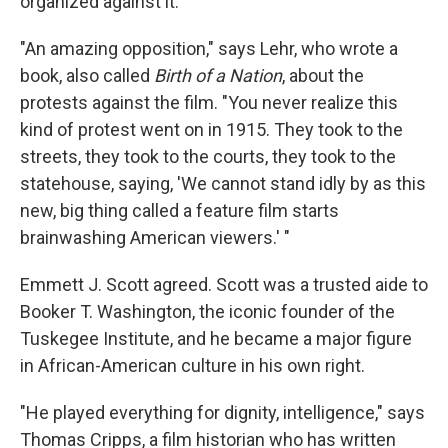
organized against it.
"An amazing opposition," says Lehr, who wrote a
book, also called
Birth of a Nation
, about the
protests against the film. "You never realize this
kind of protest went on in 1915. They took to the
streets, they took to the courts, they took to the
statehouse, saying, 'We cannot stand idly by as this
new, big thing called a feature film starts
brainwashing American viewers.' "
Emmett J. Scott agreed. Scott was a trusted aide to
Booker T. Washington, the iconic founder of the
Tuskegee Institute, and he became a major figure
in African-American culture in his own right.
"He played everything for dignity, intelligence," says
Thomas Cripps, a film historian who has written