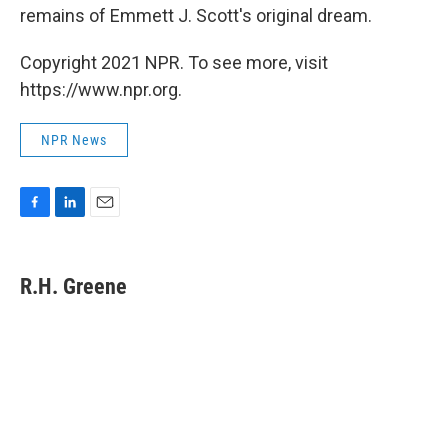
remains of Emmett J. Scott's original dream.
Copyright 2021 NPR. To see more, visit
https://www.npr.org.
NPR News
F
L
E
a
i
m
c
n
a
e
k
i
R.H. Greene
b
e
l
o
d
o
I
k
n