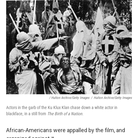
/ Hulton Archive/Getty Images
/
Hulton Archive/Getty Images
Actors in the garb of the Ku Klux Klan chase down a white actor in
blackface, in a still from
The Birth of a Nation
.
African-Americans were appalled by the film, and