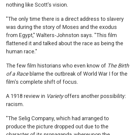
nothing like Scott's vision.
"The only time there is a direct address to slavery
was during the story of Moses and the exodus
from Egypt," Walters-Johnston says. "This film
flattened it and talked about the race as being the
human race."
The few film historians who even know of
The Birth
of a Race
blame the outbreak of World War I for the
film's complete shift of focus.
A 1918 review in
Variety
offers another possibility:
racism.
"The Selig Company, which had arranged to
produce the picture dropped out due to the
character of its propaganda, whereupon the