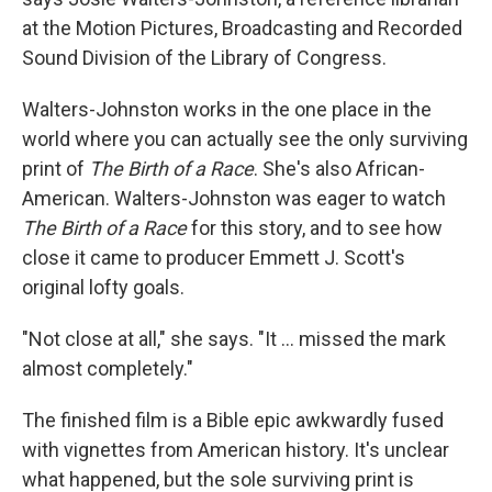
at the Motion Pictures, Broadcasting and Recorded
Sound Division of the Library of Congress.
Walters-Johnston works in the one place in the
world where you can actually see the only surviving
print of
The Birth of a Race
. She's also African-
American. Walters-Johnston was eager to watch
The Birth of a Race
for this story, and to see how
close it came to producer Emmett J. Scott's
original lofty goals.
"Not close at all," she says. "It ... missed the mark
almost completely."
The finished film is a Bible epic awkwardly fused
with vignettes from American history. It's unclear
what happened, but the sole surviving print is