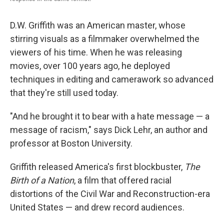
D.W. Griffith was an American master, whose
stirring visuals as a filmmaker overwhelmed the
viewers of his time. When he was releasing
movies, over 100 years ago, he deployed
techniques in editing and camerawork so advanced
that they're still used today.
"And he brought it to bear with a hate message — a
message of racism," says Dick Lehr, an author and
professor at Boston University.
Griffith released America's first blockbuster,
The
Birth of a Nation
, a film that offered racial
distortions of the Civil War and Reconstruction-era
United States — and drew record audiences.