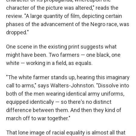
character of the picture was altered," reads the
review. "A large quantity of film, depicting certain
phases of the advancement of the Negro race, was
dropped."
One scene in the existing print suggests what
might have been. Two farmers — one black, one
white — working in a field, as equals.
"The white farmer stands up, hearing this imaginary
call to arms," says Walters-Johnston. "Dissolve into
both of the men wearing identical army uniforms,
equipped identically — so there's no distinct
difference between them. And then they kind of
march off to war together."
That lone image of racial equality is almost all that