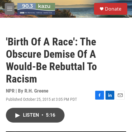
Skip to main content
S
Donate
e
M
a
e
r
n
c
u
h
'Birth Of A Race': The
u
e
Obscure Demise Of A
r
y
Would-Be Rebuttal To
Racism
NPR | By
R.H. Greene
Published October 25, 2015 at 3:05 PM PDT
F
L
E
a
i
m
c
n
a
LISTEN
•
5:16
e
k
i
b
e
l
o
d