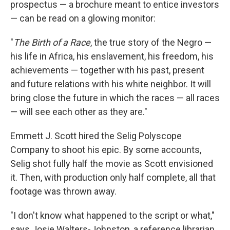
prospectus — a brochure meant to entice investors
— can be read on a glowing monitor:
"
The Birth of a Race
, the true story of the Negro —
his life in Africa, his enslavement, his freedom, his
achievements — together with his past, present
and future relations with his white neighbor. It will
bring close the future in which the races — all races
— will see each other as they are."
Emmett J. Scott hired the Selig Polyscope
Company to shoot his epic. By some accounts,
Selig shot fully half the movie as Scott envisioned
it. Then, with production only half complete, all that
footage was thrown away.
"I don't know what happened to the script or what,"
says Josie Walters-Johnston, a reference librarian