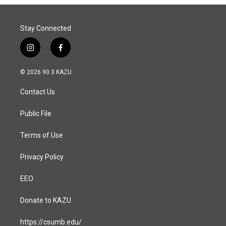
Stay Connected
i
f
n
a
s
c
© 2026 90.3 KAZU
t
e
a
b
Contact Us
g
o
r
o
a
k
Public File
m
Terms of Use
Privacy Policy
EEO
Donate to KAZU
https://csumb.edu/