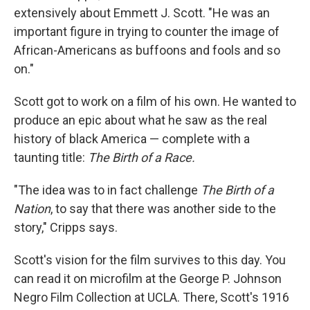
extensively about Emmett J. Scott. "He was an
important figure in trying to counter the image of
African-Americans as buffoons and fools and so
on."
Scott got to work on a film of his own. He wanted to
produce an epic about what he saw as the real
history of black America — complete with a
taunting title:
The Birth of a Race.
"The idea was to in fact challenge
The Birth of a
Nation
, to say that there was another side to the
story," Cripps says.
Scott's vision for the film survives to this day. You
can read it on microfilm at the George P. Johnson
Negro Film Collection at UCLA. There, Scott's 1916