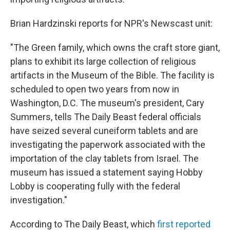
Brian Hardzinski reports for NPR's Newscast unit:
"The Green family, which owns the craft store giant,
plans to exhibit its large collection of religious
artifacts in the Museum of the Bible. The facility is
scheduled to open two years from now in
Washington, D.C. The museum's president, Cary
Summers, tells The Daily Beast federal officials
have seized several cuneiform tablets and are
investigating the paperwork associated with the
importation of the clay tablets from Israel. The
museum has issued a statement saying Hobby
Lobby is cooperating fully with the federal
investigation."
According to The Daily Beast, which
first reported