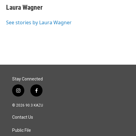
e
k
i
Laura Wagner
b
e
l
o
d
o
I
See stories by Laura Wagner
k
n
Stay Connected
i
f
n
a
s
c
© 2026 90.3 KAZU
t
e
a
b
Contact Us
g
o
r
o
a
k
Public File