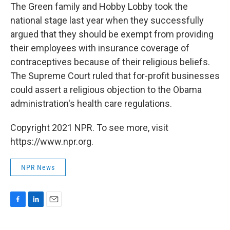
The Green family and Hobby Lobby took the
national stage last year when they successfully
argued that they should be exempt from providing
their employees with insurance coverage of
contraceptives because of their religious beliefs.
The Supreme Court ruled that for-profit businesses
could assert a religious objection to the Obama
administration's health care regulations.
Copyright 2021 NPR. To see more, visit
https://www.npr.org.
NPR News
F
L
E
a
i
m
c
n
a