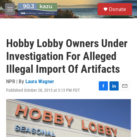
Skip to main content
S
Donate
e
M
a
e
r
n
c
u
h
Hobby Lobby Owners Under
u
e
Investigation For Alleged
r
y
Illegal Import Of Artifacts
NPR | By
Laura Wagner
Published October 28, 2015 at 3:13 PM PDT
F
L
E
a
i
m
c
n
a
e
k
i
b
e
l
o
d
o
I
k
n