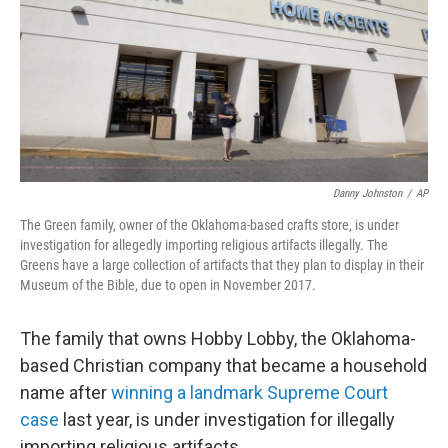
Danny Johnston
/
AP
The Green family, owner of the Oklahoma-based crafts store, is under
investigation for allegedly importing religious artifacts illegally. The
Greens have a large collection of artifacts that they plan to display in their
Museum of the Bible, due to open in November 2017.
The family that owns Hobby Lobby, the Oklahoma-
based Christian company that became a household
name after
winning a landmark Supreme Court
case
last year, is under investigation for illegally
importing religious artifacts.