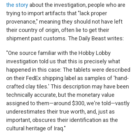
the story
about the investigation, people who are
trying to import artifacts that "lack proper
provenance," meaning they should not have left
their country of origin, often lie to get their
shipment past customs. The Daily Beast writes:
"One source familiar with the Hobby Lobby
investigation told us that this is precisely what
happened in this case: The tablets were described
on their FedEx shipping label as samples of 'hand-
crafted clay tiles.' This description may have been
technically accurate, but the monetary value
assigned to them—around $300, we're told—vastly
underestimates their true worth, and, just as
important, obscures their identification as the
cultural heritage of Iraq."