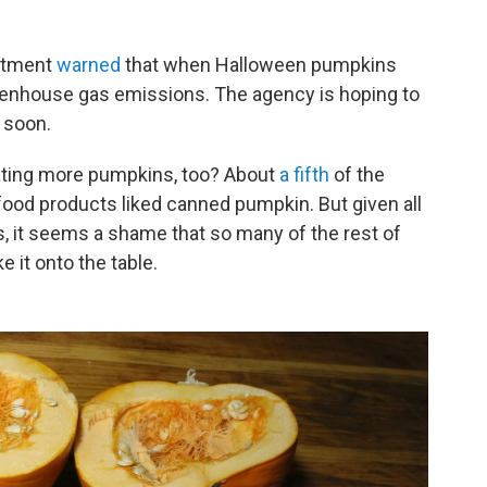
artment
warned
that when Halloween pumpkins
greenhouse gas emissions. The agency is hoping to
 soon.
ating more pumpkins, too? About
a fifth
of the
od products liked canned pumpkin. But given all
 it seems a shame that so many of the rest of
 it onto the table.