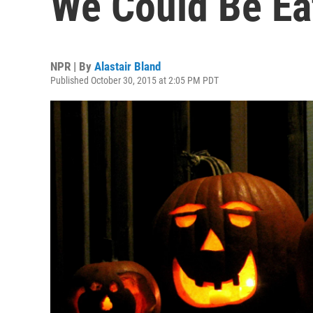
We Could Be Ea
NPR | By
Alastair Bland
Published October 30, 2015 at 2:05 PM PDT