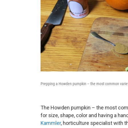
Prepping a Howden pumpkin – the most common variety 
The Howden pumpkin – the most commo
for size, shape, color and having a han
Kammler
, horticulture specialist with 