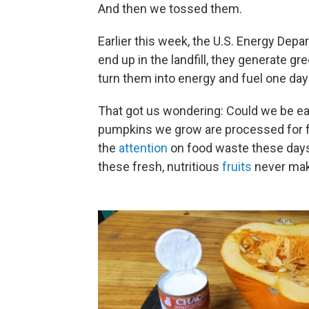
And then we tossed them.
Earlier this week, the U.S. Energy Dep
end up in the landfill, they generate 
turn them into energy and fuel one day
That got us wondering: Could we be e
pumpkins we grow are processed for fo
the
attention
on food waste these days,
these fresh, nutritious
fruits
never make