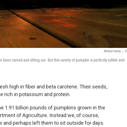
Wildcat Dunny
/
Fl
 been carved and sitting out. But this variety of pumpkin is perfectly edible and
esh high in fiber and beta carotene. Their seeds,
e rich in potassium and protein.
the 1.91 billion pounds of pumpkins grown in the
artment of Agriculture. Instead we, of course,
 and perhaps left them to sit outside for days.