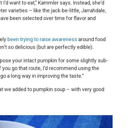
 I'd want to eat," Kammler says. Instead, she'd
r varieties – like the jack-be-little, Jarrahdale,
ave been selected over time for flavor and
tely
been trying to raise awareness
around food
t so delicious (but are perfectly edible).
rpose your intact pumpkin for some slightly sub-
"If you go that route, I'd recommend using the
 go a long way in improving the taste."
at we added to pumpkin soup – with very good