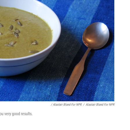
/ Alastair Bland For NPR
/
Alastair Bland For NPR
ou very good results.