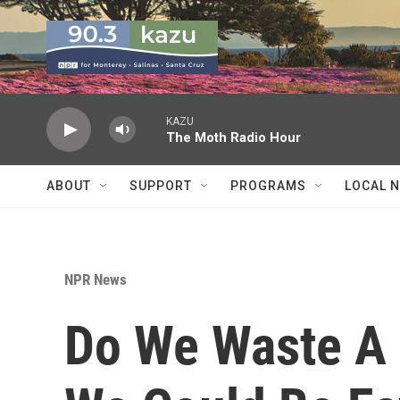
Skip to main content
KAZU
The Moth Radio Hour
ABOUT
SUPPORT
PROGRAMS
LOCAL 
NPR News
Do We Waste A 