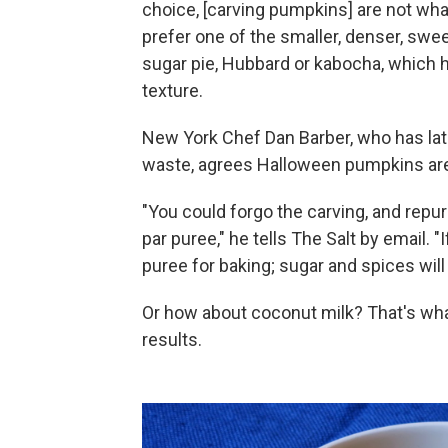
choice, [carving pumpkins] are not what
prefer one of the smaller, denser, sweete
sugar pie, Hubbard or kabocha, which h
texture.
New York Chef Dan Barber, who has la
waste, agrees Halloween pumpkins aren'
"You could forgo the carving, and repu
par puree," he tells The Salt by email. 
puree for baking; sugar and spices will
Or how about coconut milk? That's wh
results.