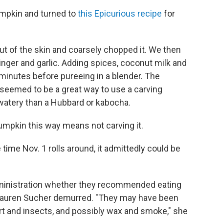
pkin and turned to
this Epicurious recipe
for
t of the skin and coarsely chopped it. We then
inger and garlic. Adding spices, coconut milk and
0 minutes before pureeing in a blender. The
 seemed to be a great way to use a carving
 watery than a Hubbard or kabocha.
umpkin this way means not carving it.
 time Nov. 1 rolls around, it admittedly could be
inistration whether they recommended eating
uren Sucher demurred. "They may have been
irt and insects, and possibly wax and smoke," she