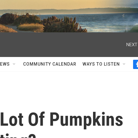
NEXT
NEWS
COMMUNITY CALENDAR
WAYS TO LISTEN
Lot Of Pumpkins