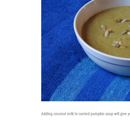
Adding coconut milk to curried pumpkin soup will give y