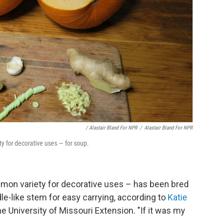
/ Alastair Bland For NPR
/
Alastair Bland For NPR
for decorative uses — for soup.
n variety for decorative uses – has been bred
dle-like stem for easy carrying, according to
Katie
the University of Missouri Extension. "If it was my