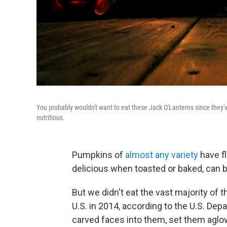
You probably wouldn't want to eat these Jack O'Lanterns since they've
nutritious.
Pumpkins of
almost any variety
have fl
delicious when toasted or baked, can b
But we didn't eat the vast majority of 
U.S. in 2014, according to the U.S. Dep
carved faces into them, set them aglow