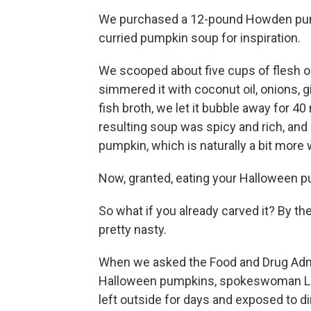
We purchased a 12-pound Howden pum
curried pumpkin soup for inspiration.
We scooped about five cups of flesh ou
simmered it with coconut oil, onions, g
fish broth, we let it bubble away for 4
resulting soup was spicy and rich, and
pumpkin, which is naturally a bit more
Now, granted, eating your Halloween p
So what if you already carved it? By the
pretty nasty.
When we asked the Food and Drug Adm
Halloween pumpkins, spokeswoman La
left outside for days and exposed to d