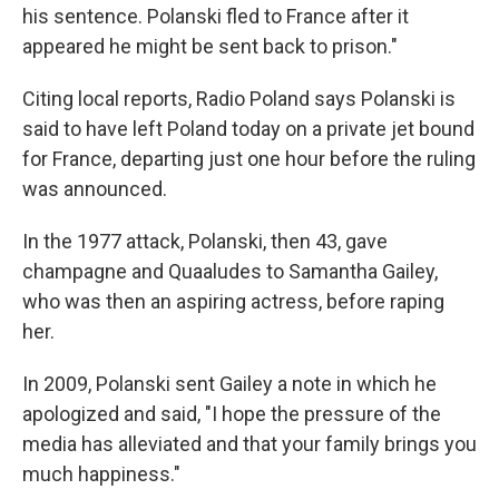
his sentence. Polanski fled to France after it
appeared he might be sent back to prison."
Citing local reports, Radio Poland says Polanski is
said to have left Poland today on a private jet bound
for France, departing just one hour before the ruling
was announced.
In the 1977 attack, Polanski, then 43, gave
champagne and Quaaludes to Samantha Gailey,
who was then an aspiring actress, before raping
her.
In 2009, Polanski sent Gailey a note in which he
apologized and said, "I hope the pressure of the
media has alleviated and that your family brings you
much happiness."