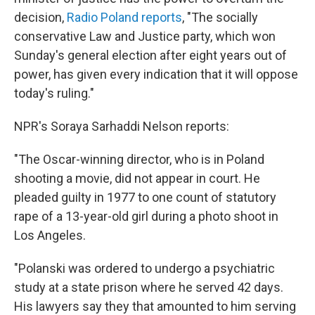
decision,
Radio Poland reports
, "The socially
conservative Law and Justice party, which won
Sunday's general election after eight years out of
power, has given every indication that it will oppose
today's ruling."
NPR's Soraya Sarhaddi Nelson reports:
"The Oscar-winning director, who is in Poland
shooting a movie, did not appear in court. He
pleaded guilty in 1977 to one count of statutory
rape of a 13-year-old girl during a photo shoot in
Los Angeles.
"Polanski was ordered to undergo a psychiatric
study at a state prison where he served 42 days.
His lawyers say they that amounted to him serving