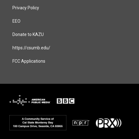
Privacy Policy
EEO
Donate to KAZU
https://csumb.edu/
FCC Applications