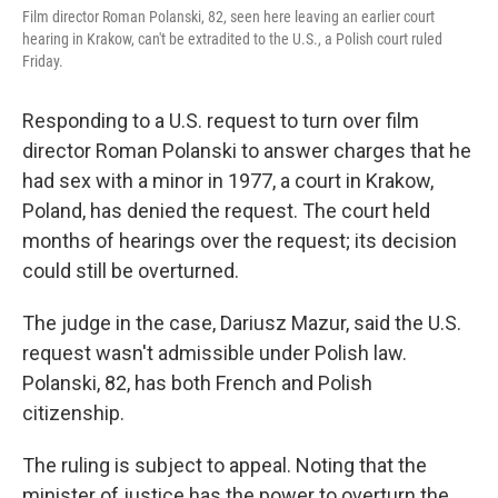
Film director Roman Polanski, 82, seen here leaving an earlier court
hearing in Krakow, can't be extradited to the U.S., a Polish court ruled
Friday.
Responding to a U.S. request to turn over film
director Roman Polanski to answer charges that he
had sex with a minor in 1977, a court in Krakow,
Poland, has denied the request. The court held
months of hearings over the request; its decision
could still be overturned.
The judge in the case, Dariusz Mazur, said the U.S.
request wasn't admissible under Polish law.
Polanski, 82, has both French and Polish
citizenship.
The ruling is subject to appeal. Noting that the
minister of justice has the power to overturn the