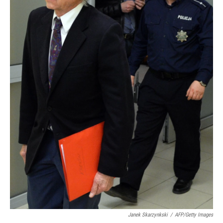
Janek Skarzynkski
/
AFP/Getty Images