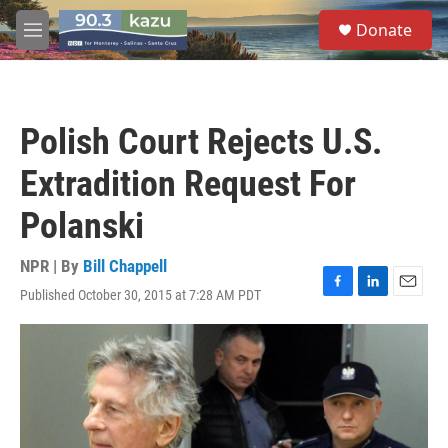
Skip to main content
S
Donate
e
M
a
e
r
n
c
u
h
Polish Court Rejects U.S.
u
e
Extradition Request For
r
y
Polanski
NPR | By
Bill Chappell
Published October 30, 2015 at 7:28 AM PDT
F
L
E
a
i
m
c
n
a
e
k
i
b
e
l
o
d
o
I
k
n