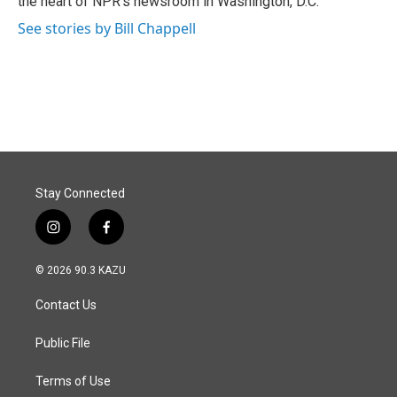
the heart of NPR's newsroom in Washington, D.C.
See stories by Bill Chappell
Stay Connected
i
f
n
a
s
c
© 2026 90.3 KAZU
t
e
a
b
Contact Us
g
o
r
o
a
k
Public File
m
Terms of Use