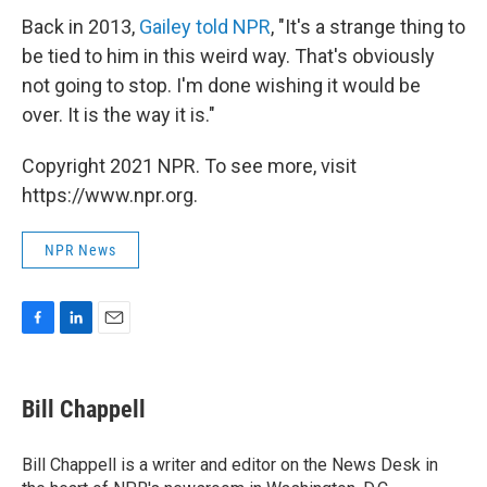
Back in 2013,
Gailey told NPR
, "It's a strange thing to
be tied to him in this weird way. That's obviously
not going to stop. I'm done wishing it would be
over. It is the way it is."
Copyright 2021 NPR. To see more, visit
https://www.npr.org.
NPR News
F
L
E
a
i
m
c
n
a
e
k
i
Bill Chappell
b
e
l
o
d
o
I
Bill Chappell is a writer and editor on the News Desk in
k
n