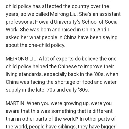
child policy has affected the country over the
years, so we called Meirong Liu. She's an assistant
professor at Howard University's School of Social
Work. She was born and raised in China. And I
asked her what people in China have been saying
about the one-child policy.
MEIRONG LIU: A lot of experts do believe the one-
child policy helped the Chinese to improve their
living standards, especially back in the '80s, when
China was facing the shortage of food and water
supply in the late '70s and early '80s.
MARTIN: When you were growing up, were you
aware that this was something that is different
than in other parts of the world? In other parts of
the world, people have siblings, they have bigger