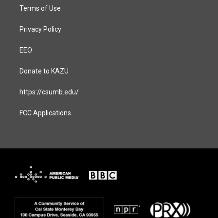
Terms of Use
Privacy Policy
EEO
Donate to KAZU
https://csumb.edu/
FCC Applications