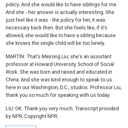
policy. And she would like to have siblings for me.
And she - her answer is actually interesting. She
just feel like it was - the policy for her, it was
necessary back then. But she feels like, if it's
allowed, she would like to have a sibling because
she knows the single child will be too lonely.
MARTIN: That's Meirong Liu; she's an assistant
professor at Howard University School of Social
Work. She was born and raised and educated in
China. And she was kind enough to speak to us
here in our Washington, D.C., studios. Professor Liu,
thank you so much for speaking with us today.
LIU: OK. Thank you very much. Transcript provided
by NPR, Copyright NPR.