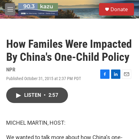
Skip to main content
S
Donate
e
M
a
e
r
n
c
u
h
How Familes Were Impacted
u
e
By China's One-Child Policy
r
y
NPR
Published October 31, 2015 at 2:37 PM PDT
F
L
E
a
i
m
c
n
a
LISTEN
•
2:57
e
k
i
b
e
l
o
d
o
I
k
n
MICHEL MARTIN, HOST:
We wanted to talk more about how China's one-