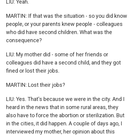
LIU: Yeah.
MARTIN: If that was the situation - so you did know
people, or your parents knew people - colleagues
who did have second children. What was the
consequence?
LIU: My mother did - some of her friends or
colleagues did have a second child, and they got
fined or lost their jobs.
MARTIN: Lost their jobs?
LIU: Yes. That's because we were in the city. And I
heard in the news that in some rural areas, they
also have to force the abortion or sterilization. But
in the cities, it did happen. A couple of days ago, I
interviewed my mother, her opinion about this