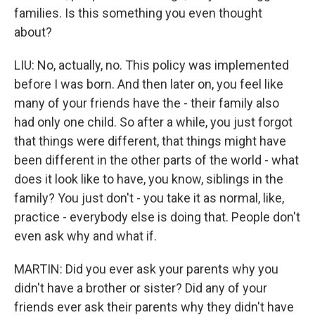
families. Is this something you even thought
about?
LIU: No, actually, no. This policy was implemented
before I was born. And then later on, you feel like
many of your friends have the - their family also
had only one child. So after a while, you just forgot
that things were different, that things might have
been different in the other parts of the world - what
does it look like to have, you know, siblings in the
family? You just don't - you take it as normal, like,
practice - everybody else is doing that. People don't
even ask why and what if.
MARTIN: Did you ever ask your parents why you
didn't have a brother or sister? Did any of your
friends ever ask their parents why they didn't have