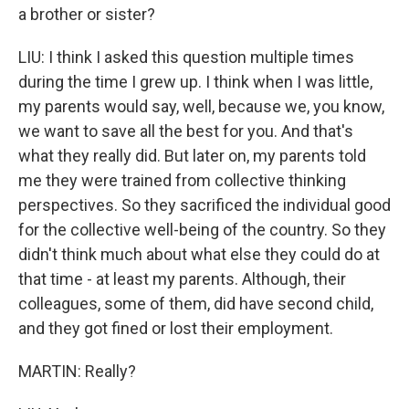
a brother or sister?
LIU: I think I asked this question multiple times
during the time I grew up. I think when I was little,
my parents would say, well, because we, you know,
we want to save all the best for you. And that's
what they really did. But later on, my parents told
me they were trained from collective thinking
perspectives. So they sacrificed the individual good
for the collective well-being of the country. So they
didn't think much about what else they could do at
that time - at least my parents. Although, their
colleagues, some of them, did have second child,
and they got fined or lost their employment.
MARTIN: Really?