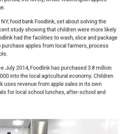
e.
 NY, food bank Foodlink, set about solving the
ecent study showing that children were more likely
odlink had the facilities to wash, slice and package
o
purchase apples from local farmers, process
ols.
 July 2014, Foodlink has purchased 3.8 million
000 into the local agricultural economy. Children
ink uses revenue from apple sales in its own
s for local school lunches, after-school and