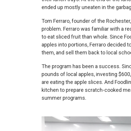
ended up mostly uneaten in the garbag
Tom Ferraro, founder of the Rochester,
problem. Ferraro was familiar with a r
to eat sliced fruit than whole. Since Fo
apples into portions, Ferraro decided t
them, and sell them back to local scho
The program has been a success. Since
pounds of local apples, investing $600,
are eating the apple slices. And Foodl
kitchen to prepare scratch-cooked meal
summer programs.