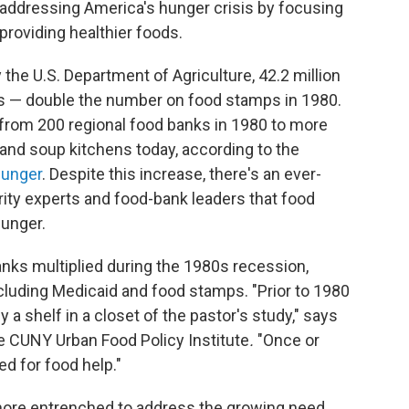
 addressing America's hunger crisis by focusing
 providing healthier foods.
 the U.S. Department of Agriculture, 42.2 million
s — double the number on food stamps in 1980.
from 200 regional food banks in 1980 to more
 and soup kitchens today, according to the
unger
. Despite this increase, there's an ever-
ty experts and food-bank leaders that food
hunger.
banks multiplied during the 1980s recession,
cluding Medicaid and food stamps. "Prior to 1980
y a shelf in a closet of the pastor's study," says
the CUNY Urban Food Policy Institute
.
"Once or
d for food help."
more entrenched to address the growing need.