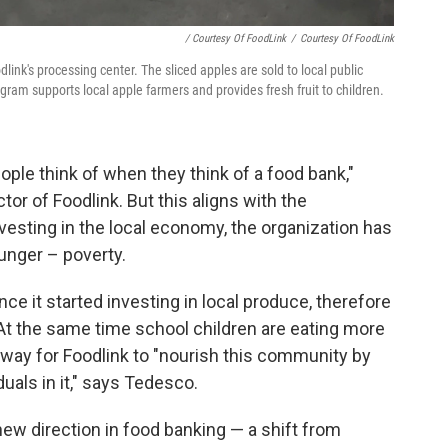
/ Courtesy Of FoodLink
/
Courtesy Of FoodLink
dlink's processing center. The sliced apples are sold to local public
ogram supports local apple farmers and provides fresh fruit to children.
ople think of when they think of a food bank,"
tor of Foodlink. But this aligns with the
vesting in the local economy, the organization has
hunger – poverty.
nce it started investing in local produce, therefore
At the same time school children are eating more
 way for Foodlink
to "nourish this community by
uals in it," says Tedesco.
ew direction in food banking — a shift from