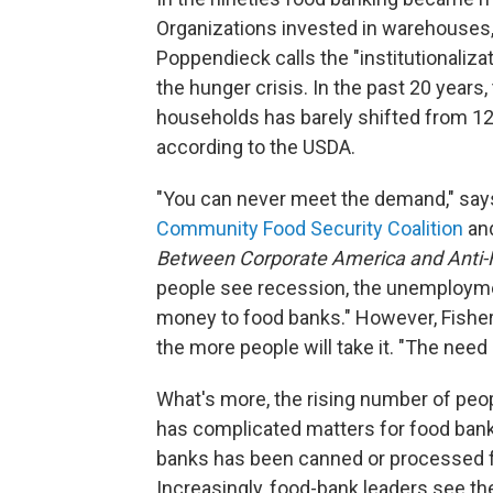
Organizations invested in warehouses, 
Poppendieck calls the "institutionalizat
the hunger crisis. In the past 20 years,
households has barely shifted from 12 
according to the USDA.
"You can never meet the demand," says
Community Food Security Coalition
and
Between Corporate America and Anti
people see recession, the unemployme
money to food banks." However, Fisher 
the more people will take it. "The need i
What's more, the rising number of peo
has complicated matters for food banks
banks has been canned or processed foo
Increasingly, food-bank leaders see th