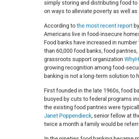
simply storing and distributing food
to
on ways to alleviate poverty as well as
According to
the most recent report
by
Americans live in food-insecure home
Food banks have increased in number 
than 60,000 food banks, food pantries,
grassroots support organization
WhyH
growing recognition among food-securi
banking is not a long-term solution to 
First founded in the late 1960s, food 
buoyed by cuts to federal programs in
the existing food pantries were typicall
Janet Poppendieck
, senior fellow at 
twice a month a family would be referre
In the nineties food banking became 