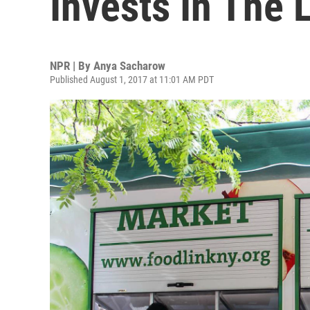
Invests In The
NPR | By
Anya Sacharow
Published August 1, 2017 at 11:01 AM PDT