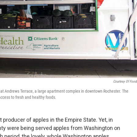
Courtesy Of Food
 at Andrews Terrace, a large apartment complex in downtown Rochester. The
access to fresh and healthy foods.
 producer of apples in the Empire State. Yet, in
unty were being served apples from Washington on
nch period, the lovely, whole Washington apples