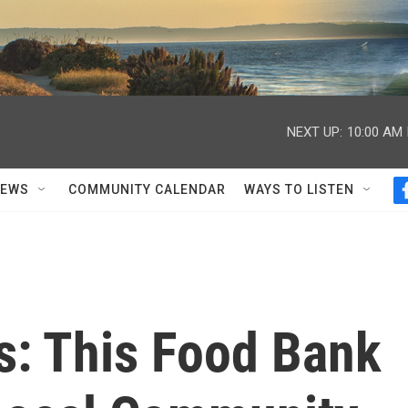
NEXT UP:
10:00 AM
NEWS
COMMUNITY CALENDAR
WAYS TO LISTEN
s: This Food Bank