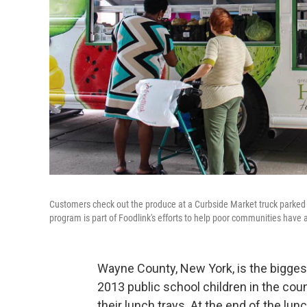
Customers check out the produce at a Curbside Market truck parked
program is part of Foodlink's efforts to help poor communities have 
Wayne County, New York, is the biggest
2013 public school children in the co
their lunch trays. At the end of the lu