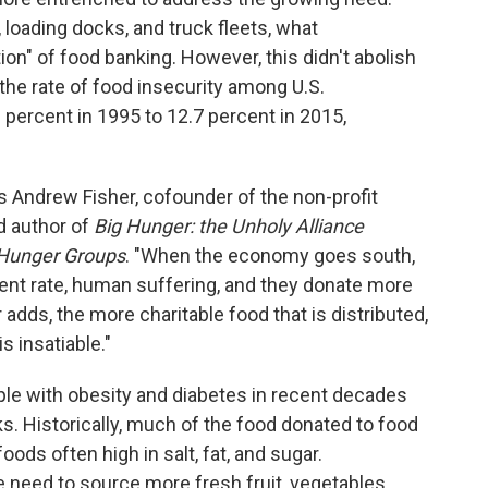
loading docks, and truck fleets, what
ion" of food banking. However, this didn't abolish
 the rate of food insecurity among U.S.
percent in 1995 to 12.7 percent in 2015,
 Andrew Fisher, cofounder of the non-profit
 author of
Big Hunger: the Unholy Alliance
-Hunger Groups
. "When the economy goes south,
nt rate, human suffering, and they donate more
adds, the more charitable food that is distributed,
s insatiable."
ple with obesity and diabetes in recent decades
. Historically, much of the food donated to food
ds often high in salt, fat, and sugar.
e need to source more fresh fruit, vegetables,