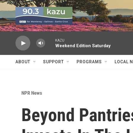
Skip to main content
KAZU
Weekend Edition Saturday
ABOUT
SUPPORT
PROGRAMS
LOCAL 
NPR News
Beyond Pantrie