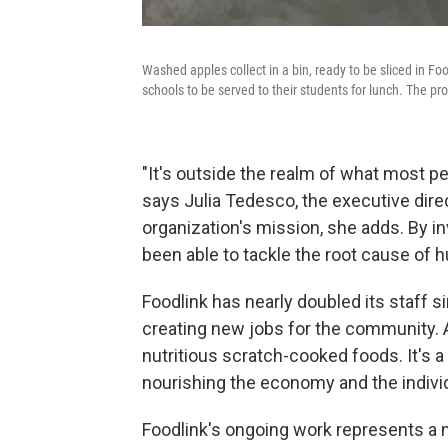
Washed apples collect in a bin, ready to be sliced in Foo
schools to be served to their students for lunch. The pr
"It's outside the realm of what most pe
says Julia Tedesco, the executive direc
organization's mission, she adds. By in
been able to tackle the root cause of 
Foodlink has nearly doubled its staff si
creating new jobs for the community. 
nutritious scratch-cooked foods. It's a
nourishing the economy and the individ
Foodlink's ongoing work
represents a n