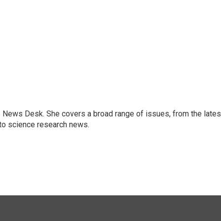
s News Desk. She covers a broad range of issues, from the lates
to science research news.