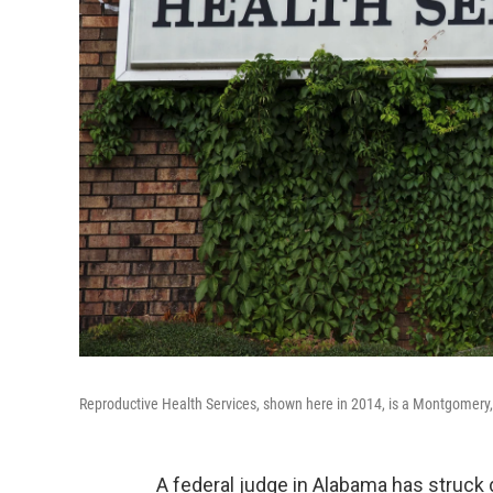
Reproductive Health Services, shown here in 2014, is a Montgomery, Ala
A federal judge in Alabama has struck 