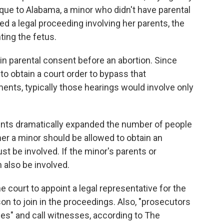
ique to Alabama, a minor who didn't have parental
ed a legal proceeding involving her parents, the
ting the fetus.
in parental consent before an abortion. Since
to obtain a court order to bypass that
ents, typically those hearings would involve only
ts dramatically expanded the number of people
her a minor should be allowed to obtain an
ust be involved. If the minor's parents or
n also be involved.
court to appoint a legal representative for the
son to join in the proceedings. Also, "prosecutors
hes" and call witnesses, according to The