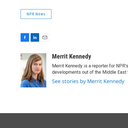
NPR News
F
L
E
a
i
m
c
n
a
Merrit Kennedy
e
k
i
Merrit Kennedy is a reporter for NPR'
b
e
l
o
d
developments out of the Middle East 
o
I
See stories by Merrit Kennedy
k
n