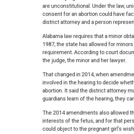
are unconstitutional. Under the law, un
consent for an abortion could have fac
district attorney and a person represen
Alabama law requires that a minor obta
1987, the state has allowed for minors 
requirement. According to court docum
the judge, the minor and her lawyer.
That changed in 2014, when amendmen
involved in the hearing to decide whet
abortion. It said the district attorney m
guardians learn of the hearing, they ca
The 2014 amendments also allowed the 
interests of the fetus, and for that per
could object to the pregnant girl's wis