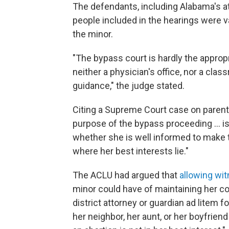
The defendants, including Alabama's at
people included in the hearings were v
the minor.
"The bypass court is hardly the appropri
neither a physician's office, nor a clas
guidance," the judge stated.
Citing a Supreme Court case on parenta
purpose of the bypass proceeding ... is
whether she is well informed to make th
where her best interests lie."
The ACLU had argued that
allowing wit
minor could have of maintaining her co
district attorney or guardian ad litem 
her neighbor, her aunt, or her boyfriend