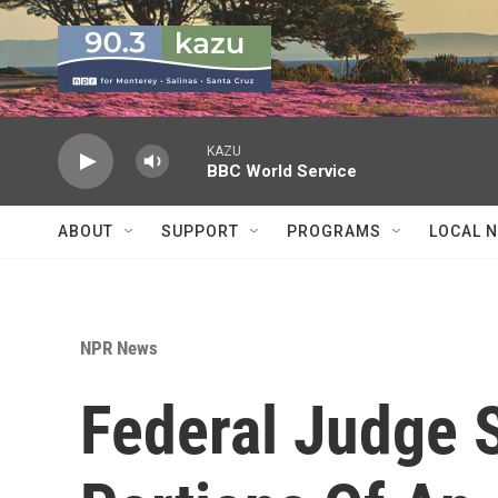
Skip to main content
KAZU
BBC World Service
ABOUT
SUPPORT
PROGRAMS
LOCAL 
NPR News
Federal Judge 