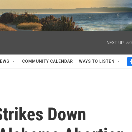
NEXT UP:
5:
NEWS
COMMUNITY CALENDAR
WAYS TO LISTEN
Strikes Down