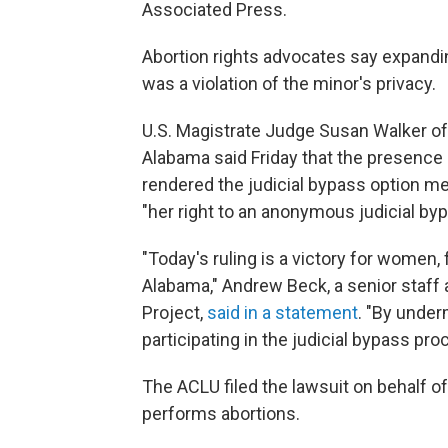
Associated Press.
Abortion rights advocates say expandi
was a violation of the minor's privacy.
U.S. Magistrate Judge Susan Walker of t
Alabama said Friday that the presence 
rendered the judicial bypass option 
"her right to an anonymous judicial byp
"Today's ruling is a victory for women,
Alabama," Andrew Beck, a senior staff
Project,
said in a statement
. "By under
participating in the judicial bypass pro
The ACLU filed the lawsuit on behalf of
performs abortions.