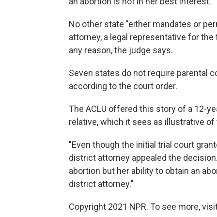
an abortion is not in her best interest."
No other state "either mandates or perm
attorney, a legal representative for the
any reason, the judge says.
Seven states do not require parental co
according to the court order.
The ACLU offered this story of a 12-y
relative, which it sees as illustrative o
"Even though the initial trial court gra
district attorney appealed the decisio
abortion but her ability to obtain an a
district attorney."
Copyright 2021 NPR. To see more, visit