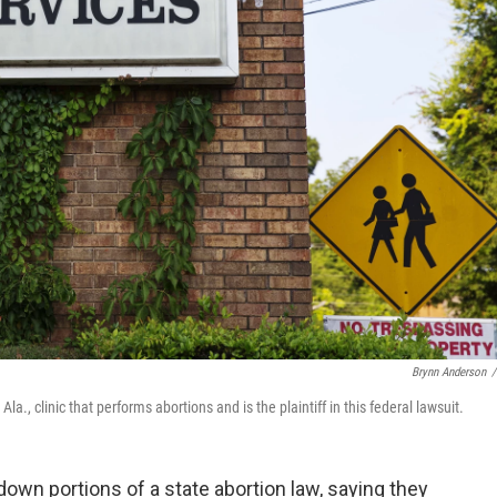
Brynn Anderson
/
., clinic that performs abortions and is the plaintiff in this federal lawsuit.
down portions of a state abortion law, saying they