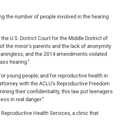
ng the number of people involved in the hearing
he U.S. District Court for the Middle District of
of the minor's parents and the lack of anonymity
meaningless, and the 2014 amendments violated
ass hearing."
 for young people, and for reproductive health in
 attorney with the ACLU's Reproductive Freedom
mining their confidentiality, this law put teenagers
cess in real danger."
 Reproductive Health Services, a clinic that