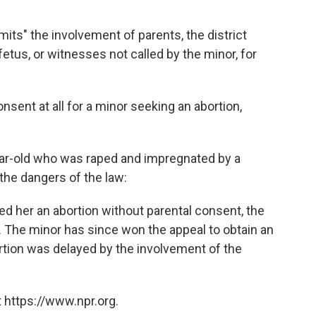
its" the involvement of parents, the district
 fetus, or witnesses not called by the minor, for
nsent at all for a minor seeking an abortion,
ear-old who was raped and impregnated by a
f the dangers of the law:
nted her an abortion without parental consent, the
n. The minor has since won the appeal to obtain an
bortion was delayed by the involvement of the
 https://www.npr.org.