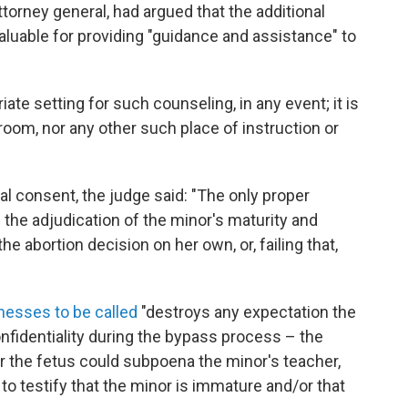
torney general, had argued that the additional
aluable for providing "guidance and assistance" to
ate setting for such counseling, in any event; it is
sroom, nor any other such place of instruction or
l consent, the judge said: "The only proper
 the adjudication of the minor's maturity and
e abortion decision on her own, or, failing that,
nesses to be called
"destroys any expectation the
nfidentiality during the bypass process – the
for the fetus could subpoena the minor's teacher,
 to testify that the minor is immature and/or that