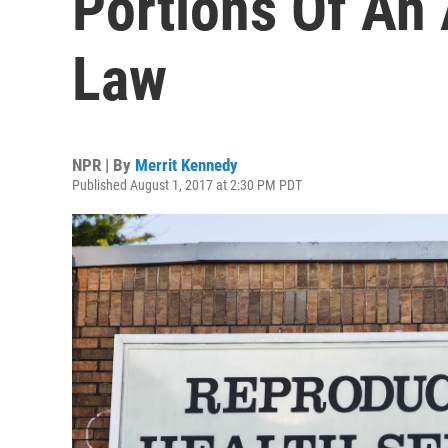
Portions Of An
Law
NPR | By
Merrit Kennedy
Published August 1, 2017 at 2:30 PM PDT