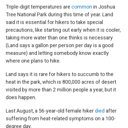
Triple-digit temperatures are
common
in Joshua
Tree National Park during this time of year. Land
said it is essential for hikers to take special
precautions, like starting out early when it is cooler,
taking more water than one thinks is necessary
(Land says a gallon per person per day is a good
measure) and letting somebody know exactly
where one plans to hike.
Land says it is rare for hikers to succumb to the
heat in the park, which is 800,000 acres of desert
visited by more than 2 million people a year, but it
does happen.
Last August, a 56-year-old female hiker
died
after
suffering from heat-related symptoms on a 100-
degree day.