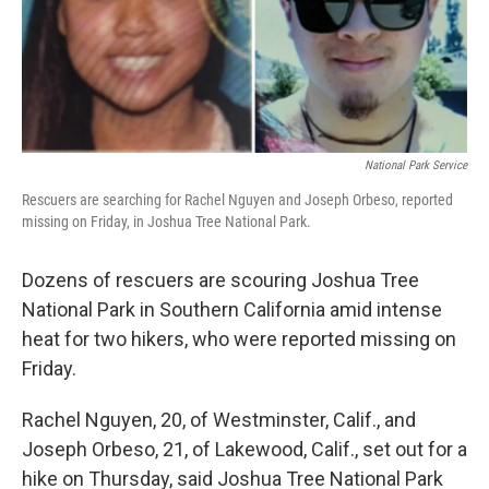
National Park Service
Rescuers are searching for Rachel Nguyen and Joseph Orbeso, reported
missing on Friday, in Joshua Tree National Park.
Dozens of rescuers are scouring Joshua Tree
National Park in Southern California amid intense
heat for two hikers, who were reported missing on
Friday.
Rachel Nguyen, 20, of Westminster, Calif., and
Joseph Orbeso, 21, of Lakewood, Calif., set out for a
hike on Thursday, said Joshua Tree National Park