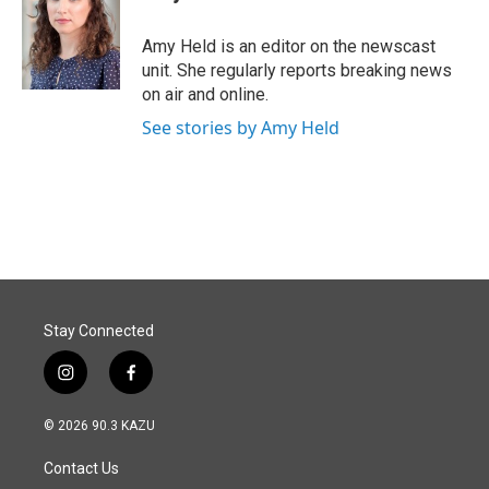
b
e
l
o
d
o
I
Amy Held is an editor on the newscast
k
n
unit. She regularly reports breaking news
on air and online.
See stories by Amy Held
Stay Connected
i
f
n
a
s
c
© 2026 90.3 KAZU
t
e
a
b
Contact Us
g
o