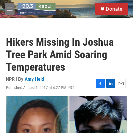
Skip to main content
S
Donate
e
M
a
e
r
n
c
u
h
Hikers Missing In Joshua
u
e
Tree Park Amid Soaring
r
y
Temperatures
NPR | By
Amy Held
Published August 1, 2017 at 4:27 PM PDT
F
L
E
a
i
m
c
n
a
e
k
i
b
e
l
o
d
o
I
k
n