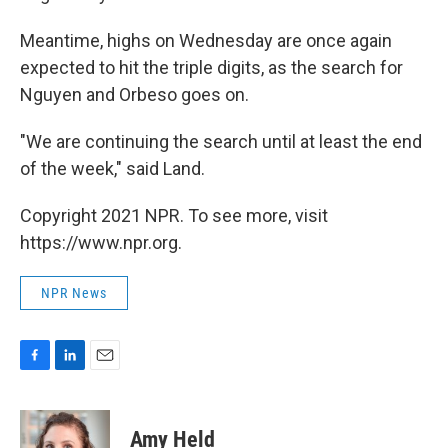
Meantime, highs on Wednesday are once again
expected to hit the triple digits, as the search for
Nguyen and Orbeso goes on.
"We are continuing the search until at least the end
of the week," said Land.
Copyright 2021 NPR. To see more, visit
https://www.npr.org.
NPR News
F
L
E
a
i
m
c
n
a
e
k
i
Amy Held