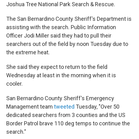
Joshua Tree National Park Search & Rescue.
The San Bernardino County Sheriff's Department is
assisting with the search. Public Information
Officer Jodi Miller said they had to pull their
searchers out of the field by noon Tuesday due to
the extreme heat.
She said they expect to return to the field
Wednesday at least in the morning when it is
cooler.
San Bernardino County Sheriff's Emergency
Management team
tweeted
Tuesday, "Over 50
dedicated searchers from 3 counties and the US
Border Patrol brave 110 deg temps to continue the
search."