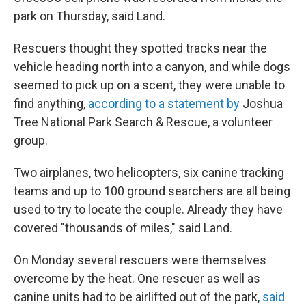
park on Thursday, said Land.
Rescuers thought they spotted tracks near the
vehicle heading north into a canyon, and while dogs
seemed to pick up on a scent, they were unable to
find anything,
according to a statement by
Joshua
Tree National Park Search & Rescue, a volunteer
group.
Two airplanes, two helicopters, six canine tracking
teams and up to 100 ground searchers are all being
used to try to locate the couple. Already they have
covered "thousands of miles," said Land.
On Monday several rescuers were themselves
overcome by the heat. One rescuer as well as
canine units had to be airlifted out of the park,
said