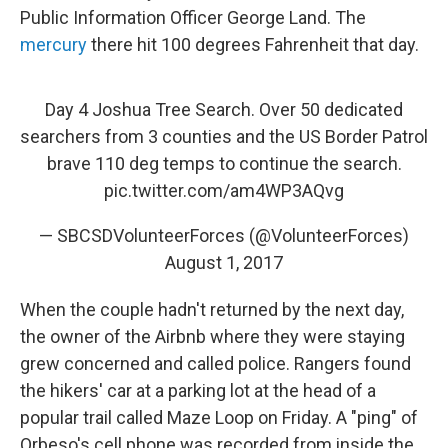
Public Information Officer George Land. The
mercury
there hit 100 degrees Fahrenheit that day.
Day 4 Joshua Tree Search. Over 50 dedicated
searchers from 3 counties and the US Border Patrol
brave 110 deg temps to continue the search.
pic.twitter.com/am4WP3AQvg
— SBCSDVolunteerForces (@VolunteerForces)
August 1, 2017
When the couple hadn't returned by the next day,
the owner of the Airbnb where they were staying
grew concerned and called police. Rangers found
the hikers' car at a parking lot at the head of a
popular trail called Maze Loop on Friday. A "ping" of
Orbeso's cell phone was recorded from inside the