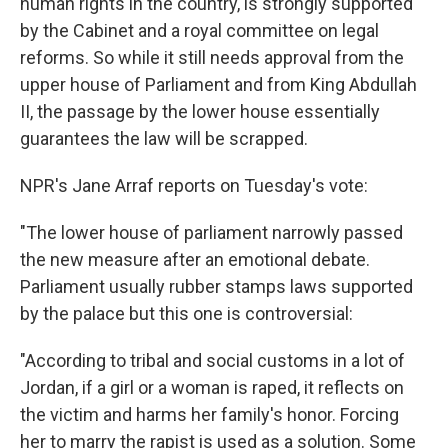
human rights in the country, is strongly supported
by the Cabinet and a royal committee on legal
reforms. So while it still needs approval from the
upper house of Parliament and from King Abdullah
II, the passage by the lower house essentially
guarantees the law will be scrapped.
NPR's Jane Arraf reports on Tuesday's vote:
"The lower house of parliament narrowly passed
the new measure after an emotional debate.
Parliament usually rubber stamps laws supported
by the palace but this one is controversial:
"According to tribal and social customs in a lot of
Jordan, if a girl or a woman is raped, it reflects on
the victim and harms her family's honor. Forcing
her to marry the rapist is used as a solution. Some