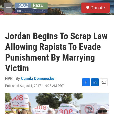
Skip to main content
S
Donate
e
M
a
e
r
n
c
u
h
Jordan Begins To Scrap Law
u
e
Allowing Rapists To Evade
r
y
Punishment By Marrying
Victim
NPR | By
Camila Domonoske
Published August 1, 2017 at 9:05 AM PDT
F
L
E
a
i
m
c
n
a
e
k
i
b
e
l
o
d