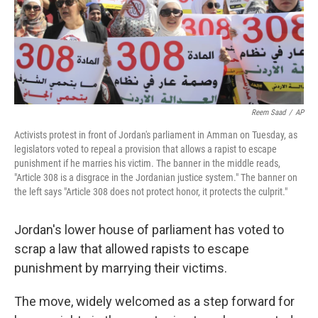
o
I
k
n
Reem Saad
/
AP
Activists protest in front of Jordan's parliament in Amman on Tuesday, as
legislators voted to repeal a provision that allows a rapist to escape
punishment if he marries his victim. The banner in the middle reads,
"Article 308 is a disgrace in the Jordanian justice system." The banner on
the left says "Article 308 does not protect honor, it protects the culprit."
Jordan's lower house of parliament has voted to
scrap a law that allowed rapists to escape
punishment by marrying their victims.
The move, widely welcomed as a step forward for