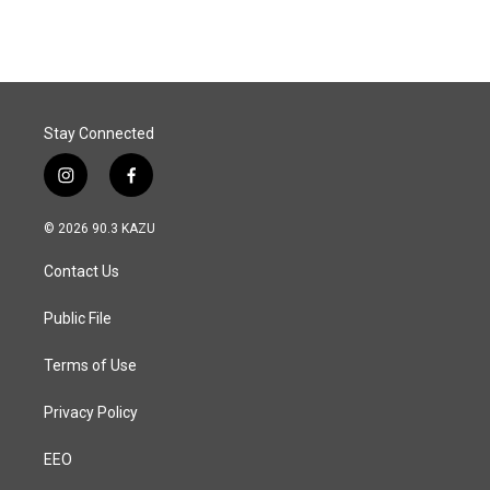
Stay Connected
i
f
n
a
s
c
© 2026 90.3 KAZU
t
e
a
b
Contact Us
g
o
r
o
a
k
Public File
m
Terms of Use
Privacy Policy
EEO