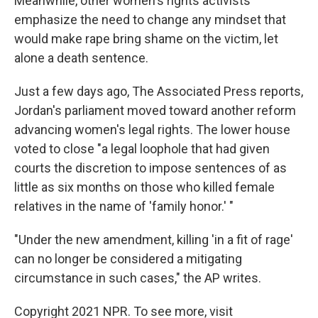
Meanwhile, other women's rights activists
emphasize the need to change any mindset that
would make rape bring shame on the victim, let
alone a death sentence.
Just a few days ago, The Associated Press reports,
Jordan's parliament moved toward another reform
advancing women's legal rights. The lower house
voted to close "a legal loophole that had given
courts the discretion to impose sentences of as
little as six months on those who killed female
relatives in the name of 'family honor.' "
"Under the new amendment, killing 'in a fit of rage'
can no longer be considered a mitigating
circumstance in such cases," the AP writes.
Copyright 2021 NPR. To see more, visit