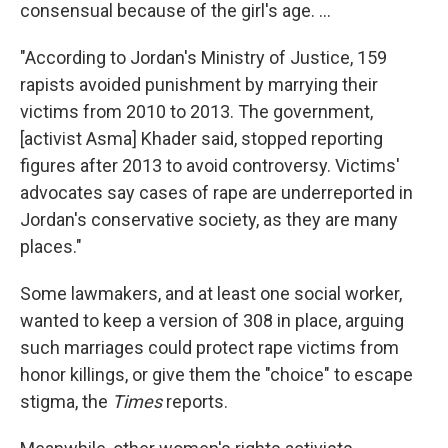
consensual because of the girl's age. ...
"According to Jordan's Ministry of Justice, 159
rapists avoided punishment by marrying their
victims from 2010 to 2013. The government,
[activist Asma] Khader said, stopped reporting
figures after 2013 to avoid controversy. Victims'
advocates say cases of rape are
underreported in
Jordan's conservative society, as they are many
places."
Some lawmakers, and at least one social worker,
wanted to keep a version of 308 in place, arguing
such marriages could protect rape victims from
honor killings, or give them the "choice" to escape
stigma, the
Times
reports.