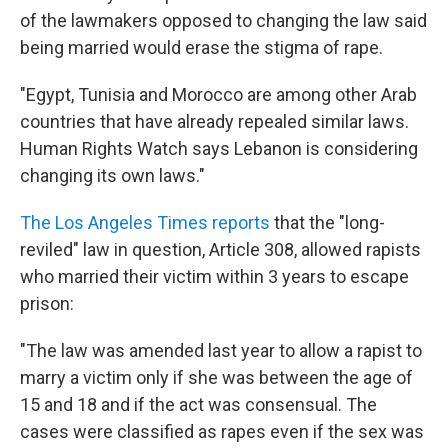
of the lawmakers opposed to changing the law said
being married would erase the stigma of rape.
"Egypt, Tunisia and Morocco are among other Arab
countries that have already repealed similar laws.
Human Rights Watch says Lebanon is considering
changing its own laws."
The Los Angeles Times reports
that the "long-
reviled" law in question, Article 308, allowed rapists
who married their victim within 3 years to escape
prison:
"The law was amended last year to allow a rapist to
marry a victim only if she was between the age of
15 and 18 and if the act was consensual. The
cases were classified as rapes even if the sex was