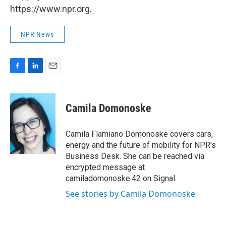
https://www.npr.org.
NPR News
F
L
E
a
i
m
c
n
a
e
k
i
Camila Domonoske
b
e
l
o
d
o
I
Camila Flamiano Domonoske covers cars,
k
n
energy and the future of mobility for NPR's
Business Desk. She can be reached via
encrypted message at
camiladomonoske.42 on Signal.
See stories by Camila Domonoske