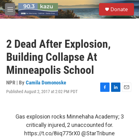
Skip to main content
S
Donate
e
M
a
e
r
n
c
u
h
2 Dead After Explosion,
u
e
Building Collapse At
r
y
Minneapolis School
NPR | By
Camila Domonoske
Published August 2, 2017 at 2:02 PM PDT
F
L
E
a
i
m
c
n
a
e
k
i
b
e
l
Gas explosion rocks Minnehaha Academy; 3
o
d
critically injured, 2 unaccounted for.
o
I
k
n
https://t.co/8iiq775rX0
@StarTribune