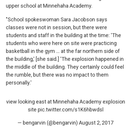
upper school at Minnehaha Academy.
"School spokeswoman Sara Jacobson says
classes were not in session, but there were
students and staff in the building at the time: 'The
students who were here on site were practicing
basketball in the gym ... at the far northern side of
the building,' [she said.] 'The explosion happened in
the middle of the building. They certainly could feel
the rumble, but there was no impact to them
personally.'
view looking east at Minnehaha Academy explosion
site
pic.twitter.com/s1K6hbwdsl
— bengarvin (@bengarvin)
August 2, 2017