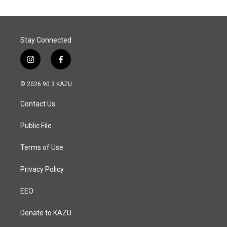
Stay Connected
i
f
n
a
s
c
© 2026 90.3 KAZU
t
e
a
b
Contact Us
g
o
r
o
a
k
Public File
m
Terms of Use
Privacy Policy
EEO
Donate to KAZU