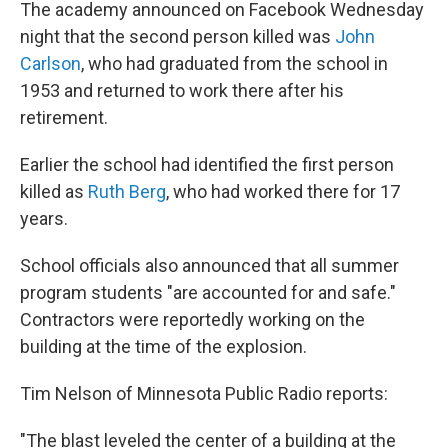
The academy announced on Facebook Wednesday
night that the second person killed was
John
Carlson
, who had graduated from the school in
1953 and returned to work there after his
retirement.
Earlier the school had identified the first person
killed as
Ruth Berg
, who had worked there for 17
years.
School officials also announced that all summer
program students "are accounted for and safe."
Contractors were reportedly working on the
building at the time of the explosion.
Tim Nelson of Minnesota Public Radio reports:
"The blast leveled the center of a building at the