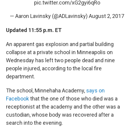
pic.twitter.com/xG2gyi6qRo
— Aaron Lavinsky (@ADLavinsky)
August 2, 2017
Updated 11:55 p.m. ET
An apparent gas explosion and partial building
collapse at a private school in Minneapolis on
Wednesday has left two people dead and nine
people injured, according to the local fire
department.
The school, Minnehaha Academy,
says on
Facebook
that the one of those who died was a
receptionist at the academy and the other was a
custodian, whose body was recovered after a
search into the evening.