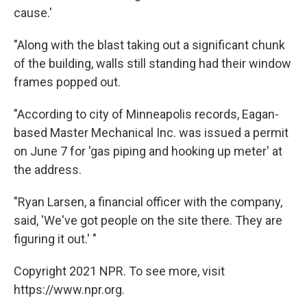
cause.'
"Along with the blast taking out a significant chunk
of the building, walls still standing had their window
frames popped out.
"According to city of Minneapolis records, Eagan-
based Master Mechanical Inc. was issued a permit
on June 7 for 'gas piping and hooking up meter' at
the address.
"Ryan Larsen, a financial officer with the company,
said, 'We've got people on the site there. They are
figuring it out.' "
Copyright 2021 NPR. To see more, visit
https://www.npr.org.