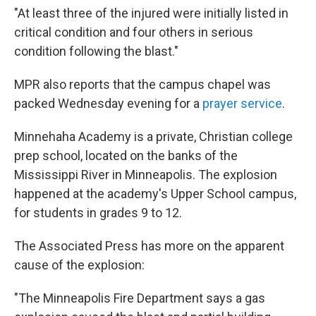
"At least three of the injured were initially listed in
critical condition and four others in serious
condition following the blast."
MPR also reports that the campus chapel was
packed Wednesday evening for a
prayer service
.
Minnehaha Academy is a private, Christian college
prep school, located on the banks of the
Mississippi River in Minneapolis. The explosion
happened at the academy's Upper School campus,
for students in grades 9 to 12.
The Associated Press has more on the apparent
cause of the explosion:
"The Minneapolis Fire Department says a gas