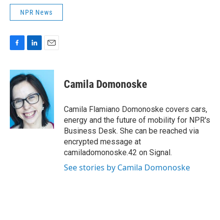
NPR News
F
L
E
a
i
m
c
n
a
e
k
i
Camila Domonoske
b
e
l
o
d
o
I
Camila Flamiano Domonoske covers cars,
k
n
energy and the future of mobility for NPR's
Business Desk. She can be reached via
encrypted message at
camiladomonoske.42 on Signal.
See stories by Camila Domonoske