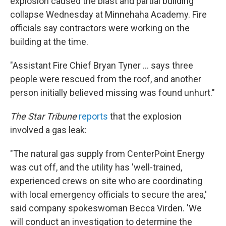
explosion caused the blast and partial building
collapse Wednesday at Minnehaha Academy. Fire
officials say contractors were working on the
building at the time.
"Assistant Fire Chief Bryan Tyner ... says three
people were rescued from the roof, and another
person initially believed missing was found unhurt."
The Star Tribune
reports
that the explosion
involved a gas leak:
"The natural gas supply from CenterPoint Energy
was cut off, and the utility has 'well-trained,
experienced crews on site who are coordinating
with local emergency officials to secure the area,'
said company spokeswoman Becca Virden. 'We
will conduct an investigation to determine the