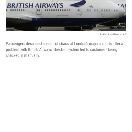
Frank Augstein
/
AP
Passengers described scenes of chaos at London's major airports after a
problem with British Airways' check-in system led to customers being
checked in manually.