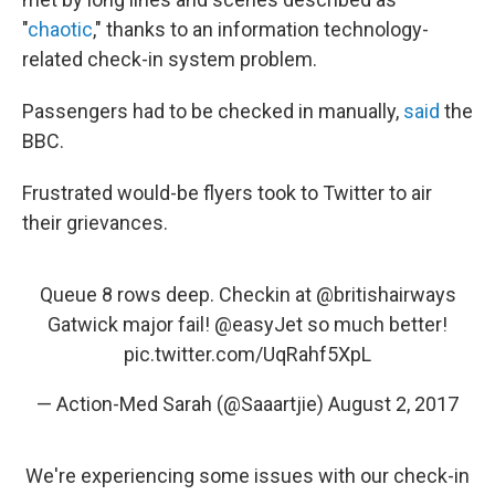
"
chaotic
," thanks to an information technology-
related check-in system problem.
Passengers had to be checked in manually,
said
the
BBC.
Frustrated would-be flyers took to Twitter to air
their grievances.
Queue 8 rows deep. Checkin at
@britishairways
Gatwick major fail!
@easyJet
so much better!
pic.twitter.com/UqRahf5XpL
— Action-Med Sarah (@Saaartjie)
August 2, 2017
We're experiencing some issues with our check-in