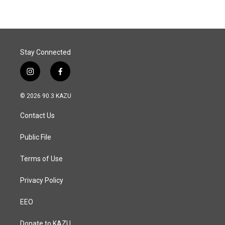
Stay Connected
i
f
n
a
s
c
© 2026 90.3 KAZU
t
e
a
b
Contact Us
g
o
r
o
a
k
Public File
m
Terms of Use
Privacy Policy
EEO
Donate to KAZU