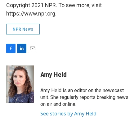
Copyright 2021 NPR. To see more, visit
https://www.npr.org.
NPR News
F
L
E
a
i
m
c
n
a
e
k
i
Amy Held
b
e
l
o
d
o
I
Amy Held is an editor on the newscast
k
n
unit. She regularly reports breaking news
on air and online.
See stories by Amy Held