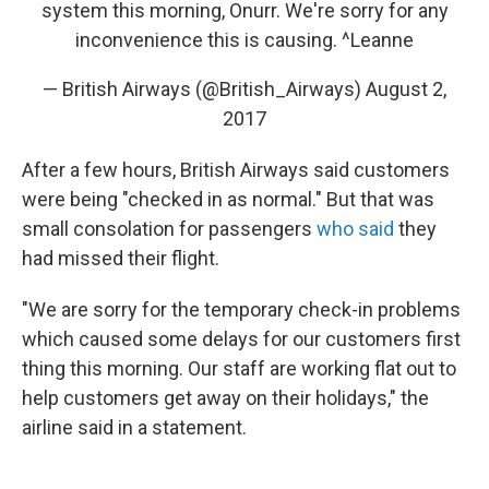
system this morning, Onurr. We're sorry for any
inconvenience this is causing. ^Leanne
— British Airways (@British_Airways)
August 2,
2017
After a few hours, British Airways said customers
were being "checked in as normal." But that was
small consolation for passengers
who said
they
had missed their flight.
"We are sorry for the temporary check-in problems
which caused some delays for our customers first
thing this morning. Our staff are working flat out to
help customers get away on their holidays," the
airline said in a statement.