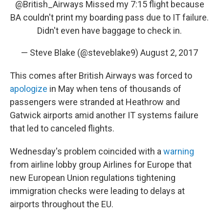
@British_Airways
Missed my 7:15 flight because
BA couldn't print my boarding pass due to IT failure.
Didn't even have baggage to check in.
— Steve Blake (@steveblake9)
August 2, 2017
This comes after British Airways was forced to
apologize
in May when tens of thousands of
passengers were stranded at Heathrow and
Gatwick airports amid another IT systems failure
that led to canceled flights.
Wednesday's problem coincided with a
warning
from airline lobby group Airlines for Europe that
new European Union regulations tightening
immigration checks were leading to delays at
airports throughout the EU.