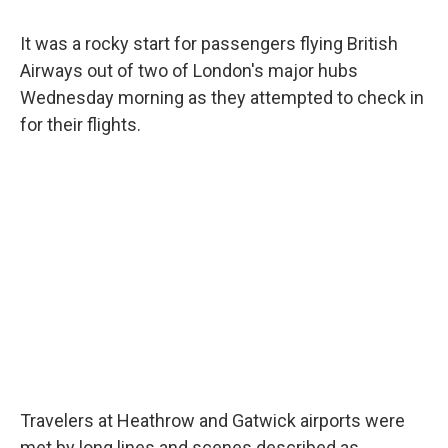
It was a rocky start for passengers flying British
Airways out of two of London's major hubs
Wednesday morning as they attempted to check in
for their flights.
Travelers at Heathrow and Gatwick airports were
met by long lines and scenes described as