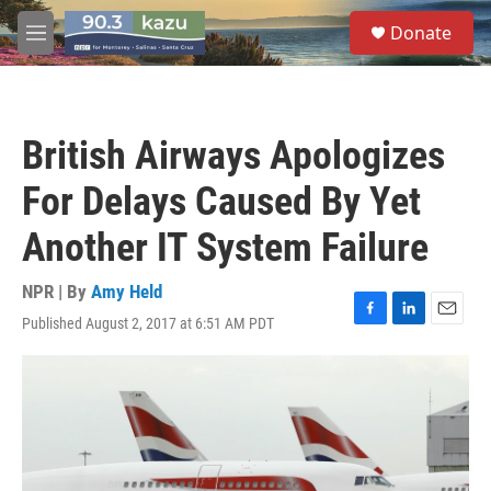
Skip to main content
S
Donate
e
M
a
e
r
n
c
u
h
British Airways Apologizes
u
e
For Delays Caused By Yet
r
y
Another IT System Failure
NPR | By
Amy Held
Published August 2, 2017 at 6:51 AM PDT
F
L
E
a
i
m
c
n
a
e
k
i
b
e
l
o
d
o
I
k
n