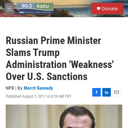
Skip to main content
S
Donate
e
M
a
e
r
n
c
u
h
Russian Prime Minister
u
e
Slams Trump
r
y
Administration 'Weakness'
Over U.S. Sanctions
NPR | By
Merrit Kennedy
Published August 3, 2017 at 8:29 AM PDT
F
L
E
a
i
m
c
n
a
e
k
i
b
e
l
o
d