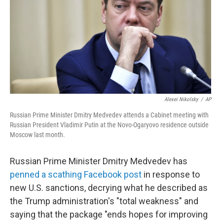
o
I
k
n
Alexei Nikolsky
/
AP
Russian Prime Minister Dmitry Medvedev attends a Cabinet meeting with
Russian President Vladimir Putin at the Novo-Ogaryovo residence outside
Moscow last month.
Russian Prime Minister Dmitry Medvedev has
penned a scathing Facebook post
in response to
new U.S. sanctions, decrying what he described as
the Trump administration's "total weakness" and
saying that the package "ends hopes for improving