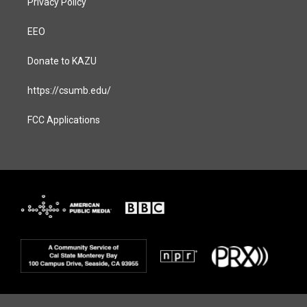
Privacy Policy
EEO
Donate to KAZU
https://csumb.edu/
FCC Applications