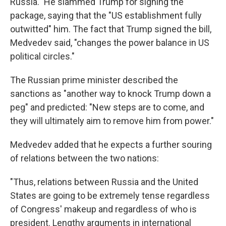
Russia." He slammed Trump for signing the
package, saying that the "US establishment fully
outwitted" him. The fact that Trump signed the bill,
Medvedev said, "changes the power balance in US
political circles."
The Russian prime minister described the
sanctions as "another way to knock Trump down a
peg" and predicted: "New steps are to come, and
they will ultimately aim to remove him from power."
Medvedev added that he expects a further souring
of relations between the two nations:
"Thus, relations between Russia and the United
States are going to be extremely tense regardless
of Congress' makeup and regardless of who is
president. Lengthy arguments in international