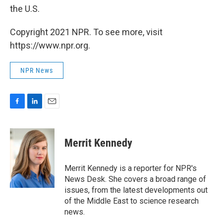
the U.S.
Copyright 2021 NPR. To see more, visit
https://www.npr.org.
NPR News
F
L
E
a
i
m
c
n
a
e
k
i
Merrit Kennedy
b
e
l
o
d
o
I
Merrit Kennedy is a reporter for NPR's
k
n
News Desk. She covers a broad range of
issues, from the latest developments out
of the Middle East to science research
news.