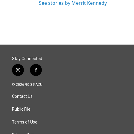
See stories by Merrit Kennedy
Stay Connected
i
f
n
a
s
c
© 2026 90.3 KAZU
t
e
a
b
Contact Us
g
o
r
o
a
k
Public File
m
Terms of Use