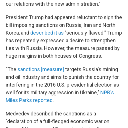
our relations with the new administration."
President Trump had appeared reluctant to sign the
bill imposing sanctions on Russia, Iran and North
Korea, and
described it as
"seriously flawed." Trump
has repeatedly expressed a desire to strengthen
ties with Russia. However, the measure passed by
huge margins in both houses of Congress.
"The
sanctions [measure]
targets Russia's mining
and oil industry and aims to punish the country for
interfering in the 2016 U.S. presidential election as
well for its military aggression in Ukraine,"
NPR's
Miles Parks reported
.
Medvedev described the sanctions as a
"declaration of a full-fledged economic war on