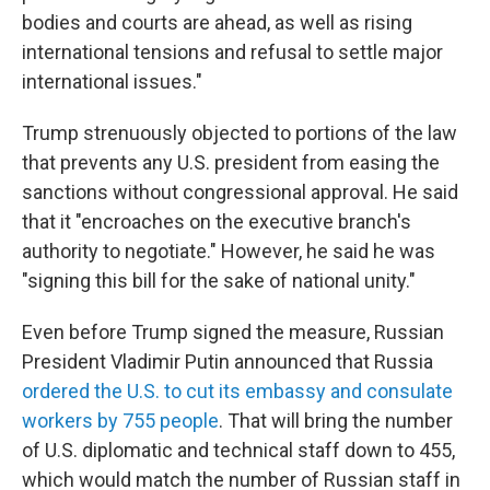
bodies and courts are ahead, as well as rising
international tensions and refusal to settle major
international issues."
Trump strenuously objected to portions of the law
that prevents any U.S. president from easing the
sanctions without congressional approval. He said
that it "encroaches on the executive branch's
authority to negotiate." However, he said he was
"signing this bill for the sake of national unity."
Even before Trump signed the measure, Russian
President Vladimir Putin announced that Russia
ordered the U.S. to cut its embassy and consulate
workers by 755 people
. That will bring the number
of U.S. diplomatic and technical staff down to 455,
which would match the number of Russian staff in