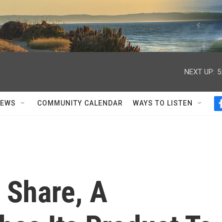
NEXT UP:
5
NEWS
COMMUNITY CALENDAR
WAYS TO LISTEN
 Share, A