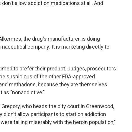
don't allow addiction medications at all. And
 Alkermes, the drug's manufacturer, is doing
maceutical company: It is marketing directly to
rimed to prefer their product. Judges, prosecutors
an be suspicious of the other FDA-approved
 and methadone, because they are themselves
 as "nonaddictive."
Gregory, who heads the city court in Greenwood,
y didn't allow participants to start on addiction
were failing miserably with the heroin population,"