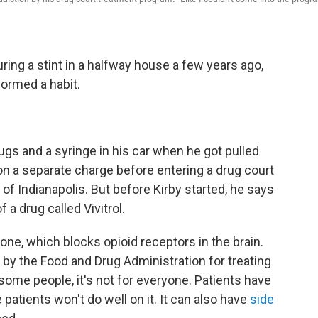
uring a stint in a halfway house a few years ago,
formed a habit.
rugs and a syringe in his car when he got pulled
 on a separate charge before entering a drug court
 of Indianapolis. But before Kirby started, he says
 a drug called Vivitrol.
exone, which blocks opioid receptors in the brain.
 by the Food and Drug Administration for treating
n some people, it's not for everyone. Patients have
 patients won't do well on it. It can also have
side