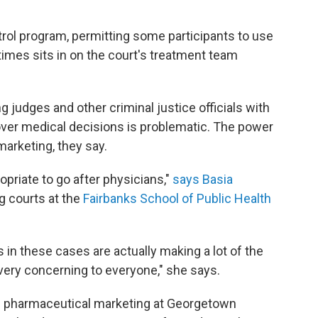
itrol program, permitting some participants to use
imes sits in on the court's treatment team
 judges and other criminal justice officials with
 over medical decisions is problematic. The power
marketing, they say.
priate to go after physicians,"
says Basia
g courts at the
Fairbanks School of Public Health
s in these cases are actually making a lot of the
very concerning to everyone," she says.
s pharmaceutical marketing at Georgetown