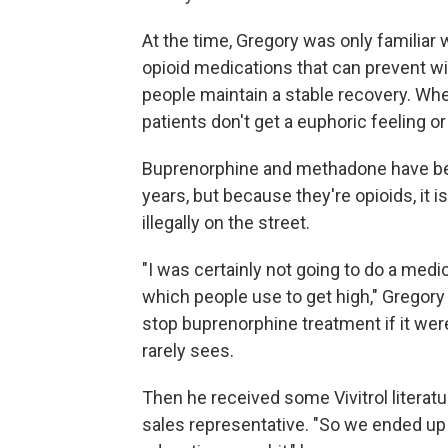
At the time, Gregory was only familia
opioid medications that can prevent wi
people maintain a stable recovery. Whe
patients don't get a euphoric feeling or 
Buprenorphine and methadone have been
years, but because they're opioids, it 
illegally on the street.
"I was certainly not going to do a med
which people use to get high," Gregory
stop buprenorphine treatment if it were
rarely sees.
Then he received some Vivitrol literat
sales representative. "So we ended up 