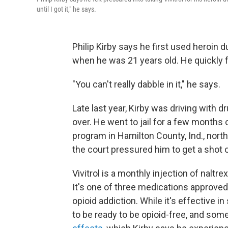
until I got it," he says.
Philip Kirby says he first used heroin d
when he was 21 years old. He quickly 
"You can't really dabble in it," he says.
Late last year, Kirby was driving with d
over. He went to jail for a few months
program in Hamilton County, Ind., north
the court pressured him to get a shot of
Vivitrol is a monthly injection of naltr
It's one of three medications approved
opioid addiction. While it's effective i
to be ready to be opioid-free, and some