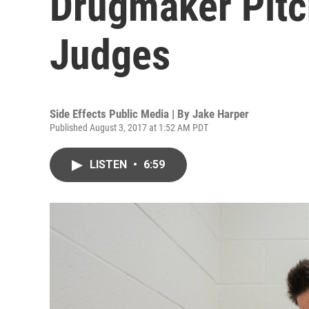
Drugmaker Pitc
Judges
Side Effects Public Media | By
Jake Harper
Published August 3, 2017 at 1:52 AM PDT
LISTEN
•
6:59