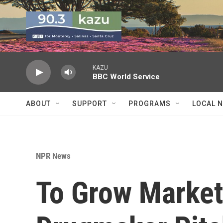
Skip to main content
KAZU
BBC World Service
ABOUT
SUPPORT
PROGRAMS
LOCAL 
NPR News
To Grow Market