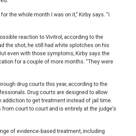
ced.
or the whole month I was on it," Kirby says. "I
ssible reaction to Vivitrol, according to the
 the shot, he still had white splotches on his
 But even with those symptoms, Kirby says the
ication for a couple of more months. "They were
rough drug courts this year, according to the
fessionals. Drug courts are designed to allow
diction to get treatment instead of jail time.
 from court to court and is entirely at the judge's
range of evidence-based treatment, including