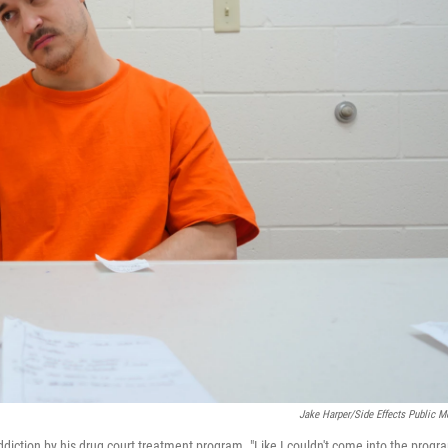
Jake Harper/Side Effects Public M
n addiction by his drug court treatment program. "Like I couldn't come into the progr