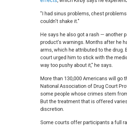
effects
, which Kirby says he experien
"I had sinus problems, chest problems f
couldn't shake it."
He says he also got a rash — another po
product's warnings. Months after he had
arms, which he attributed to the drug.
court urged him to stick with the med
way too pushy about it," he says.
More than 130,000 Americans will go th
National Association of Drug Court Pro
some people whose crimes stem from ad
But the treatment that is offered varies
discretion.
Some courts offer participants a full 