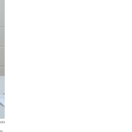
edia
am