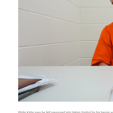
Philip Kirby says he felt pressured into taking Vivitrol for his heroi