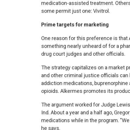
medication-assisted treatment. Others 
some permit just one: Vivitrol.
Prime targets for marketing
One reason for this preference is that
something nearly unheard of for a phar
drug court judges and other officials.
The strategy capitalizes on a market p
and other criminal justice officials c
addiction medications, buprenorphine
opioids. Alkermes promotes its product
The argument worked for Judge Lewis 
Ind. About a year and a half ago, Gregor
medications while in the program. "We 
he says.