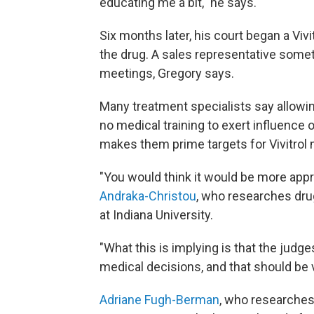
educating me a bit," he says.
Six months later, his court began a Viv
the drug. A sales representative somet
meetings, Gregory says.
Many treatment specialists say allowing
no medical training to exert influence
makes them prime targets for Vivitrol 
"You would think it would be more appro
Andraka-Christou
, who researches dru
at Indiana University.
"What this is implying is that the judge
medical decisions, and that should be 
Adriane Fugh-Berman
, who researche