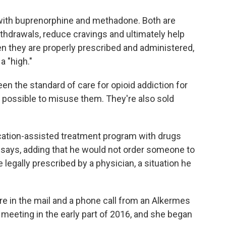
r with buprenorphine and methadone. Both are
thdrawals, reduce cravings and ultimately help
n they are properly prescribed and administered,
a "high."
 the standard of care for opioid addiction for
is possible to misuse them. They're also sold
ication-assisted treatment program with drugs
 says, adding that he would not order someone to
 legally prescribed by a physician, a situation he
ure in the mail and a phone call from an Alkermes
meeting in the early part of 2016, and she began