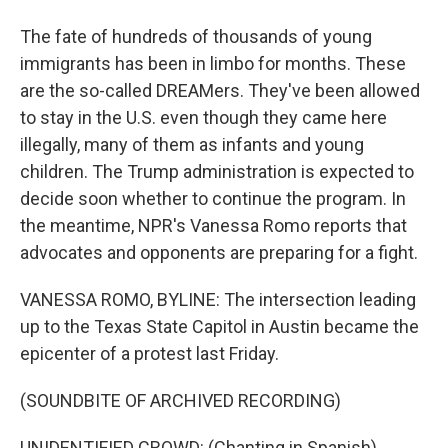
The fate of hundreds of thousands of young
immigrants has been in limbo for months. These
are the so-called DREAMers. They've been allowed
to stay in the U.S. even though they came here
illegally, many of them as infants and young
children. The Trump administration is expected to
decide soon whether to continue the program. In
the meantime, NPR's Vanessa Romo reports that
advocates and opponents are preparing for a fight.
VANESSA ROMO, BYLINE: The intersection leading
up to the Texas State Capitol in Austin became the
epicenter of a protest last Friday.
(SOUNDBITE OF ARCHIVED RECORDING)
UNIDENTIFIED CROWD: (Chanting in Spanish).