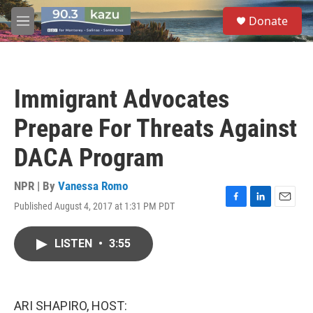
Skip to main content
S
Donate
e
M
a
e
r
n
c
u
h
Immigrant Advocates
u
e
Prepare For Threats Against
r
y
DACA Program
NPR | By
Vanessa Romo
Published August 4, 2017 at 1:31 PM PDT
F
L
E
a
i
m
c
n
a
LISTEN
•
3:55
e
k
i
b
e
l
o
d
o
I
k
n
ARI SHAPIRO, HOST: