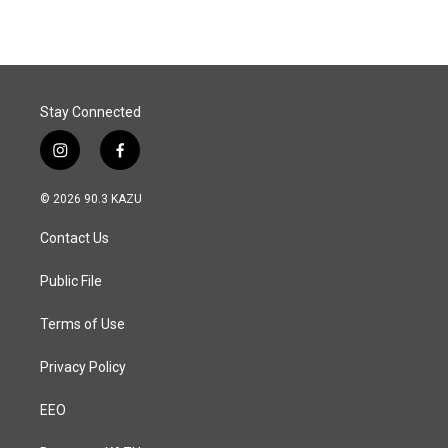
Stay Connected
i
f
n
a
s
c
© 2026 90.3 KAZU
t
e
a
b
Contact Us
g
o
r
o
a
k
Public File
m
Terms of Use
Privacy Policy
EEO