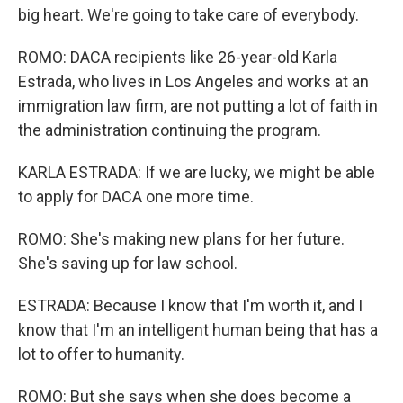
big heart. We're going to take care of everybody.
ROMO: DACA recipients like 26-year-old Karla
Estrada, who lives in Los Angeles and works at an
immigration law firm, are not putting a lot of faith in
the administration continuing the program.
KARLA ESTRADA: If we are lucky, we might be able
to apply for DACA one more time.
ROMO: She's making new plans for her future.
She's saving up for law school.
ESTRADA: Because I know that I'm worth it, and I
know that I'm an intelligent human being that has a
lot to offer to humanity.
ROMO: But she says when she does become a