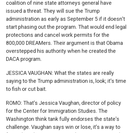
coalition of nine state attorneys general have
issued a threat. They will sue the Trump
administration as early as September 5 if it doesn't
start phasing out the program. That would end legal
protections and cancel work permits for the
800,000 DREAMers. Their argument is that Obama
overstepped his authority when he created the
DACA program.
JESSICA VAUGHAN: What the states are really
saying to the Trump administration is, look; it's time
to fish or cut bait.
ROMO: That's Jessica Vaughan, director of policy
for the Center for Immigration Studies. The
Washington think tank fully endorses the state's
challenge. Vaughan says win or lose, it's a way to