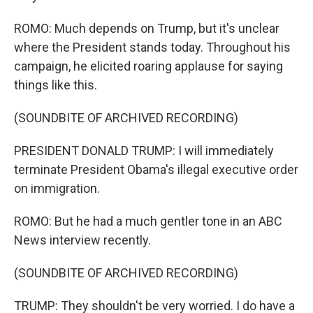
ROMO: Much depends on Trump, but it's unclear
where the President stands today. Throughout his
campaign, he elicited roaring applause for saying
things like this.
(SOUNDBITE OF ARCHIVED RECORDING)
PRESIDENT DONALD TRUMP: I will immediately
terminate President Obama's illegal executive order
on immigration.
ROMO: But he had a much gentler tone in an ABC
News interview recently.
(SOUNDBITE OF ARCHIVED RECORDING)
TRUMP: They shouldn't be very worried. I do have a