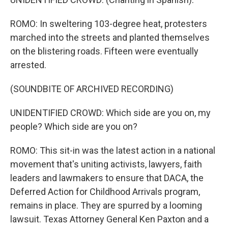
ROMO: In sweltering 103-degree heat, protesters
marched into the streets and planted themselves
on the blistering roads. Fifteen were eventually
arrested.
(SOUNDBITE OF ARCHIVED RECORDING)
UNIDENTIFIED CROWD: Which side are you on, my
people? Which side are you on?
ROMO: This sit-in was the latest action in a national
movement that's uniting activists, lawyers, faith
leaders and lawmakers to ensure that DACA, the
Deferred Action for Childhood Arrivals program,
remains in place. They are spurred by a looming
lawsuit. Texas Attorney General Ken Paxton and a