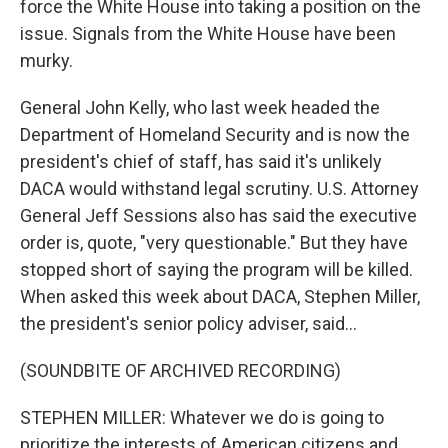
force the White House into taking a position on the
issue. Signals from the White House have been
murky.
General John Kelly, who last week headed the
Department of Homeland Security and is now the
president's chief of staff, has said it's unlikely
DACA would withstand legal scrutiny. U.S. Attorney
General Jeff Sessions also has said the executive
order is, quote, "very questionable." But they have
stopped short of saying the program will be killed.
When asked this week about DACA, Stephen Miller,
the president's senior policy adviser, said...
(SOUNDBITE OF ARCHIVED RECORDING)
STEPHEN MILLER: Whatever we do is going to
prioritize the interests of American citizens and