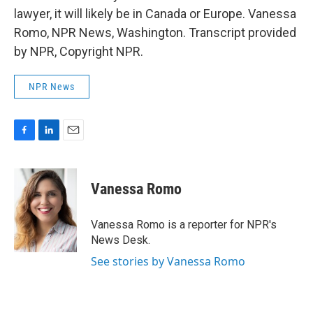
lawyer, it will likely be in Canada or Europe. Vanessa
Romo, NPR News, Washington. Transcript provided
by NPR, Copyright NPR.
NPR News
F
L
E
a
i
m
c
n
a
e
k
i
Vanessa Romo
b
e
l
o
d
o
I
Vanessa Romo is a reporter for NPR's
k
n
News Desk.
See stories by Vanessa Romo