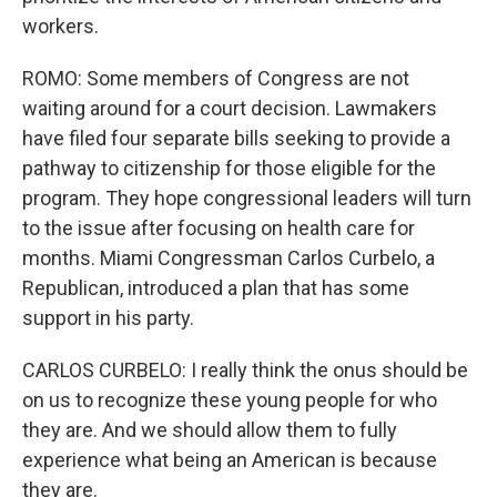
workers.
ROMO: Some members of Congress are not
waiting around for a court decision. Lawmakers
have filed four separate bills seeking to provide a
pathway to citizenship for those eligible for the
program. They hope congressional leaders will turn
to the issue after focusing on health care for
months. Miami Congressman Carlos Curbelo, a
Republican, introduced a plan that has some
support in his party.
CARLOS CURBELO: I really think the onus should be
on us to recognize these young people for who
they are. And we should allow them to fully
experience what being an American is because
they are.