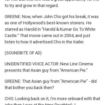
to try and grow in that regard.
GREENE: Now, when John Cho got his break, it was
as one of Hollywood's best-known stoners. He
starred as Harold in "Harold & Kumar Go To White
Castle." That movie came out in 2004, and just
listen to how it advertised Cho in the trailer.
(SOUNDBITE OF AD)
UNIDENTIFIED VOICE ACTOR: New Line Cinema
presents that Asian guy from "American Pie."
GREENE: That Asian guy from "American Pie" - did
that bother you back then?
CHO: Looking back on it, I'm more onboard with that
joke than I was at the time (laughter). I...