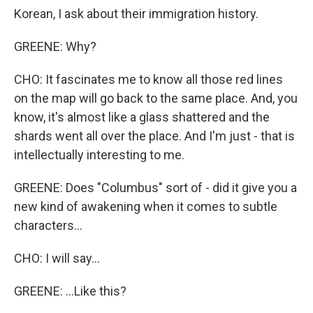
Korean, I ask about their immigration history.
GREENE: Why?
CHO: It fascinates me to know all those red lines
on the map will go back to the same place. And, you
know, it's almost like a glass shattered and the
shards went all over the place. And I'm just - that is
intellectually interesting to me.
GREENE: Does "Columbus" sort of - did it give you a
new kind of awakening when it comes to subtle
characters...
CHO: I will say...
GREENE: ...Like this?