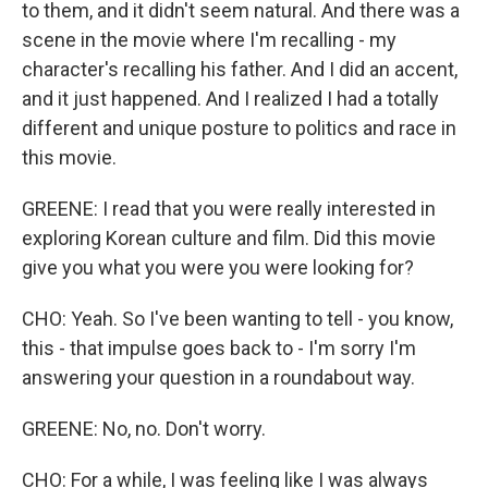
to them, and it didn't seem natural. And there was a
scene in the movie where I'm recalling - my
character's recalling his father. And I did an accent,
and it just happened. And I realized I had a totally
different and unique posture to politics and race in
this movie.
GREENE: I read that you were really interested in
exploring Korean culture and film. Did this movie
give you what you were you were looking for?
CHO: Yeah. So I've been wanting to tell - you know,
this - that impulse goes back to - I'm sorry I'm
answering your question in a roundabout way.
GREENE: No, no. Don't worry.
CHO: For a while, I was feeling like I was always