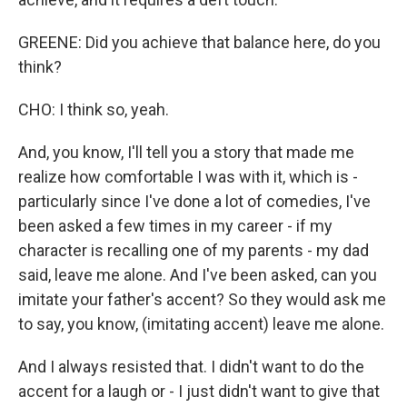
GREENE: Did you achieve that balance here, do you
think?
CHO: I think so, yeah.
And, you know, I'll tell you a story that made me
realize how comfortable I was with it, which is -
particularly since I've done a lot of comedies, I've
been asked a few times in my career - if my
character is recalling one of my parents - my dad
said, leave me alone. And I've been asked, can you
imitate your father's accent? So they would ask me
to say, you know, (imitating accent) leave me alone.
And I always resisted that. I didn't want to do the
accent for a laugh or - I just didn't want to give that