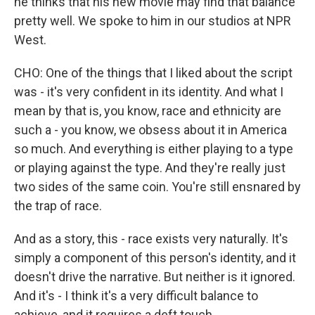
he thinks that his new movie may find that balance
pretty well. We spoke to him in our studios at NPR
West.
CHO: One of the things that I liked about the script
was - it's very confident in its identity. And what I
mean by that is, you know, race and ethnicity are
such a - you know, we obsess about it in America
so much. And everything is either playing to a type
or playing against the type. And they're really just
two sides of the same coin. You're still ensnared by
the trap of race.
And as a story, this - race exists very naturally. It's
simply a component of this person's identity, and it
doesn't drive the narrative. But neither is it ignored.
And it's - I think it's a very difficult balance to
achieve, and it requires a deft touch.