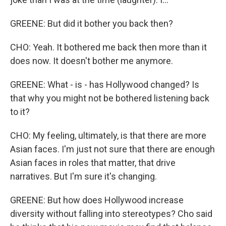
GREENE: But did it bother you back then?
CHO: Yeah. It bothered me back then more than it
does now. It doesn't bother me anymore.
GREENE: What - is - has Hollywood changed? Is
that why you might not be bothered listening back
to it?
CHO: My feeling, ultimately, is that there are more
Asian faces. I'm just not sure that there are enough
Asian faces in roles that matter, that drive
narratives. But I'm sure it's changing.
GREENE: But how does Hollywood increase
diversity without falling into stereotypes? Cho said