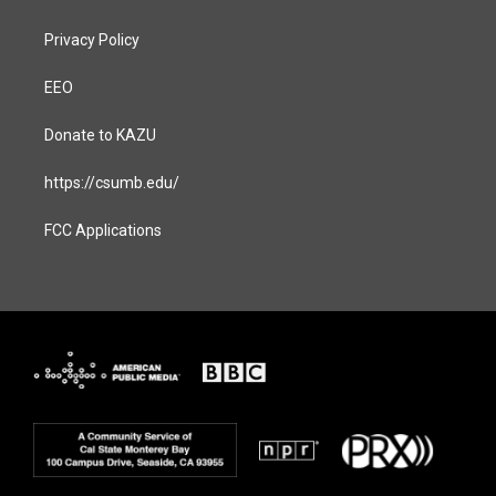
Privacy Policy
EEO
Donate to KAZU
https://csumb.edu/
FCC Applications