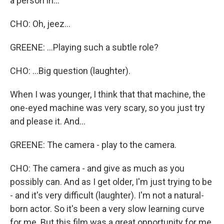
a person in...
CHO: Oh, jeez...
GREENE: ...Playing such a subtle role?
CHO: ...Big question (laughter).
When I was younger, I think that that machine, the
one-eyed machine was very scary, so you just try
and please it. And...
GREENE: The camera - play to the camera.
CHO: The camera - and give as much as you
possibly can. And as I get older, I'm just trying to be
- and it's very difficult (laughter). I'm not a natural-
born actor. So it's been a very slow learning curve
for me. But this film was a great opportunity for me