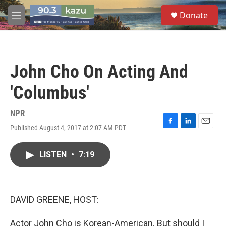
Skip to main content
S
Donate
e
M
a
e
r
n
c
u
h
John Cho On Acting And
u
e
'Columbus'
r
y
NPR
Published August 4, 2017 at 2:07 AM PDT
F
L
E
a
i
m
c
n
a
LISTEN
•
7:19
e
k
i
b
e
l
o
d
o
I
k
n
DAVID GREENE, HOST:
Actor John Cho is Korean-American. But should I