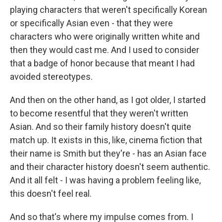
playing characters that weren't specifically Korean
or specifically Asian even - that they were
characters who were originally written white and
then they would cast me. And I used to consider
that a badge of honor because that meant I had
avoided stereotypes.
And then on the other hand, as I got older, I started
to become resentful that they weren't written
Asian. And so their family history doesn't quite
match up. It exists in this, like, cinema fiction that
their name is Smith but they're - has an Asian face
and their character history doesn't seem authentic.
And it all felt - I was having a problem feeling like,
this doesn't feel real.
And so that's where my impulse comes from. I