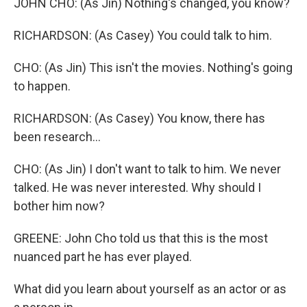
JOHN CHO: (As Jin) Nothing's changed, you know?
RICHARDSON: (As Casey) You could talk to him.
CHO: (As Jin) This isn't the movies. Nothing's going
to happen.
RICHARDSON: (As Casey) You know, there has
been research...
CHO: (As Jin) I don't want to talk to him. We never
talked. He was never interested. Why should I
bother him now?
GREENE: John Cho told us that this is the most
nuanced part he has ever played.
What did you learn about yourself as an actor or as