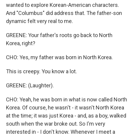
wanted to explore Korean-American characters.
And "Columbus" did address that. The father-son
dynamic felt very real to me.
GREENE: Your father's roots go back to North
Korea, right?
CHO: Yes, my father was born in North Korea.
This is creepy. You know a lot.
GREENE: (Laughter).
CHO: Yeah, he was born in what is now called North
Korea. Of course, he wasn't - it wasn't North Korea
at the time; it was just Korea - and, as a boy, walked
south when the war broke out. So I'm very
interested in - I don't know. Whenever I meet a