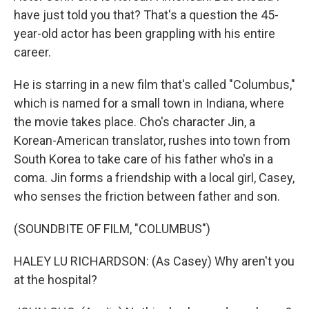
have just told you that? That's a question the 45-
year-old actor has been grappling with his entire
career.
He is starring in a new film that's called "Columbus,"
which is named for a small town in Indiana, where
the movie takes place. Cho's character Jin, a
Korean-American translator, rushes into town from
South Korea to take care of his father who's in a
coma. Jin forms a friendship with a local girl, Casey,
who senses the friction between father and son.
(SOUNDBITE OF FILM, "COLUMBUS")
HALEY LU RICHARDSON: (As Casey) Why aren't you
at the hospital?