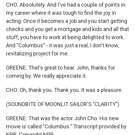
CHO: Absolutely. And I've had a couple of points in
my career where it was tough to find the joy in
acting. Once it becomes a job and you start getting
checks and you get a mortgage and kids and all that
stuff, you have to work at being delighted to work.
And "Columbus" - it was just a real, I don't know,
revitalizing project for me.
GREENE: That's great to hear. John, thanks for
coming by. We really appreciate it.
CHO: Oh, thank you. Thank you. It was a pleasure.
(SOUNDBITE OF MOONLIT SAILOR'S "CLARITY")
GREENE: That was the actor John Cho. His new
movie is called "Columbus." Transcript provided by
NPR, Copyright NPR.