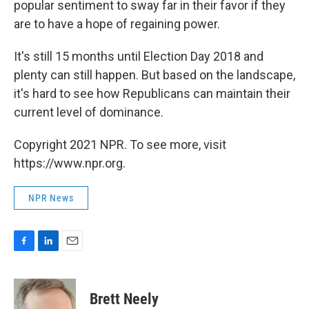
popular sentiment to sway far in their favor if they
are to have a hope of regaining power.
It's still 15 months until Election Day 2018 and
plenty can still happen. But based on the landscape,
it's hard to see how Republicans can maintain their
current level of dominance.
Copyright 2021 NPR. To see more, visit
https://www.npr.org.
NPR News
F
L
E
a
i
m
c
n
a
e
k
i
Brett Neely
b
e
l