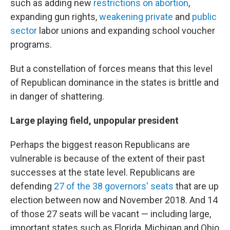
such as adding new
restrictions on abortion
,
expanding gun rights,
weakening private
and
public
sector
labor unions and expanding school voucher
programs.
But a constellation of forces means that this level
of Republican dominance in the states is brittle and
in danger of shattering.
Large playing field, unpopular president
Perhaps the biggest reason Republicans are
vulnerable is because of the extent of their past
successes at the state level. Republicans are
defending
27 of the 38 governors' seats
that are up
election between now and November 2018. And 14
of those 27 seats will be vacant — including large,
important states such as Florida, Michigan and Ohio