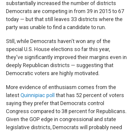
substantially increased the number of districts
Democrats are competing in from 39 in 2015 to 67
today — but that still leaves 33 districts where the
party was unable to find a candidate to run.
Still, while Democrats haven't won any of the
special U.S. House elections so far this year,
they've significantly improved their margins even in
deeply Republican districts — suggesting that
Democratic voters are highly motivated.
More evidence of enthusiasm comes from the
latest
Quinnipiac poll
that has 52 percent of voters
saying they prefer that Democrats control
Congress compared to 38 percent for Republicans.
Given the GOP edge in congressional and state
legislative districts, Democrats will probably need