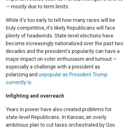
— mostly due to term limits.
While it's too early to tell how many races will be
truly competitive, it's likely Republicans will face
plenty of headwinds. State-level elections have
become increasingly nationalized over the past two
decades and the president's popularity can have a
major impact on voter enthusiasm and turnout —
especially a challenge with a president as
polarizing and
unpopular as President Trump
currently is
.
Infighting and overreach
Years in power have also created problems for
state-level Republicans. In Kansas, an overly
ambitious plan to cut taxes orchestrated by Gov.