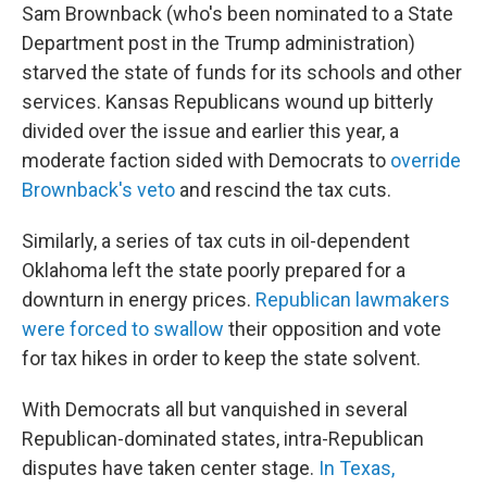
Sam Brownback (who's been nominated to a State
Department post in the Trump administration)
starved the state of funds for its schools and other
services. Kansas Republicans wound up bitterly
divided over the issue and earlier this year, a
moderate faction sided with Democrats to
override
Brownback's veto
and rescind the tax cuts.
Similarly, a series of tax cuts in oil-dependent
Oklahoma left the state poorly prepared for a
downturn in energy prices.
Republican lawmakers
were forced to swallow
their opposition and vote
for tax hikes in order to keep the state solvent.
With Democrats all but vanquished in several
Republican-dominated states, intra-Republican
disputes have taken center stage.
In Texas,