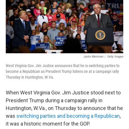
Justin Merriman
/
Getty Images
West Virginia Gov. Jim Justice announces that he is switching parties to
become a Republican as President Trump listens on at a campaign rally
Thursday in Huntington, W.Va.
When West Virginia Gov. Jim Justice stood next to
President Trump during a campaign rally in
Huntington, W.Va., on Thursday to announce that he
was
switching parties and becoming a Republican
,
it was a historic moment for the GOP.