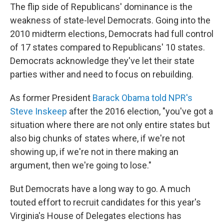
The flip side of Republicans' dominance is the
weakness of state-level Democrats. Going into the
2010 midterm elections, Democrats had full control
of 17 states compared to Republicans' 10 states.
Democrats acknowledge they've let their state
parties wither and need to focus on rebuilding.
As former President
Barack Obama told NPR's
Steve Inskeep
after the 2016 election, "you've got a
situation where there are not only entire states but
also big chunks of states where, if we're not
showing up, if we're not in there making an
argument, then we're going to lose."
But Democrats have a long way to go. A much
touted effort to recruit candidates for this year's
Virginia's House of Delegates elections has