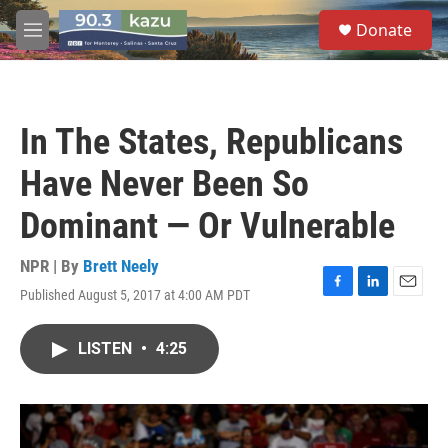
Skip to main content
S
Donate
e
M
a
e
r
n
c
u
h
In The States, Republicans
u
e
Have Never Been So
r
y
Dominant — Or Vulnerable
NPR | By
Brett Neely
Published August 5, 2017 at 4:00 AM PDT
F
L
E
a
i
m
c
n
a
LISTEN
•
4:25
e
k
i
b
e
l
o
d
o
I
k
n