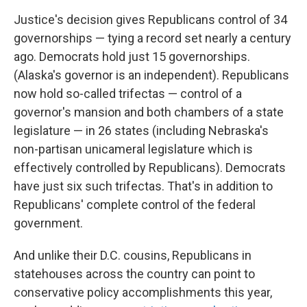
Justice's decision gives Republicans control of 34
governorships — tying a record set nearly a century
ago. Democrats hold just 15 governorships.
(Alaska's governor is an independent). Republicans
now hold so-called trifectas — control of a
governor's mansion and both chambers of a state
legislature — in 26 states (including Nebraska's
non-partisan unicameral legislature which is
effectively controlled by Republicans). Democrats
have just six such trifectas. That's in addition to
Republicans' complete control of the federal
government.
And unlike their D.C. cousins, Republicans in
statehouses across the country can point to
conservative policy accomplishments this year,