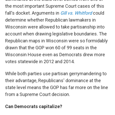
the most important Supreme Court cases of this
fall's docket. Arguments in
Gill vs. Whitford
could
determine whether Republican lawmakers in
Wisconsin were allowed to take partisanship into
account when drawing legislative boundaries. The
Republican maps in Wisconsin were so formidably
drawn that the GOP won 60 of 99 seats in the
Wisconsin House even as Democrats drew more
votes statewide in 2012 and 2014.
While both parties use partisan gerrymandering to
their advantage, Republicans' dominance at the
state level means the GOP has far more on the line
from a Supreme Court decision.
Can Democrats capitalize?