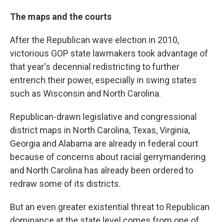
The maps and the courts
After the Republican wave election in 2010,
victorious GOP state lawmakers took advantage of
that year's decennial redistricting to further
entrench their power, especially in swing states
such as Wisconsin and North Carolina.
Republican-drawn legislative and congressional
district maps in North Carolina, Texas, Virginia,
Georgia and Alabama are already in federal court
because of concerns about racial gerrymandering
and North Carolina has already been ordered to
redraw some of its districts.
But an even greater existential threat to Republican
dominance at the state level comes from one of