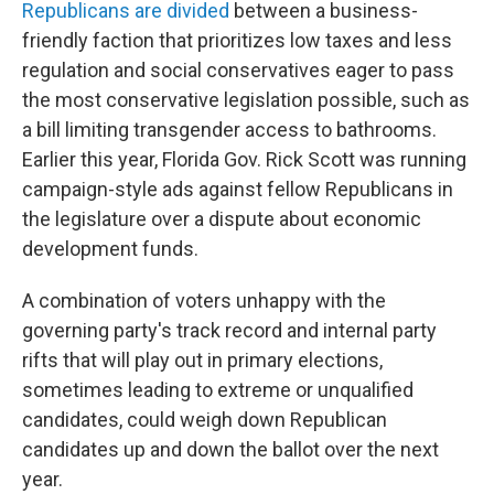
Republicans are divided
between a business-
friendly faction that prioritizes low taxes and less
regulation and social conservatives eager to pass
the most conservative legislation possible, such as
a bill limiting transgender access to bathrooms.
Earlier this year, Florida Gov. Rick Scott was running
campaign-style ads against fellow Republicans in
the legislature over a dispute about economic
development funds.
A combination of voters unhappy with the
governing party's track record and internal party
rifts that will play out in primary elections,
sometimes leading to extreme or unqualified
candidates, could weigh down Republican
candidates up and down the ballot over the next
year.