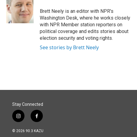
o
d
o
I
Brett Neely is an editor with NPR's
k
n
Washington Desk, where he works closely
with NPR Member station reporters on
political coverage and edits stories about
election security and voting rights.
See stories by Brett Neely
Stay Connected
i
f
n
a
s
c
© 2026 90.3 KAZU
t
e