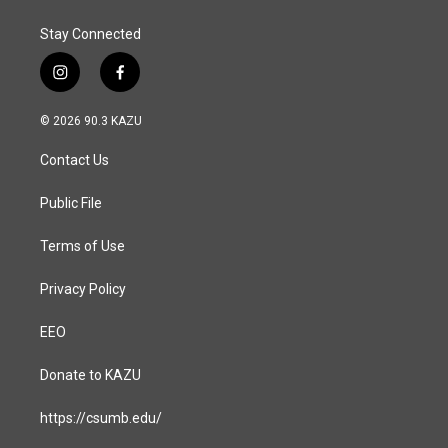
k
n
Stay Connected
i
f
n
a
s
c
© 2026 90.3 KAZU
t
e
a
b
Contact Us
g
o
r
o
a
k
Public File
m
Terms of Use
Privacy Policy
EEO
Donate to KAZU
https://csumb.edu/