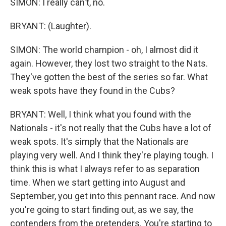
SIMON: I really can't, no.
BRYANT: (Laughter).
SIMON: The world champion - oh, I almost did it
again. However, they lost two straight to the Nats.
They've gotten the best of the series so far. What
weak spots have they found in the Cubs?
BRYANT: Well, I think what you found with the
Nationals - it's not really that the Cubs have a lot of
weak spots. It's simply that the Nationals are
playing very well. And I think they're playing tough. I
think this is what I always refer to as separation
time. When we start getting into August and
September, you get into this pennant race. And now
you're going to start finding out, as we say, the
contenders from the pretenders. You're starting to