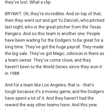
they've lost. What a clip.
BRYANT: Oh, they're incredible. And on top of that,
then they went out and got Yu Darvish, who pitched
last night, who is the great pitcher from the Texas
Rangers. And so this team is another one. People
have been waiting for the Dodgers to be great for a
long time. They've got the huge payroll. They made
the big sale. They've got Magic Johnson in there as
a team owner. They've come close, and they
haven't been to the World Series since they won it
in 1988.
And for a team like Los Angeles, that is - that's
tough because it's a money game, and the Dodgers
have spent a lot of it. And they haven't had the
reward the way other teams have. And this year,