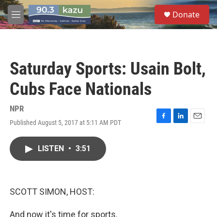
Skip to main content
S
Donate
e
M
a
e
r
n
c
u
h
Saturday Sports: Usain Bolt,
u
e
Cubs Face Nationals
r
y
NPR
Published August 5, 2017 at 5:11 AM PDT
F
L
E
a
i
m
c
n
a
LISTEN
•
3:51
e
k
i
b
e
l
o
d
o
I
k
n
SCOTT SIMON, HOST:
And now it's time for sports.