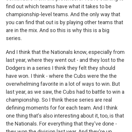
find out which teams have what it takes to be
championship-level teams. And the only way that
you can find that out is by playing other teams that
are in the mix. And so this is why this is a big
series.
And I think that the Nationals know, especially from
last year, where they went out - and they lost to the
Dodgers in a series I think they felt they should
have won. I think - where the Cubs were the the
overwhelming favorite in a lot of ways to win. But
last year, as we saw, the Cubs had to battle to win a
championship. So I think these series are real
defining moments for for each team. And I think
one thing that's also interesting about it, too, is that
the Nationals. For everything that they've done -
they won the division last year. And they're up.