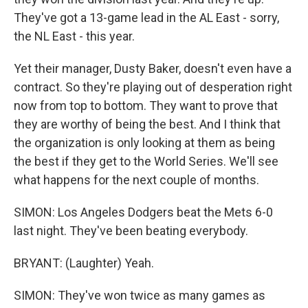
They've got a 13-game lead in the AL East - sorry,
the NL East - this year.
Yet their manager, Dusty Baker, doesn't even have a
contract. So they're playing out of desperation right
now from top to bottom. They want to prove that
they are worthy of being the best. And I think that
the organization is only looking at them as being
the best if they get to the World Series. We'll see
what happens for the next couple of months.
SIMON: Los Angeles Dodgers beat the Mets 6-0
last night. They've been beating everybody.
BRYANT: (Laughter) Yeah.
SIMON: They've won twice as many games as