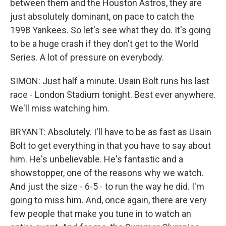
between them and the Houston Astros, they are
just absolutely dominant, on pace to catch the
1998 Yankees. So let's see what they do. It's going
to be a huge crash if they don't get to the World
Series. A lot of pressure on everybody.
SIMON: Just half a minute. Usain Bolt runs his last
race - London Stadium tonight. Best ever anywhere.
We'll miss watching him.
BRYANT: Absolutely. I'll have to be as fast as Usain
Bolt to get everything in that you have to say about
him. He's unbelievable. He's fantastic and a
showstopper, one of the reasons why we watch.
And just the size - 6-5 - to run the way he did. I'm
going to miss him. And, once again, there are very
few people that make you tune in to watch an