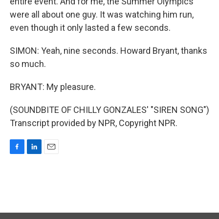
entire event. And for me, the Summer Olympics
were all about one guy. It was watching him run,
even though it only lasted a few seconds.
SIMON: Yeah, nine seconds. Howard Bryant, thanks
so much.
BRYANT: My pleasure.
(SOUNDBITE OF CHILLY GONZALES' "SIREN SONG")
Transcript provided by NPR, Copyright NPR.
F
L
E
a
i
m
c
n
a
e
k
i
b
e
l
o
d
o
I