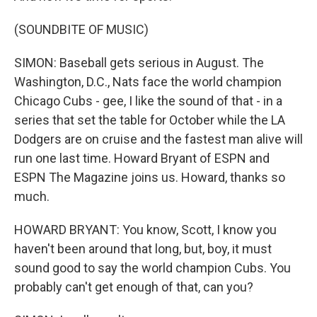
(SOUNDBITE OF MUSIC)
SIMON: Baseball gets serious in August. The
Washington, D.C., Nats face the world champion
Chicago Cubs - gee, I like the sound of that - in a
series that set the table for October while the LA
Dodgers are on cruise and the fastest man alive will
run one last time. Howard Bryant of ESPN and
ESPN The Magazine joins us. Howard, thanks so
much.
HOWARD BRYANT: You know, Scott, I know you
haven't been around that long, but, boy, it must
sound good to say the world champion Cubs. You
probably can't get enough of that, can you?