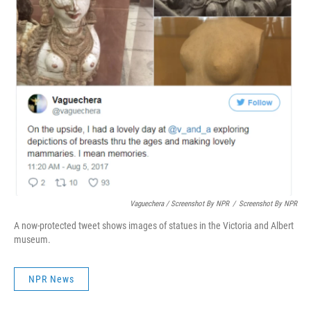
Vaguechera / Screenshot By NPR
/
Screenshot By NPR
A now-protected tweet shows images of statues in the Victoria and Albert
museum.
NPR News