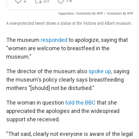
Vaguechera / Screenshot By NPR
/
Screenshot By NPR
A now-protected tweet shows a statue at the Victoria and Albert museum.
The museum
responded
to apologize, saying that
"women are welcome to breastfeed in the
museum."
The director of the museum also
spoke up
, saying
the museum's policy clearly says breastfeeding
mothers "[should] not be disturbed."
The woman in question
told the BBC
that she
appreciated the apologies and the widespread
support she received.
"That said, clearly not everyone is aware of the legal