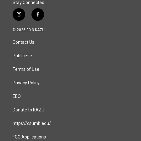
Stay Connected
i
f
n
a
s
c
© 2026 90.3 KAZU
t
e
a
b
Contact Us
g
o
r
o
a
k
Public File
m
Terms of Use
Privacy Policy
EEO
Donate to KAZU
https://csumb.edu/
FCC Applications