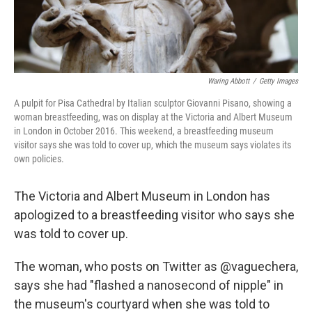
Waring Abbott
/
Getty Images
A pulpit for Pisa Cathedral by Italian sculptor Giovanni Pisano, showing a
woman breastfeeding, was on display at the Victoria and Albert Museum
in London in October 2016. This weekend, a breastfeeding museum
visitor says she was told to cover up, which the museum says violates its
own policies.
The Victoria and Albert Museum in London has
apologized to a breastfeeding visitor who says she
was told to cover up.
The woman, who posts on Twitter as @vaguechera,
says she had "flashed a nanosecond of nipple" in
the museum's courtyard when she was told to