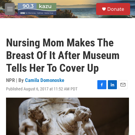
Skip to main content
S
Donate
e
M
a
e
r
n
c
u
h
Nursing Mom Makes The
u
e
Breast Of It After Museum
r
y
Tells Her To Cover Up
NPR | By
Camila Domonoske
Published August 6, 2017 at 11:52 AM PDT
F
L
E
a
i
m
c
n
a
e
k
i
b
e
l
o
d
o
I
k
n