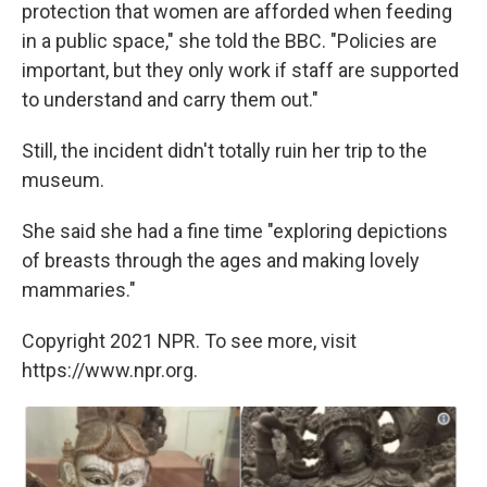
protection that women are afforded when feeding
in a public space," she told the BBC. "Policies are
important, but they only work if staff are supported
to understand and carry them out."
Still, the incident didn't totally ruin her trip to the
museum.
She said she had a fine time "exploring depictions
of breasts through the ages and making lovely
mammaries."
Copyright 2021 NPR. To see more, visit
https://www.npr.org.