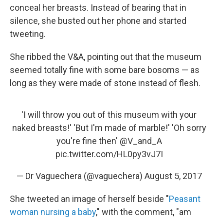
conceal her breasts. Instead of bearing that in
silence, she busted out her phone and started
tweeting.
She ribbed the V&A, pointing out that the museum
seemed totally fine with some bare bosoms — as
long as they were made of stone instead of flesh.
'I will throw you out of this museum with your
naked breasts!' 'But I'm made of marble!' 'Oh sorry
you're fine then'
@V_and_A
pic.twitter.com/HL0py3vJ7I
— Dr Vaguechera (@vaguechera)
August 5, 2017
She tweeted an image of herself beside "
Peasant
woman nursing a baby
," with the comment, "am