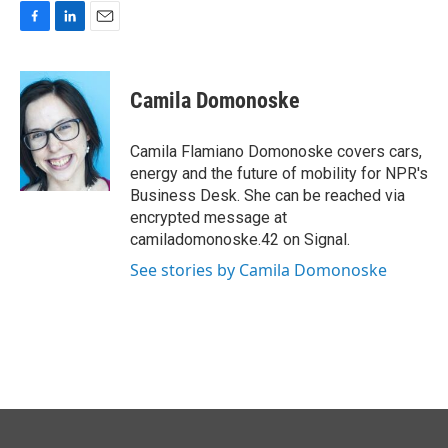
F
L
E
a
i
m
c
n
a
e
k
i
Camila Domonoske
b
e
l
o
d
o
I
Camila Flamiano Domonoske covers cars,
k
n
energy and the future of mobility for NPR's
Business Desk. She can be reached via
encrypted message at
camiladomonoske.42 on Signal.
See stories by Camila Domonoske