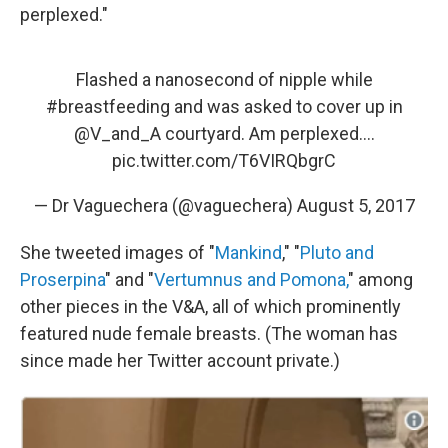
perplexed."
Flashed a nanosecond of nipple while
#breastfeeding
and was asked to cover up in
@V_and_A
courtyard. Am perplexed....
pic.twitter.com/T6VIRQbgrC
— Dr Vaguechera (@vaguechera)
August 5, 2017
She tweeted images of "
Mankind
," "
Pluto and
Proserpina
" and "
Vertumnus and Pomona,
" among
other pieces in the V&A, all of which prominently
featured nude female breasts. (The woman has
since made her Twitter account private.)