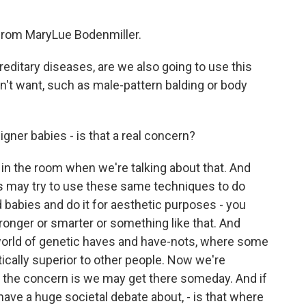
rom MaryLue Bodenmiller.
editary diseases, are we also going to use this
n't want, such as male-pattern balding or body
gner babies - is that a real concern?
in the room when we're talking about that. And
s may try to use these same techniques to do
 babies and do it for aesthetic purposes - you
stronger or smarter or something like that. And
s world of genetic haves and have-nots, where some
cally superior to other people. Now we're
t the concern is we may get there someday. And if
 have a huge societal debate about, - is that where