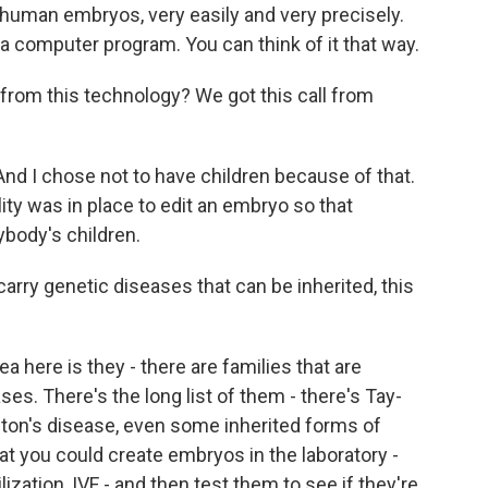
g human embryos, very easily and very precisely.
in a computer program. You can think of it that way.
om this technology? We got this call from
And I chose not to have children because of that.
ity was in place to edit an embryo so that
ybody's children.
ry genetic diseases that can be inherited, this
a here is they - there are families that are
es. There's the long list of them - there's Tay-
gton's disease, even some inherited forms of
at you could create embryos in the laboratory -
ilization, IVF - and then test them to see if they're