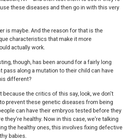
use these diseases and then go in with this very
er is maybe. And the reason for that is the
ue characteristics that make it more
ould actually work.
ing, though, has been around for a fairly long
 pass along a mutation to their child can have
is different?
 because the critics of this say, look, we don't
 to prevent these genetic diseases from being
 people can have their embryos tested before they
 they're healthy. Now in this case, we're talking
g the healthy ones, this involves fixing defective
thy babies.