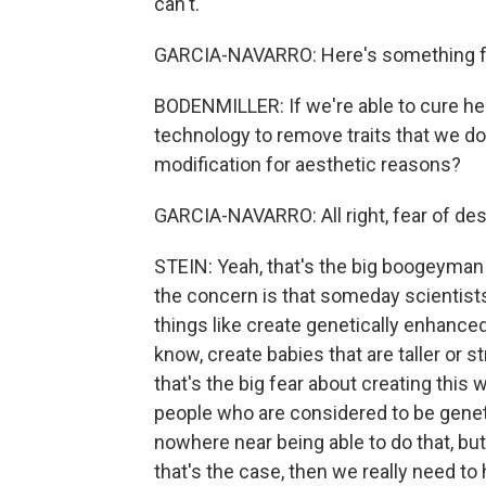
can't.
GARCIA-NAVARRO: Here's something f
BODENMILLER: If we're able to cure her
technology to remove traits that we do
modification for aesthetic reasons?
GARCIA-NAVARRO: All right, fear of desi
STEIN: Yeah, that's the big boogeyman 
the concern is that someday scientist
things like create genetically enhanced
know, create babies that are taller or 
that's the big fear about creating thi
people who are considered to be geneti
nowhere near being able to do that, bu
that's the case, then we really need to