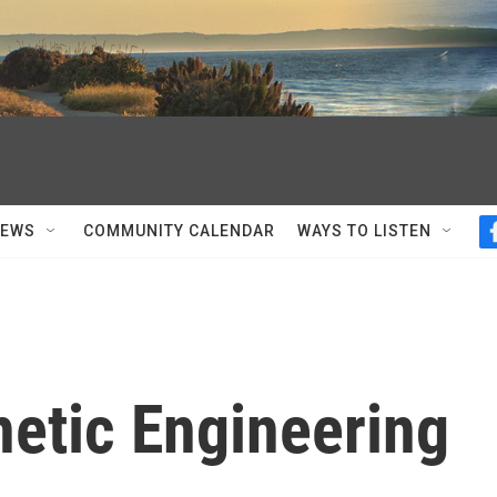
NEWS
COMMUNITY CALENDAR
WAYS TO LISTEN
netic Engineering