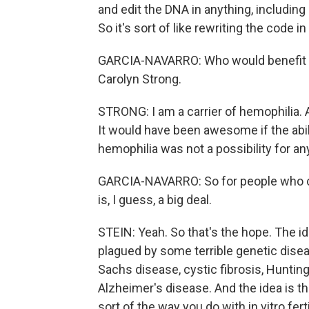
and edit the DNA in anything, includin
So it's sort of like rewriting the code 
GARCIA-NAVARRO: Who would benefit fr
Carolyn Strong.
STRONG: I am a carrier of hemophilia. 
It would have been awesome if the abil
hemophilia was not a possibility for an
GARCIA-NAVARRO: So for people who car
is, I guess, a big deal.
STEIN: Yeah. So that's the hope. The ide
plagued by some terrible genetic diseas
Sachs disease, cystic fibrosis, Huntin
Alzheimer's disease. And the idea is th
sort of the way you do with in vitro fert