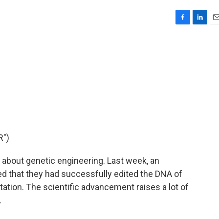
F
L
E
a
i
m
c
n
a
e
k
i
b
e
l
o
d
o
I
k
n
R")
about genetic engineering. Last week, an
ted that they had successfully edited the DNA of
tion. The scientific advancement raises a lot of
.