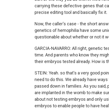
carrying these defective genes that ca
precise editing tool and basically fix it.
Now, the caller's case - the short answ
genetics of hemophilia have some uniq
questionable about whether or not it w
GARCIA-NAVARRO: All right, genetic test
time. And parents who know they might
their embryos tested already. How is th
STEIN: Yeah. so that's a very good point
need to do this. We already have ways
passed down in families. As you said,
are implanted in the womb to make sure
about not testing embryos and only usin
embryos to enable people to have heal