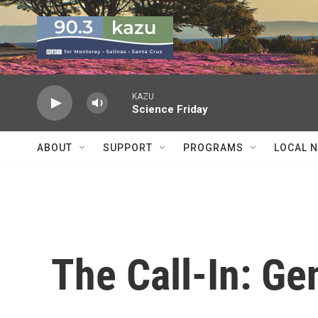
Skip to main content
KAZU
Science Friday
ABOUT
SUPPORT
PROGRAMS
LOCAL 
The Call-In: Ge