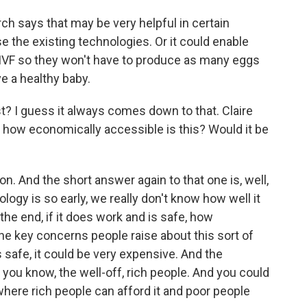
rch says that may be very helpful in certain
 the existing technologies. Or it could enable
IVF so they won't have to produce as many eggs
e a healthy baby.
 I guess it always comes down to that. Claire
 how economically accessible is this? Would it be
on. And the short answer again to that one is, well,
ogy is so early, we really don't know how well it
 the end, if it does work and is safe, how
 the key concerns people raise about this sort of
is safe, it could be very expensive. And the
, you know, the well-off, rich people. And you could
where rich people can afford it and poor people