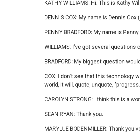
KATHY WILLIAMS: Hi. This is Kathy Wil
DENNIS COX: My name is Dennis Cox (
PENNY BRADFORD: My name is Penny B
WILLIAMS: I've got several questions o
BRADFORD: My biggest question would
COX: I don't see that this technology
world, it will, quote, unquote, "progress.
CAROLYN STRONG: I think this is a won
SEAN RYAN: Thank you.
MARYLUE BODENMILLER: Thank you ve