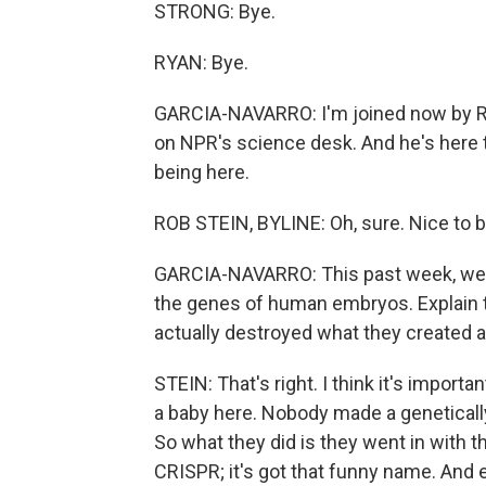
STRONG: Bye.
RYAN: Bye.
GARCIA-NAVARRO: I'm joined now by Ro
on NPR's science desk. And he's here 
being here.
ROB STEIN, BYLINE: Oh, sure. Nice to b
GARCIA-NAVARRO: This past week, we le
the genes of human embryos. Explain t
actually destroyed what they created aft
STEIN: That's right. I think it's import
a baby here. Nobody made a geneticall
So what they did is they went in with 
CRISPR; it's got that funny name. And es