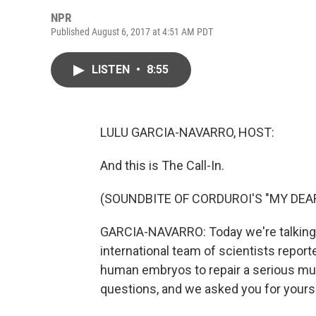
NPR
Published August 6, 2017 at 4:51 AM PDT
LISTEN
•
8:55
LULU GARCIA-NAVARRO, HOST:
And this is The Call-In.
(SOUNDBITE OF CORDUROI'S "MY DEA
GARCIA-NAVARRO: Today we're talking 
international team of scientists repor
human embryos to repair a serious muta
questions, and we asked you for yours