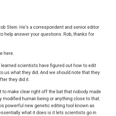
b Stein. He's a correspondent and senior editor
to help answer your questions. Rob, thanks for
e here.
arned scientists have figured out how to edit
o us what they did. And we should note that they
er they did it.
ant to make clear right off the bat that nobody made
y modified human being or anything close to that.
this powerful new genetic editing tool known as
sentially what it does is it lets scientists go in