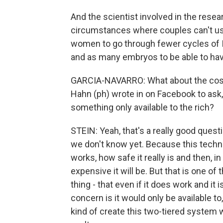
And the scientist involved in the resea
circumstances where couples can't use
women to go through fewer cycles of 
and as many embryos to be able to hav
GARCIA-NAVARRO: What about the cost?
Hahn (ph) wrote in on Facebook to ask,
something only available to the rich?
STEIN: Yeah, that's a really good questi
we don't know yet. Because this technol
works, how safe it really is and then, in
expensive it will be. But that is one of
thing - that even if it does work and it 
concern is it would only be available to
kind of create this two-tiered system 