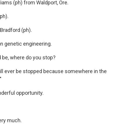
liams (ph) from Waldport, Ore.
ph).
radford (ph).
n genetic engineering.
 be, where do you stop?
 will ever be stopped because somewhere in the
"
derful opportunity.
ry much.