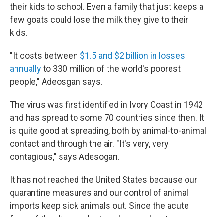
their kids to school. Even a family that just keeps a
few goats could lose the milk they give to their
kids.
"It costs between
$1.5 and $2 billion in losses
annually
to 330 million of the world's poorest
people," Adeosgan says.
The virus was first identified in Ivory Coast in 1942
and has spread to some 70 countries since then. It
is quite good at spreading, both by animal-to-animal
contact and through the air. "It's very, very
contagious," says Adesogan.
It has not reached the United States because our
quarantine measures and our control of animal
imports keep sick animals out. Since the acute