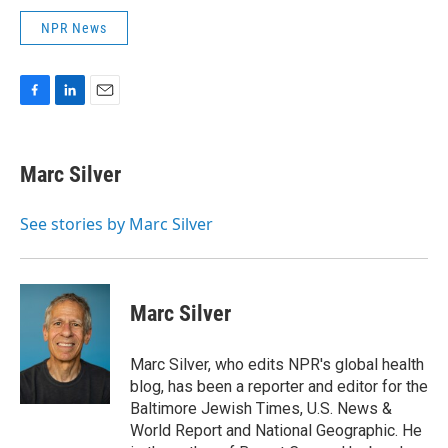
NPR News
F
L
E
a
i
m
c
n
a
e
k
i
Marc Silver
b
e
l
o
d
o
I
See stories by Marc Silver
k
n
Marc Silver
Marc Silver, who edits NPR's global health
blog, has been a reporter and editor for the
Baltimore Jewish Times, U.S. News &
World Report and National Geographic. He