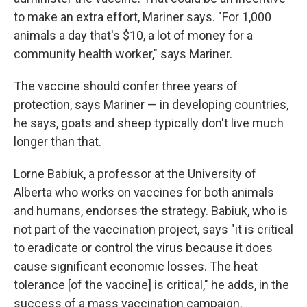
to make an extra effort, Mariner says. "For 1,000
animals a day that's $10, a lot of money for a
community health worker," says Mariner.
The vaccine should confer three years of
protection, says Mariner — in developing countries,
he says, goats and sheep typically don't live much
longer than that.
Lorne Babiuk, a professor at the University of
Alberta who works on vaccines for both animals
and humans, endorses the strategy. Babiuk, who is
not part of the vaccination project, says "it is critical
to eradicate or control the virus because it does
cause significant economic losses. The heat
tolerance [of the vaccine] is critical," he adds, in the
success of a mass vaccination campaign.