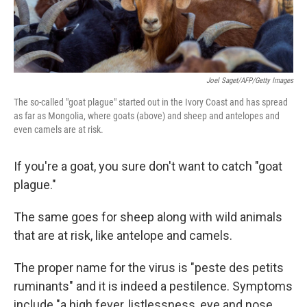
Joel Saget/AFP/Getty Images
The so-called "goat plague" started out in the Ivory Coast and has spread
as far as Mongolia, where goats (above) and sheep and antelopes and
even camels are at risk.
If you're a goat, you sure don't want to catch "goat
plague."
The same goes for sheep along with wild animals
that are at risk, like antelope and camels.
The proper name for the virus is "peste des petits
ruminants" and it is indeed a pestilence. Symptoms
include "a high fever, listlessness, eye and nose