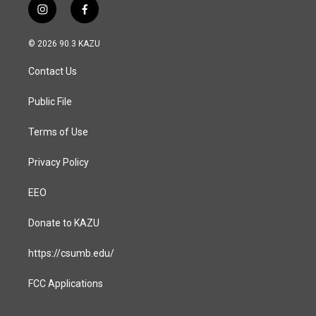
i
f
n
a
s
c
© 2026 90.3 KAZU
t
e
a
b
Contact Us
g
o
r
o
a
k
Public File
m
Terms of Use
Privacy Policy
EEO
Donate to KAZU
https://csumb.edu/
FCC Applications