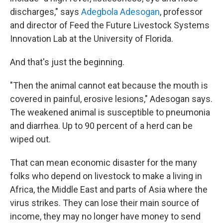
discharges," says
Adegbola Adesogan
, professor
and director of Feed the Future Livestock Systems
Innovation Lab at the University of Florida.
And that's just the beginning.
"Then the animal cannot eat because the mouth is
covered in painful, erosive lesions," Adesogan says.
The weakened animal is susceptible to pneumonia
and diarrhea. Up to 90 percent of a herd can be
wiped out.
That can mean economic disaster for the many
folks who depend on livestock to make a living in
Africa, the Middle East and parts of Asia where the
virus strikes. They can lose their main source of
income, they may no longer have money to send