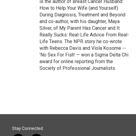
is the author of Breast Cancer Husband:
How to Help Your Wife (and Yourself)
During Diagnosis, Treatment and Beyond
and co-author, with his daughter, Maya
Silver, of My Parent Has Cancer and It
Really Sucks: Real-Life Advice From Real-
Life Teens. The NPR story he co-wrote
with Rebecca Davis and Viola Kosome --
'No Sex For Fish' — won a Sigma Delta Chi
award for online reporting from the
Society of Professional Journalists.
Stay Connected