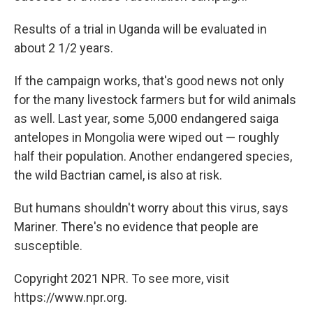
Results of a trial in Uganda will be evaluated in
about 2 1/2 years.
If the campaign works, that's good news not only
for the many livestock farmers but for wild animals
as well. Last year, some 5,000 endangered saiga
antelopes in Mongolia were wiped out — roughly
half their population. Another endangered species,
the wild Bactrian camel, is also at risk.
But humans shouldn't worry about this virus, says
Mariner. There's no evidence that people are
susceptible.
Copyright 2021 NPR. To see more, visit
https://www.npr.org.