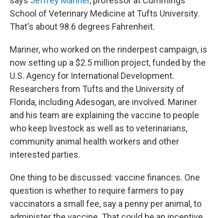
says
Jeffrey Mariner
, professor at Cummings
School of Veterinary Medicine at Tufts University.
That's about 98.6 degrees Fahrenheit.
Mariner, who worked on the rinderpest campaign, is
now setting up a $2.5 million project, funded by the
U.S. Agency for International Development.
Researchers from Tufts and the University of
Florida, including Adesogan, are involved. Mariner
and his team are explaining the vaccine to people
who keep livestock as well as to veterinarians,
community animal health workers and other
interested parties.
One thing to be discussed: vaccine finances. One
question is whether to require farmers to pay
vaccinators a small fee, say a penny per animal, to
administer the vaccine. That could be an incentive