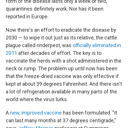
form of the disease lasts only a week or two,
quarantines definitely work. Nor has it been
reported in Europe.
Now there's an effort to eradicate the disease by
2030 — to wipe it out just as its relative, the cattle
plague called rinderpest, was
officially eliminated in
2011
after decades of effort. The key is to
vaccinate the herds with a shot administered in the
neck or rump. The problem up until now has been
that the freeze-dried vaccine was only effective if
kept at about 39 degrees Fahrenheit. And there isn't
a lot of refrigeration available in many parts of the
world where the virus lurks.
A
new, improved vaccine
has been formulated. "It
can last many months at 37 degrees centigrade,"