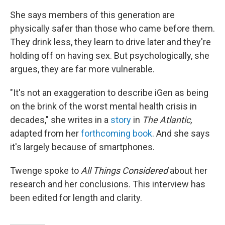
She says members of this generation are
physically safer than those who came before them.
They drink less, they learn to drive later and they're
holding off on having sex. But psychologically, she
argues, they are far more vulnerable.
"It's not an exaggeration to describe iGen as being
on the brink of the worst mental health crisis in
decades," she writes in a
story
in
The Atlantic,
adapted from her
forthcoming book
. And she says
it's largely because of smartphones.
Twenge spoke to
All Things Considered
about her
research and her conclusions. This interview has
been edited for length and clarity.