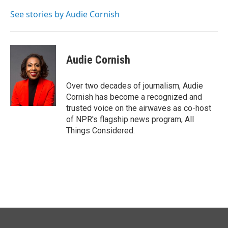
o
d
o
I
See stories by Audie Cornish
k
n
Audie Cornish
Over two decades of journalism, Audie
Cornish has become a recognized and
trusted voice on the airwaves as co-host
of NPR's flagship news program, All
Things Considered.