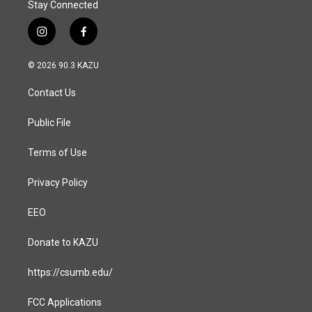
Stay Connected
i
f
n
a
s
c
© 2026 90.3 KAZU
t
e
a
b
Contact Us
g
o
r
o
a
k
Public File
m
Terms of Use
Privacy Policy
EEO
Donate to KAZU
https://csumb.edu/
FCC Applications