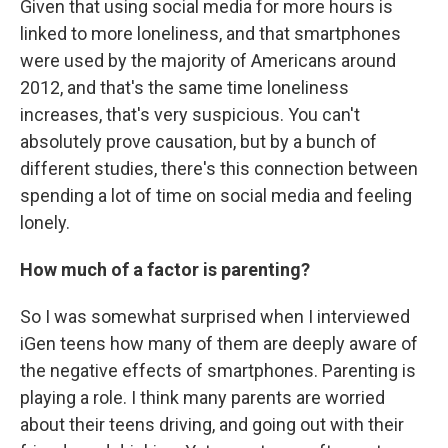
Given that using social media for more hours is
linked to more loneliness, and that smartphones
were used by the majority of Americans around
2012, and that's the same time loneliness
increases, that's very suspicious. You can't
absolutely prove causation, but by a bunch of
different studies, there's this connection between
spending a lot of time on social media and feeling
lonely.
How much of a factor is parenting?
So I was somewhat surprised when I interviewed
iGen teens how many of them are deeply aware of
the negative effects of smartphones. Parenting is
playing a role. I think many parents are worried
about their teens driving, and going out with their