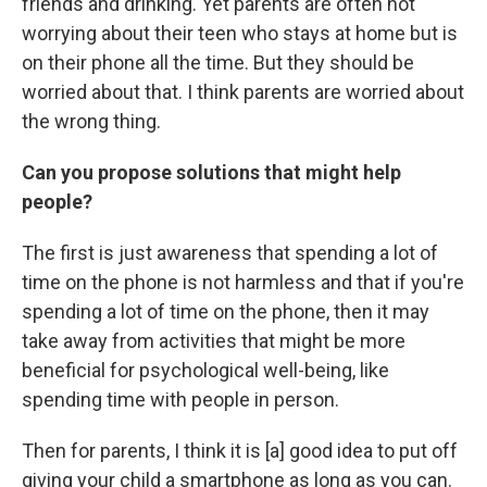
friends and drinking. Yet parents are often not
worrying about their teen who stays at home but is
on their phone all the time. But they should be
worried about that. I think parents are worried about
the wrong thing.
Can you propose solutions that might help
people?
The first is just awareness that spending a lot of
time on the phone is not harmless and that if you're
spending a lot of time on the phone, then it may
take away from activities that might be more
beneficial for psychological well-being, like
spending time with people in person.
Then for parents, I think it is [a] good idea to put off
giving your child a smartphone as long as you can.