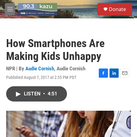
Skip to main content
S
Donate
e
M
a
e
r
n
c
u
h
How Smartphones Are
u
e
Making Kids Unhappy
r
y
NPR | By
Audie Cornish
,
Audie Cornish
Published August 7, 2017 at 2:35 PM PDT
F
L
E
a
i
m
c
n
a
LISTEN
•
4:51
e
k
i
b
e
l
o
d
o
I
k
n