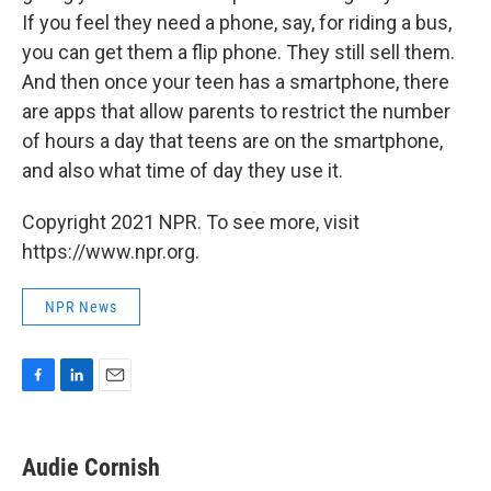
If you feel they need a phone, say, for riding a bus,
you can get them a flip phone. They still sell them.
And then once your teen has a smartphone, there
are apps that allow parents to restrict the number
of hours a day that teens are on the smartphone,
and also what time of day they use it.
Copyright 2021 NPR. To see more, visit
https://www.npr.org.
NPR News
F
L
E
a
i
m
c
n
a
e
k
i
Audie Cornish
b
e
l