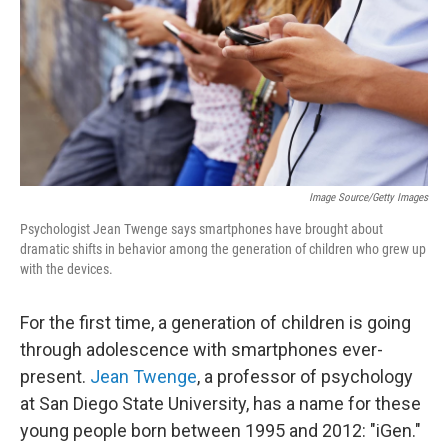
Image Source/Getty Images
Psychologist Jean Twenge says smartphones have brought about
dramatic shifts in behavior among the generation of children who grew up
with the devices.
For the first time, a generation of children is going
through adolescence with smartphones ever-
present.
Jean Twenge
, a professor of psychology
at San Diego State University, has a name for these
young people born between 1995 and 2012: "iGen."