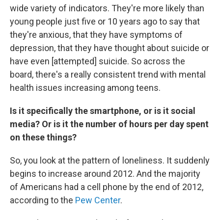
wide variety of indicators. They're more likely than
young people just five or 10 years ago to say that
they're anxious, that they have symptoms of
depression, that they have thought about suicide or
have even [attempted] suicide. So across the
board, there's a really consistent trend with mental
health issues increasing among teens.
Is it specifically the smartphone, or is it social
media? Or is it the number of hours per day spent
on these things?
So, you look at the pattern of loneliness. It suddenly
begins to increase around 2012. And the majority
of Americans had a cell phone by the end of 2012,
according to the
Pew Center
.