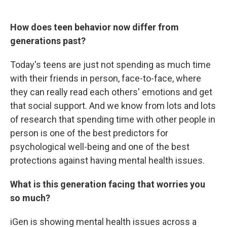
How does teen behavior now differ from
generations past?
Today's teens are just not spending as much time
with their friends in person, face-to-face, where
they can really read each others' emotions and get
that social support. And we know from lots and lots
of research that spending time with other people in
person is one of the best predictors for
psychological well-being and one of the best
protections against having mental health issues.
What is this generation facing that worries you
so much?
iGen is showing mental health issues across a