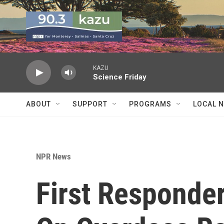
Skip to main content
KAZU
Science Friday
ABOUT
SUPPORT
PROGRAMS
LOCAL 
NPR News
First Responde