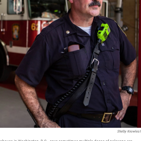
Shelby Knowles