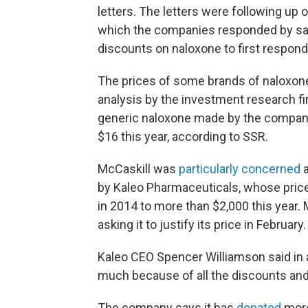
letters. The letters were following up 
which the companies responded by sa
discounts on naloxone to first respond
The prices of some brands of naloxone 
analysis by the investment research f
generic naloxone made by the company
$16 this year, according to SSR.
McCaskill was
particularly concerned
a
by Kaleo Pharmaceuticals, whose price
in 2014 to more than $2,000 this year.
asking it to justify its price in February.
Kaleo CEO Spencer Williamson said in 
much because of all the discounts an
The company says it has
donated
more