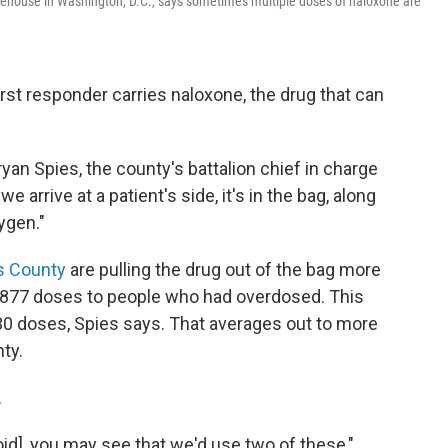
firehouse in Washington, D.C., says sometimes multiple doses of naloxone are
irst responder carries naloxone, the drug that can
Bryan Spies, the county's battalion chief in charge
arrive at a patient's side, it's in the bag, along
ygen."
s County
are pulling the drug out of the bag more
d 877 doses to people who had overdosed. This
,230 doses, Spies says. That averages out to more
ty.
.
oid], you may see that we'd use two of these,"