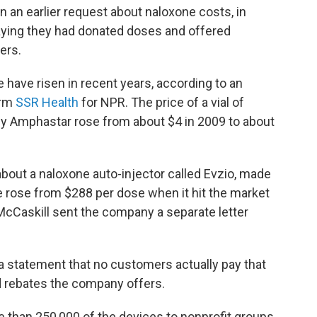
on an earlier request about naloxone costs, in
ying they had donated doses and offered
ers.
have risen in recent years, according to an
irm
SSR Health
for NPR. The price of a vial of
 Amphastar rose from about $4 in 2009 to about
bout a naloxone auto-injector called Evzio, made
 rose from $288 per dose when it hit the market
 McCaskill sent the company a separate letter
a statement that no customers actually pay that
d rebates the company offers.
 than 250,000 of the devices to nonprofit groups,