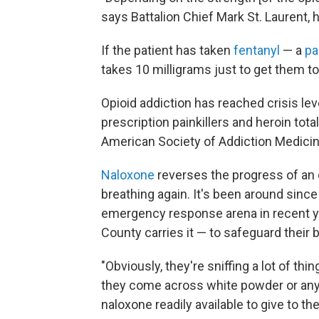
says Battalion Chief Mark St. Laurent, h
If the patient has taken
fentanyl
— a
pa
takes 10 milligrams just to get them to
Opioid addiction has reached crisis le
prescription painkillers and heroin tot
American Society of Addiction Medicin
Naloxone
reverses the progress of an 
breathing again. It's been around sinc
emergency response arena in recent y
County carries it — to safeguard their
"Obviously, they're sniffing a lot of thin
they come across white powder or any
naloxone readily available to give to th