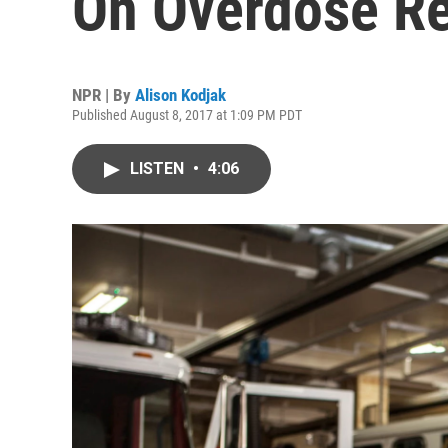
On Overdose Re
NPR | By
Alison Kodjak
Published August 8, 2017 at 1:09 PM PDT
LISTEN
•
4:06