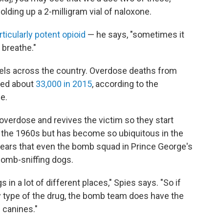
olding up a 2-milligram vial of naloxone.
rticularly potent opioid
— he says, "sometimes it
 breathe."
vels across the country. Overdose deaths from
aled about
33,000 in 2015
, according to the
e.
overdose and revives the victim so they start
e the 1960s but has become so ubiquitous in the
ears that even the bomb squad in Prince George's
 bomb-sniffing dogs.
gs in a lot of different places," Spies says. "So if
 type of the drug, the bomb team does have the
e canines."