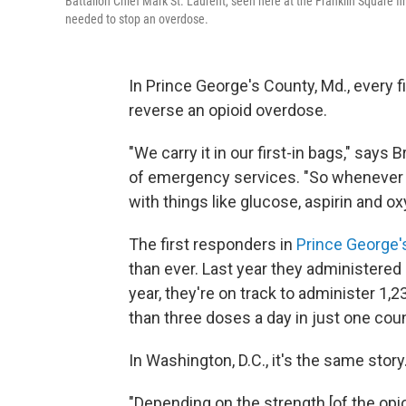
Battalion Chief Mark St. Laurent, seen here at the Franklin Square 
needed to stop an overdose.
In Prince George's County, Md., every f
reverse an opioid overdose.
"We carry it in our first-in bags," says 
of emergency services. "So whenever we 
with things like glucose, aspirin and ox
The first responders in
Prince George'
than ever. Last year they administere
year, they're on track to administer 1
than three doses a day in just one coun
In Washington, D.C., it's the same story
"Depending on the strength [of the opi