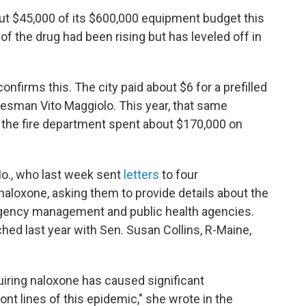
ut $45,000 of its $600,000 equipment budget this
of the drug had been rising but has leveled off in
onfirms this. The city paid about $6 for a prefilled
kesman Vito Maggiolo. This year, that same
 the fire department spent about $170,000 on
Mo., who last week sent
letters
to four
loxone, asking them to provide details about the
gency management and public health agencies.
nched last year with Sen. Susan Collins, R-Maine,
uiring naloxone has caused significant
ont lines of this epidemic," she wrote in the