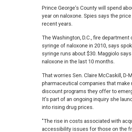
Prince George's County will spend abo
year on naloxone. Spies says the price 
recent years.
The Washington, D.C., fire department c
syringe of naloxone in 2010, says spo
syringe runs about $30. Maggiolo says
naloxone in the last 10 months.
That worries Sen. Claire McCaskill, D-
pharmaceutical companies that make na
discount programs they offer to emer
It's part of an ongoing inquiry she lau
into rising drug prices.
"The rise in costs associated with acq
accessibility issues for those on the fr