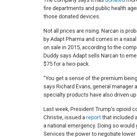
fire departments and public health age
those donated devices.
Not all prices are rising. Narcan is pr
by Adapt Pharma and comes in a nasal s
on sale in 2015, according to the c
Duddy says Adapt sells Narcan to eme
$75 for a two-pack.
"You get a sense of the premium being
says Richard Evans, general manager a
specialty products have also driven up
Last week, President Trump's opioid 
Christie, issued a
report
that included 
a national emergency. Doing so would
Services the power to negotiate lower p