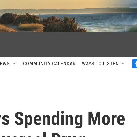
NEWS
COMMUNITY CALENDAR
WAYS TO LISTEN
rs Spending More