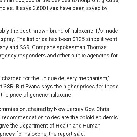
ncies. It says 3,600 lives have been saved by
obably the best-known brand of naloxone. It's made
pray. The list price has been $125 since it went
ompany and SSR. Company spokesman Thomas
rgency responders and other public agencies for
 charged for the unique delivery mechanism,"
t SSR. But Evans says the higher prices for those
 the price of generic naloxone.
commission, chaired by New Jersey Gov. Chris
a recommendation to declare the opioid epidemic
 give the Department of Health and Human
rices for naloxone, the report said.