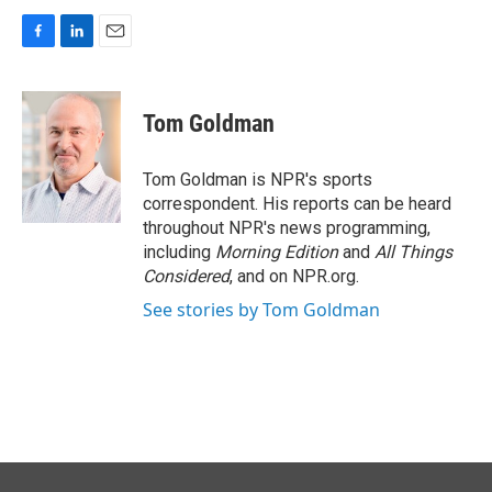
F
L
E
a
i
m
c
n
a
e
k
i
Tom Goldman
b
e
l
o
d
o
I
Tom Goldman is NPR's sports
k
n
correspondent. His reports can be heard
throughout NPR's news programming,
including
Morning Edition
and
All Things
Considered
, and on NPR.org.
See stories by Tom Goldman