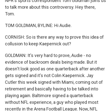
NPR's sports correspondent Tom Goldman joins us
to talk more about this controversy. Hey there,
Tom.
TOM GOLDMAN, BYLINE: Hi Audie.
CORNISH: So is there any way to prove this idea of
collusion to keep Kaepernick out?
GOLDMAN: It's very hard to prove, Audie - no
evidence of backroom deals being made. But it
doesn't look good as one quarterback after another
gets signed and it's not Colin Kaepernick. Jay
Cutler this week signed with Miami, coming out of
retirement and basically having to be talked into
playing again. Baltimore signed a quarterback
without NFL experience, a guy who played most
recently in the Arena Football League. Now, NFL