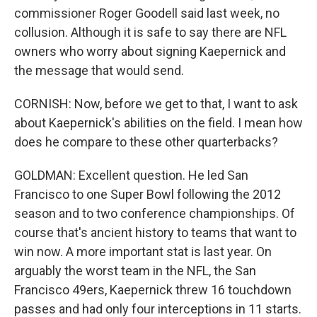
commissioner Roger Goodell said last week, no
collusion. Although it is safe to say there are NFL
owners who worry about signing Kaepernick and
the message that would send.
CORNISH: Now, before we get to that, I want to ask
about Kaepernick's abilities on the field. I mean how
does he compare to these other quarterbacks?
GOLDMAN: Excellent question. He led San
Francisco to one Super Bowl following the 2012
season and to two conference championships. Of
course that's ancient history to teams that want to
win now. A more important stat is last year. On
arguably the worst team in the NFL, the San
Francisco 49ers, Kaepernick threw 16 touchdown
passes and had only four interceptions in 11 starts.