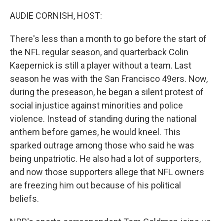
o
I
k
n
AUDIE CORNISH, HOST:
There's less than a month to go before the start of
the NFL regular season, and quarterback Colin
Kaepernick is still a player without a team. Last
season he was with the San Francisco 49ers. Now,
during the preseason, he began a silent protest of
social injustice against minorities and police
violence. Instead of standing during the national
anthem before games, he would kneel. This
sparked outrage among those who said he was
being unpatriotic. He also had a lot of supporters,
and now those supporters allege that NFL owners
are freezing him out because of his political
beliefs.