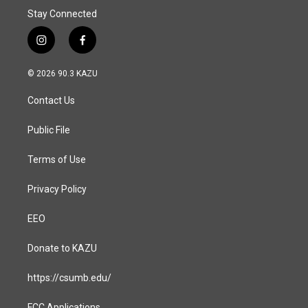
Stay Connected
i
f
n
a
s
c
© 2026 90.3 KAZU
t
e
a
b
Contact Us
g
o
r
o
a
k
Public File
m
Terms of Use
Privacy Policy
EEO
Donate to KAZU
https://csumb.edu/
FCC Applications