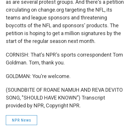
as are several protest groups. And there's a petition
circulating on change.org targeting the NFL, its
teams and league sponsors and threatening
boycotts of the NFL and sponsors' products. The
petition is hoping to get a million signatures by the
start of the regular season next month.
CORNISH: That's NPR's sports correspondent Tom
Goldman. Tom, thank you.
GOLDMAN: You're welcome.
(SOUNDBITE OF ROANE NAMUH AND REVA DEVITO
SONG, "SHOULD HAVE KNOWN") Transcript
provided by NPR, Copyright NPR.
NPR News