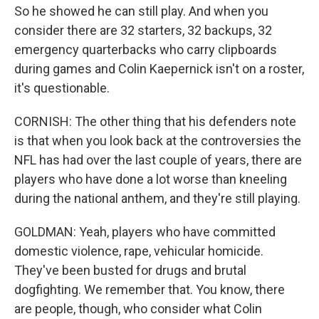
So he showed he can still play. And when you
consider there are 32 starters, 32 backups, 32
emergency quarterbacks who carry clipboards
during games and Colin Kaepernick isn't on a roster,
it's questionable.
CORNISH: The other thing that his defenders note
is that when you look back at the controversies the
NFL has had over the last couple of years, there are
players who have done a lot worse than kneeling
during the national anthem, and they're still playing.
GOLDMAN: Yeah, players who have committed
domestic violence, rape, vehicular homicide.
They've been busted for drugs and brutal
dogfighting. We remember that. You know, there
are people, though, who consider what Colin