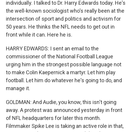
individually. I talked to Dr. Harry Edwards today. He's
the well-known sociologist who's really been at the
intersection of sport and politics and activism for
50 years. He thinks the NFL needs to get out in
front while it can. Here he is.
HARRY EDWARDS: I sent an email to the
commissioner of the National Football League
urging him in the strongest possible language not
to make Colin Kaepernick a martyr. Let him play
football. Let him do whatever he's going to do, and
manage it.
GOLDMAN: And Audie, you know, this isn't going
away. A protest was announced yesterday in front
of NFL headquarters for later this month.
Filmmaker Spike Lee is taking an active role in that,