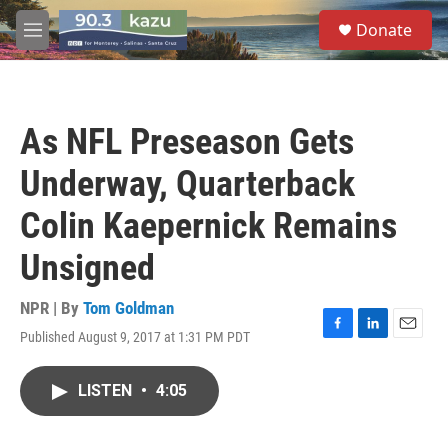
Skip to main content
S
Donate
e
M
a
e
r
n
c
u
h
As NFL Preseason Gets
u
e
Underway, Quarterback
r
y
Colin Kaepernick Remains
Unsigned
NPR | By
Tom Goldman
Published August 9, 2017 at 1:31 PM PDT
F
L
E
a
i
m
c
n
a
LISTEN
•
4:05
e
k
i
b
e
l
o
d