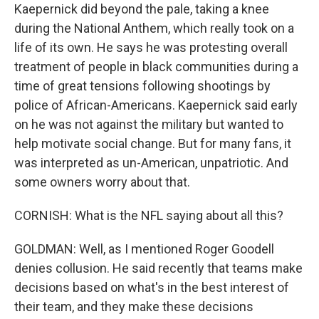
Kaepernick did beyond the pale, taking a knee
during the National Anthem, which really took on a
life of its own. He says he was protesting overall
treatment of people in black communities during a
time of great tensions following shootings by
police of African-Americans. Kaepernick said early
on he was not against the military but wanted to
help motivate social change. But for many fans, it
was interpreted as un-American, unpatriotic. And
some owners worry about that.
CORNISH: What is the NFL saying about all this?
GOLDMAN: Well, as I mentioned Roger Goodell
denies collusion. He said recently that teams make
decisions based on what's in the best interest of
their team, and they make these decisions