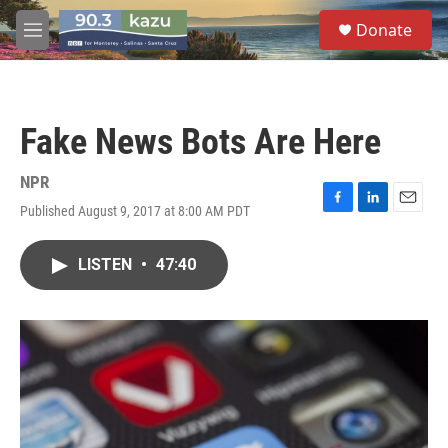
Skip to main content
S
Donate
e
M
a
e
r
n
c
u
h
Fake News Bots Are Here
u
e
r
NPR
y
Published August 9, 2017 at 8:00 AM PDT
F
L
E
a
i
m
c
n
a
LISTEN
•
47:40
e
k
i
b
e
l
o
d
o
I
k
n