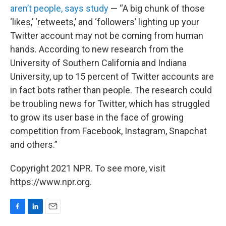
aren’t people, says study
— “A big chunk of those
‘likes,’ ‘retweets,’ and ‘followers’ lighting up your
Twitter account may not be coming from human
hands. According to new research from the
University of Southern California and Indiana
University, up to 15 percent of Twitter accounts are
in fact bots rather than people. The research could
be troubling news for Twitter, which has struggled
to grow its user base in the face of growing
competition from Facebook, Instagram, Snapchat
and others.”
Copyright 2021 NPR. To see more, visit
https://www.npr.org.
F
L
E