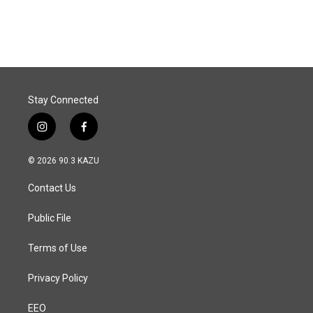
a
i
m
c
n
a
e
k
i
b
e
l
o
d
o
I
k
n
Stay Connected
i
f
n
a
s
c
© 2026 90.3 KAZU
t
e
a
b
Contact Us
g
o
r
o
a
k
Public File
m
Terms of Use
Privacy Policy
EEO