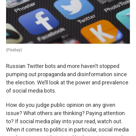
(Pixabay)
Russian Twitter bots and more haven’t stopped
pumping out propaganda and disinformation since
the election. We’ll look at the power and prevalence
of social media bots.
How do you judge public opinion on any given
issue? What others are thinking? Paying attention
to? If social media play into your read, watch out.
When it comes to politics in particular, social media