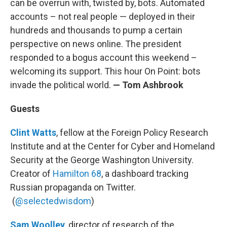
can be overrun with, twisted by, bots. Automated
accounts – not real people — deployed in their
hundreds and thousands to pump a certain
perspective on news online. The president
responded to a bogus account this weekend –
welcoming its support. This hour On Point: bots
invade the political world.
— Tom Ashbrook
Guests
Clint Watts
, fellow at the Foreign Policy Research
Institute and at the Center for Cyber and Homeland
Security at the George Washington University.
Creator of
Hamilton 68
, a dashboard tracking
Russian propaganda on Twitter.
(
@selectedwisdom
)
Sam Woolley
, director of research of the