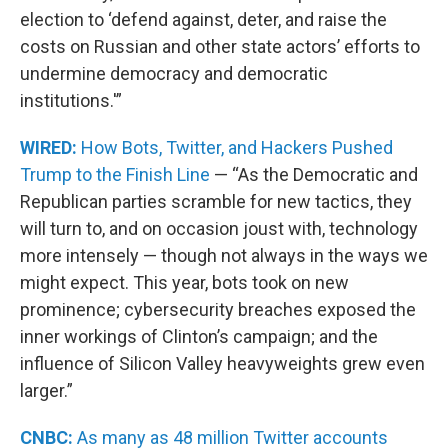
election to ‘defend against, deter, and raise the
costs on Russian and other state actors’ efforts to
undermine democracy and democratic
institutions.'”
WIRED:
How Bots, Twitter, and Hackers Pushed
Trump to the Finish Line
— “As the Democratic and
Republican parties scramble for new tactics, they
will turn to, and on occasion joust with, technology
more intensely — though not always in the ways we
might expect. This year, bots took on new
prominence; cybersecurity breaches exposed the
inner workings of Clinton’s campaign; and the
influence of Silicon Valley heavyweights grew even
larger.”
CNBC:
As many as 48 million Twitter accounts