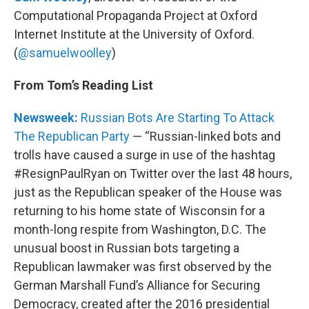
Computational Propaganda Project at Oxford
Internet Institute at the University of Oxford.
(
@samuelwoolley
)
From Tom’s Reading List
Newsweek:
Russian Bots Are Starting To Attack
The Republican Party
— “Russian-linked bots and
trolls have caused a surge in use of the hashtag
#ResignPaulRyan on Twitter over the last 48 hours,
just as the Republican speaker of the House was
returning to his home state of Wisconsin for a
month-long respite from Washington, D.C. The
unusual boost in Russian bots targeting a
Republican lawmaker was first observed by the
German Marshall Fund’s Alliance for Securing
Democracy, created after the 2016 presidential