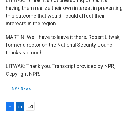
LITWAK: I mean it's not pressuring China. It's
having them realize their own interest in preventing
this outcome that would - could affect their
interests in the region.
MARTIN: We'll have to leave it there. Robert Litwak,
former director on the National Security Council,
thanks so much.
LITWAK: Thank you. Transcript provided by NPR,
Copyright NPR.
NPR News
F
L
E
a
i
m
c
n
a
e
k
i