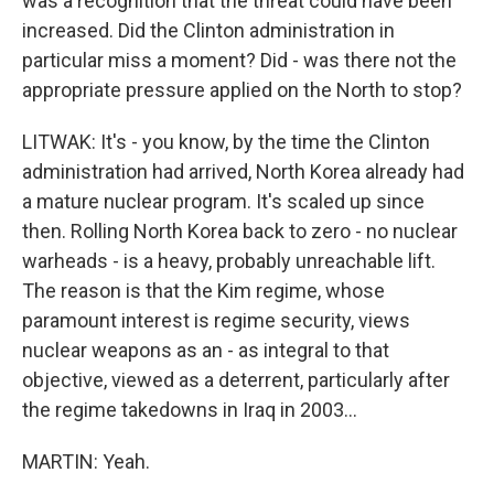
was a recognition that the threat could have been
increased. Did the Clinton administration in
particular miss a moment? Did - was there not the
appropriate pressure applied on the North to stop?
LITWAK: It's - you know, by the time the Clinton
administration had arrived, North Korea already had
a mature nuclear program. It's scaled up since
then. Rolling North Korea back to zero - no nuclear
warheads - is a heavy, probably unreachable lift.
The reason is that the Kim regime, whose
paramount interest is regime security, views
nuclear weapons as an - as integral to that
objective, viewed as a deterrent, particularly after
the regime takedowns in Iraq in 2003...
MARTIN: Yeah.