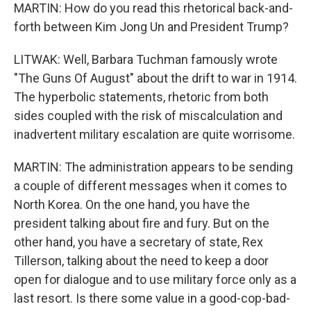
MARTIN: How do you read this rhetorical back-and-
forth between Kim Jong Un and President Trump?
LITWAK: Well, Barbara Tuchman famously wrote
"The Guns Of August" about the drift to war in 1914.
The hyperbolic statements, rhetoric from both
sides coupled with the risk of miscalculation and
inadvertent military escalation are quite worrisome.
MARTIN: The administration appears to be sending
a couple of different messages when it comes to
North Korea. On the one hand, you have the
president talking about fire and fury. But on the
other hand, you have a secretary of state, Rex
Tillerson, talking about the need to keep a door
open for dialogue and to use military force only as a
last resort. Is there some value in a good-cop-bad-