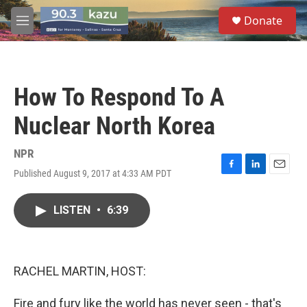
Skip to main content
S
Donate
e
M
a
e
r
n
c
u
h
How To Respond To A
u
e
Nuclear North Korea
r
y
NPR
Published August 9, 2017 at 4:33 AM PDT
F
L
E
a
i
m
c
n
a
LISTEN
•
6:39
e
k
i
b
e
l
o
d
o
I
k
n
RACHEL MARTIN, HOST:
Fire and fury like the world has never seen - that's