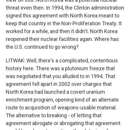
threat even then. In 1994, the Clinton administration
signed this agreement with North Korea meant to
keep that country in the Non-Proliferation Treaty. It
worked for a while, and then it didn't. North Korea
reopened their nuclear facilities again. Where has
the U.S. continued to go wrong?
LITWAK: Well, there's a complicated, contentious
history here. There was a plutonium freeze that
was negotiated that you alluded to in 1994. That
agreement fell apart in 2002 over charges that
North Korea had launched a covert uranium
enrichment program, opening kind of an alternate
route to acquisition of weapons-usable material.
The alternative to breaking - of letting that
agreement abrogate or abrogating that agreement