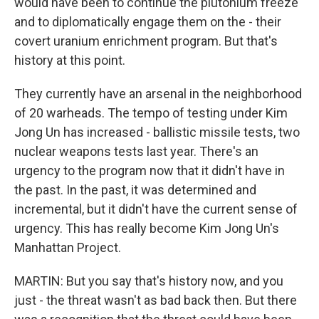
would have been to continue the plutonium freeze
and to diplomatically engage them on the - their
covert uranium enrichment program. But that's
history at this point.
They currently have an arsenal in the neighborhood
of 20 warheads. The tempo of testing under Kim
Jong Un has increased - ballistic missile tests, two
nuclear weapons tests last year. There's an
urgency to the program now that it didn't have in
the past. In the past, it was determined and
incremental, but it didn't have the current sense of
urgency. This has really become Kim Jong Un's
Manhattan Project.
MARTIN: But you say that's history now, and you
just - the threat wasn't as bad back then. But there