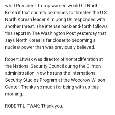
what President Trump warned would hit North
Korea if that country continues to threaten the U.S.
North Korean leader Kim Jong Un responded with
another threat. The intense back-and-forth follows
this report in The Washington Post yesterday that
says North Korea is far closer to becoming a
nuclear power than was previously believed.
Robert Litwak was director of nonproliferation at
the National Security Council during the Clinton
administration. Now he runs the International
Security Studies Program at the Woodrow Wilson
Center. Thanks so much for being with us this
morning.
ROBERT LITWAK: Thank you.