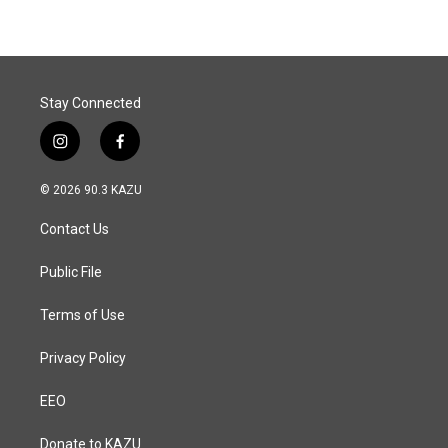
b
e
l
o
d
o
I
k
n
Stay Connected
i
f
n
a
s
c
© 2026 90.3 KAZU
t
e
a
b
Contact Us
g
o
r
o
a
k
Public File
m
Terms of Use
Privacy Policy
EEO
Donate to KAZU