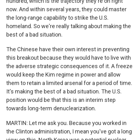
hundred, which is the trajectory they're on right
now. And within several years, they could master
the long-range capability to strike the U.S.
homeland. So we're really talking about making the
best of a bad situation.
The Chinese have their own interest in preventing
this breakout because they would have to live with
the adverse strategic consequences of it. A freeze
would keep the Kim regime in power and allow
them to retain a limited arsenal for a period of time.
It's making the best of a bad situation. The U.S.
position would be that this is an interim step
towards long-term denuclearization.
MARTIN: Let me ask you. Because you worked in
the Clinton administration, I mean you've got a long
view on this. North Korea was a potential nuclear