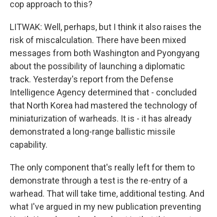
cop approach to this?
LITWAK: Well, perhaps, but I think it also raises the
risk of miscalculation. There have been mixed
messages from both Washington and Pyongyang
about the possibility of launching a diplomatic
track. Yesterday's report from the Defense
Intelligence Agency determined that - concluded
that North Korea had mastered the technology of
miniaturization of warheads. It is - it has already
demonstrated a long-range ballistic missile
capability.
The only component that's really left for them to
demonstrate through a test is the re-entry of a
warhead. That will take time, additional testing. And
what I've argued in my new publication preventing