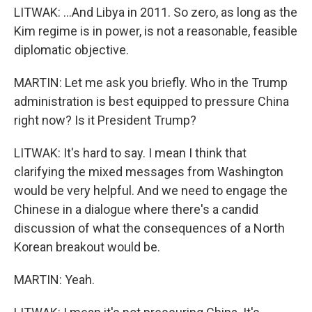
LITWAK: ...And Libya in 2011. So zero, as long as the
Kim regime is in power, is not a reasonable, feasible
diplomatic objective.
MARTIN: Let me ask you briefly. Who in the Trump
administration is best equipped to pressure China
right now? Is it President Trump?
LITWAK: It's hard to say. I mean I think that
clarifying the mixed messages from Washington
would be very helpful. And we need to engage the
Chinese in a dialogue where there's a candid
discussion of what the consequences of a North
Korean breakout would be.
MARTIN: Yeah.