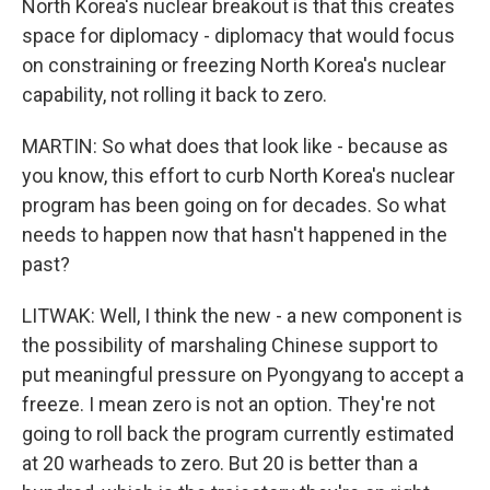
North Korea's nuclear breakout is that this creates
space for diplomacy - diplomacy that would focus
on constraining or freezing North Korea's nuclear
capability, not rolling it back to zero.
MARTIN: So what does that look like - because as
you know, this effort to curb North Korea's nuclear
program has been going on for decades. So what
needs to happen now that hasn't happened in the
past?
LITWAK: Well, I think the new - a new component is
the possibility of marshaling Chinese support to
put meaningful pressure on Pyongyang to accept a
freeze. I mean zero is not an option. They're not
going to roll back the program currently estimated
at 20 warheads to zero. But 20 is better than a