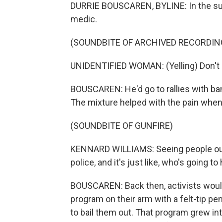
DURRIE BOUSCAREN, BYLINE: In the su
medic.
(SOUNDBITE OF ARCHIVED RECORDIN
UNIDENTIFIED WOMAN: (Yelling) Don't do 
BOUSCAREN: He'd go to rallies with ba
The mixture helped with the pain whe
(SOUNDBITE OF GUNFIRE)
KENNARD WILLIAMS: Seeing people out i
police, and it's just like, who's going t
BOUSCAREN: Back then, activists would
program on their arm with a felt-tip pe
to bail them out. That program grew int