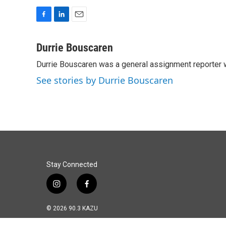
F
L
E
a
i
m
c
n
a
Durrie Bouscaren
e
k
i
Durrie Bouscaren was a general assignment reporter 
b
e
l
o
d
See stories by Durrie Bouscaren
o
I
k
n
Stay Connected
i
f
n
a
s
c
© 2026 90.3 KAZU
t
e