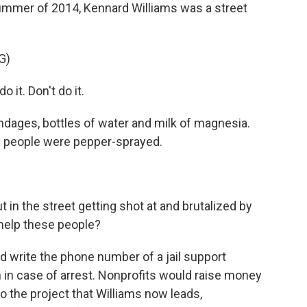
mmer of 2014, Kennard Williams was a street
G)
it. Don't do it.
ndages, bottles of water and milk of magnesia.
n people were pepper-sprayed.
n the street getting shot at and brutalized by
o help these people?
 write the phone number of a jail support
n in case of arrest. Nonprofits would raise money
o the project that Williams now leads,