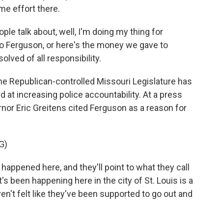
me effort there.
e talk about, well, I'm doing my thing for
o Ferguson, or here's the money we gave to
lved of all responsibility.
he Republican-controlled Missouri Legislature has
d at increasing police accountability. At a press
nor Eric Greitens cited Ferguson as a reason for
G)
happened here, and they'll point to what they call
's been happening here in the city of St. Louis is a
en't felt like they've been supported to go out and