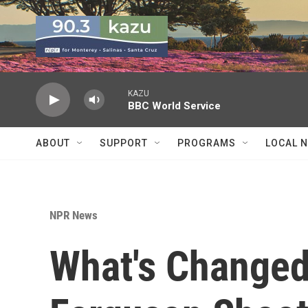
Skip to main content
KAZU
BBC World Service
ABOUT
SUPPORT
PROGRAMS
LOCAL 
NPR News
What's Changed,