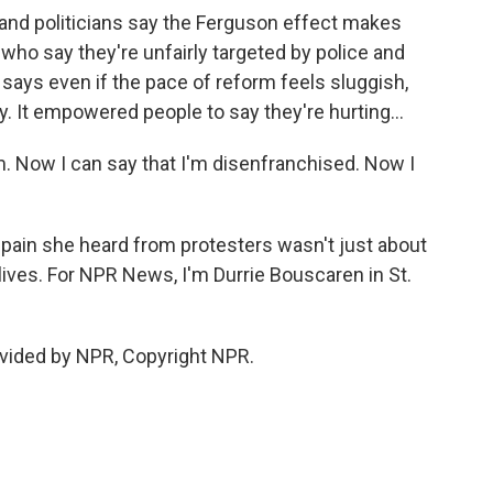
and politicians say the Ferguson effect makes
who say they're unfairly targeted by police and
ays even if the pace of reform feels sluggish,
y. It empowered people to say they're hurting...
. Now I can say that I'm disenfranchised. Now I
ain she heard from protesters wasn't just about
lives. For NPR News, I'm Durrie Bouscaren in St.
vided by NPR, Copyright NPR.