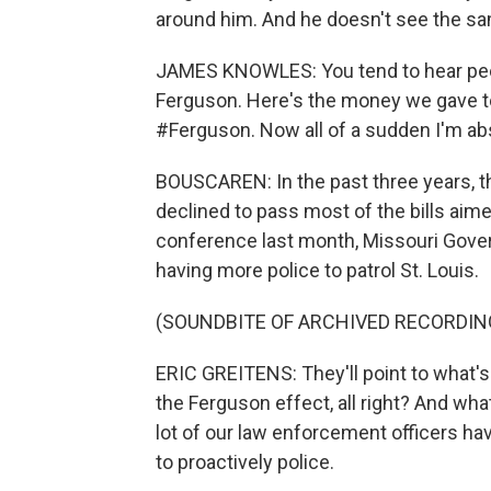
around him. And he doesn't see the sa
JAMES KNOWLES: You tend to hear peopl
Ferguson. Here's the money we gave t
#Ferguson. Now all of a sudden I'm abso
BOUSCAREN: In the past three years, t
declined to pass most of the bills aime
conference last month, Missouri Gover
having more police to patrol St. Louis.
(SOUNDBITE OF ARCHIVED RECORDIN
ERIC GREITENS: They'll point to what's 
the Ferguson effect, all right? And what
lot of our law enforcement officers hav
to proactively police.