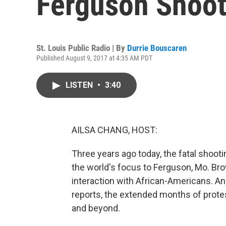
Ferguson Shoot
St. Louis Public Radio | By
Durrie Bouscaren
Published August 9, 2017 at 4:35 AM PDT
LISTEN
•
3:40
AILSA CHANG, HOST:
Three years ago today, the fatal shooti
the world's focus to Ferguson, Mo. Bro
interaction with African-Americans. An
reports, the extended months of prote
and beyond.