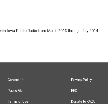
with Iowa Public Radio from March 2013 through July 2014.
Contact Us
Privacy Policy
Public File
EEO
Terms of Use
Donate to KAZU