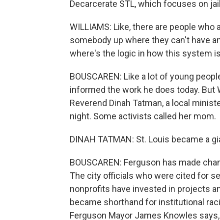
Decarcerate STL, which focuses on jail
WILLIAMS: Like, there are people who ar
somebody up where they can't have any
where's the logic in how this system 
BOUSCAREN: Like a lot of young people i
informed the work he does today. But 
Reverend Dinah Tatman, a local ministe
night. Some activists called her mom.
DINAH TATMAN: St. Louis became a gia
BOUSCAREN: Ferguson has made change
The city officials who were cited for 
nonprofits have invested in projects 
became shorthand for institutional racis
Ferguson Mayor James Knowles says, y