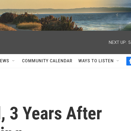
NEXT UP:
5
NEWS
COMMUNITY CALENDAR
WAYS TO LISTEN
 3 Years After