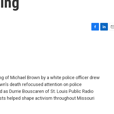
ing
F
L
E
a
i
m
c
n
a
e
k
i
b
e
l
o
d
o
I
k
n
ng of Michael Brown by a white police officer drew
wn's death refocused attention on police
d as Durrie Bouscaren of St. Louis Public Radio
sts helped shape activism throughout Missouri