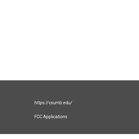
https://csumb.edu/
FCC Applications