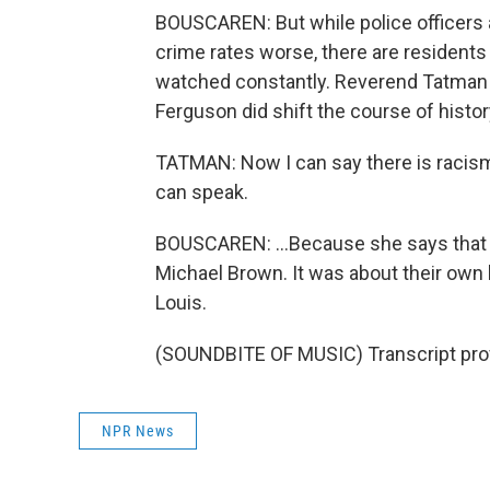
BOUSCAREN: But while police officers 
crime rates worse, there are residents 
watched constantly. Reverend Tatman s
Ferguson did shift the course of histor
TATMAN: Now I can say there is racism
can speak.
BOUSCAREN: ...Because she says that p
Michael Brown. It was about their own 
Louis.
(SOUNDBITE OF MUSIC) Transcript pro
NPR News