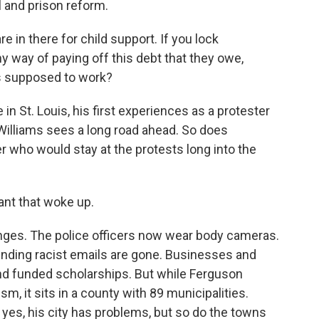
 and prison reform.
e in there for child support. If you lock
 way of paying off this debt that they owe,
is supposed to work?
n St. Louis, his first experiences as a protester
Williams sees a long road ahead. So does
r who would stay at the protests long into the
nt that woke up.
s. The police officers now wear body cameras.
sending racist emails are gone. Businesses and
and funded scholarships. But while Ferguson
m, it sits in a county with 89 municipalities.
es, his city has problems, but so do the towns