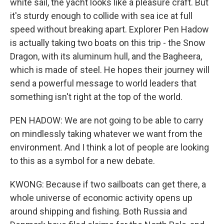
white sail, the yacht looks like a pleasure craft. But
it's sturdy enough to collide with sea ice at full
speed without breaking apart. Explorer Pen Hadow
is actually taking two boats on this trip - the Snow
Dragon, with its aluminum hull, and the Bagheera,
which is made of steel. He hopes their journey will
send a powerful message to world leaders that
something isn't right at the top of the world.
PEN HADOW: We are not going to be able to carry
on mindlessly taking whatever we want from the
environment. And I think a lot of people are looking
to this as a symbol for a new debate.
KWONG: Because if two sailboats can get there, a
whole universe of economic activity opens up
around shipping and fishing. Both Russia and