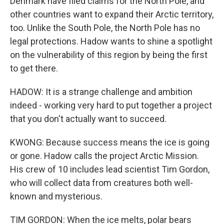
Denmark have filed claims for the North Pole, and
other countries want to expand their Arctic territory,
too. Unlike the South Pole, the North Pole has no
legal protections. Hadow wants to shine a spotlight
on the vulnerability of this region by being the first
to get there.
HADOW: It is a strange challenge and ambition
indeed - working very hard to put together a project
that you don't actually want to succeed.
KWONG: Because success means the ice is going
or gone. Hadow calls the project Arctic Mission.
His crew of 10 includes lead scientist Tim Gordon,
who will collect data from creatures both well-
known and mysterious.
TIM GORDON: When the ice melts, polar bears