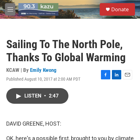
Skip to main content
S
Donate
e
M
a
e
r
n
c
u
h
Sailing To The North Pole,
u
e
Thanks To Global Warming
r
y
KCAW | By
Emily Kwong
Published August 10, 2017 at 2:00 AM PDT
F
L
E
a
i
m
c
n
a
LISTEN
•
2:47
e
k
i
b
e
l
o
d
o
I
k
n
DAVID GREENE, HOST:
OK, here's a possible first, brought to you by climate