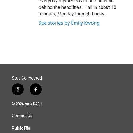
everyday mysteries and the science
behind the headlines — all in about 10
minutes, Monday through Friday.
See stories by Emily Kwong
Stay Connected
i
f
n
a
s
c
© 2026 90.3 KAZU
t
e
a
b
Contact Us
g
o
r
o
a
k
Public File