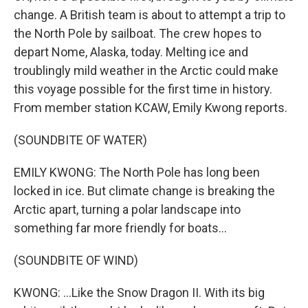
change. A British team is about to attempt a trip to
the North Pole by sailboat. The crew hopes to
depart Nome, Alaska, today. Melting ice and
troublingly mild weather in the Arctic could make
this voyage possible for the first time in history.
From member station KCAW, Emily Kwong reports.
(SOUNDBITE OF WATER)
EMILY KWONG: The North Pole has long been
locked in ice. But climate change is breaking the
Arctic apart, turning a polar landscape into
something far more friendly for boats...
(SOUNDBITE OF WIND)
KWONG: ...Like the Snow Dragon II. With its big