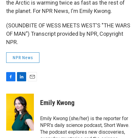
the Arctic is warming twice as fast as the rest of
the planet. For NPR News, I'm Emily Kwong.
(SOUNDBITE OF WESS MEETS WEST'S "THE WARS
OF MAN") Transcript provided by NPR, Copyright
NPR.
NPR News
F
L
E
a
i
m
c
n
a
e
k
i
Emily Kwong
b
e
l
o
d
o
I
Emily Kwong (she/her) is the reporter for
k
n
NPR's daily science podcast, Short Wave.
The podcast explores new discoveries,