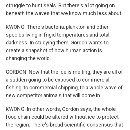
struggle to hunt seals. But there's a lot going on
beneath the waves that we know much less about.
KWONG: There's bacteria, plankton and other
species living in frigid temperatures and total
darkness. In studying them, Gordon wants to
create a snapshot of how human action is
changing the world.
GORDON: Now that the ice is melting, they are all of
a sudden going to be exposed to commercial
fishing, to commercial shipping, to a whole wave of
new competitor animals that will come in.
KWONG: In other words, Gordon says, the whole
food chain could be altered without ice to protect
the region. There's broad scientific consensus that