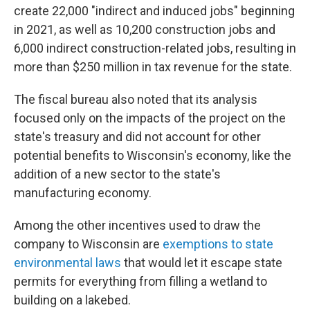
create 22,000 "indirect and induced jobs" beginning
in 2021, as well as 10,200 construction jobs and
6,000 indirect construction-related jobs, resulting in
more than $250 million in tax revenue for the state.
The fiscal bureau also noted that its analysis
focused only on the impacts of the project on the
state's treasury and did not account for other
potential benefits to Wisconsin's economy, like the
addition of a new sector to the state's
manufacturing economy.
Among the other incentives used to draw the
company to Wisconsin are
exemptions to state
environmental laws
that would let it escape state
permits for everything from filling a wetland to
building on a lakebed.