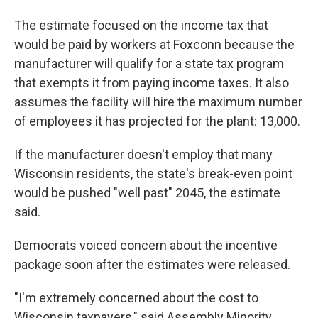
The estimate focused on the income tax that
would be paid by workers at Foxconn because the
manufacturer will qualify for a state tax program
that exempts it from paying income taxes. It also
assumes the facility will hire the maximum number
of employees it has projected for the plant: 13,000.
If the manufacturer doesn't employ that many
Wisconsin residents, the state's break-even point
would be pushed "well past" 2045, the estimate
said.
Democrats voiced concern about the incentive
package soon after the estimates were released.
"I'm extremely concerned about the cost to
Wisconsin taxpayers," said Assembly Minority