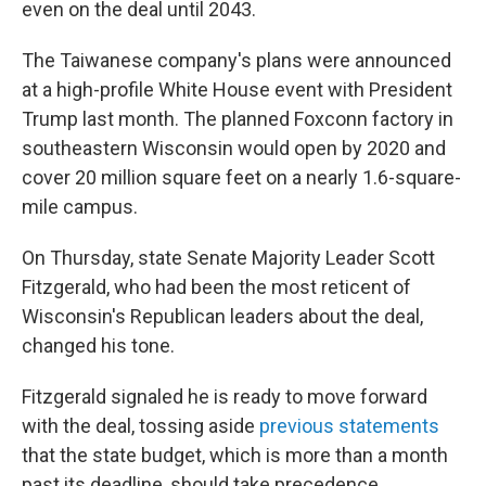
even on the deal until 2043.
The Taiwanese company's plans were announced
at a high-profile White House event with President
Trump last month. The planned Foxconn factory in
southeastern Wisconsin would open by 2020 and
cover 20 million square feet on a nearly 1.6-square-
mile campus.
On Thursday, state Senate Majority Leader Scott
Fitzgerald, who had been the most reticent of
Wisconsin's Republican leaders about the deal,
changed his tone.
Fitzgerald signaled he is ready to move forward
with the deal, tossing aside
previous statements
that the state budget, which is more than a month
past its deadline, should take precedence.