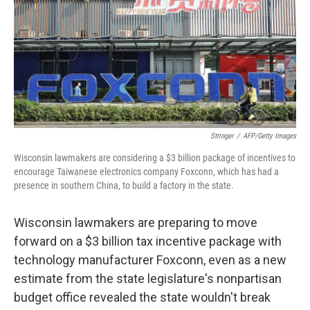
Stringer
/
AFP/Getty Images
Wisconsin lawmakers are considering a $3 billion package of incentives to
encourage Taiwanese electronics company Foxconn, which has had a
presence in southern China, to build a factory in the state.
Wisconsin lawmakers are preparing to move
forward on a $3 billion tax incentive package with
technology manufacturer Foxconn, even as a new
estimate from the state legislature's nonpartisan
budget office revealed the state wouldn't break