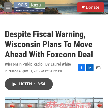
Skip to main content
S
Donate
e
M
a
e
r
n
c
u
h
Despite Fiscal Warning,
u
e
Wisconsin Plans To Move
r
y
Ahead With Foxconn Deal
Wisconsin Public Radio | By
Laurel White
Published August 11, 2017 at 12:54 PM PDT
F
L
E
a
i
m
c
n
a
LISTEN
•
3:54
e
k
i
b
e
l
o
d
o
I
k
n