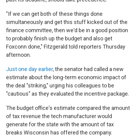
"If we can get both of these things done
simultaneously and get this stuff kicked out of the
finance committee, then we'd be in a good position
to probably finish up the budget and also get
Foxconn done," Fitzgerald told reporters Thursday
afternoon.
Just one day earlier
, the senator had called a new
estimate about the long-term economic impact of
the deal "striking," urging his colleagues to be
"cautious" as they evaluated the incentive package.
The budget office's estimate compared the amount
of tax revenue the tech manufacturer would
generate for the state with the amount of tax
breaks Wisconsin has offered the company.