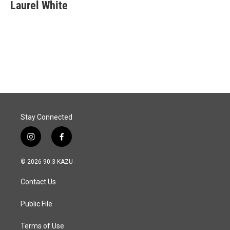
e
k
i
Laurel White
b
e
l
o
d
o
I
k
n
Stay Connected
i
f
n
a
s
c
© 2026 90.3 KAZU
t
e
a
b
Contact Us
g
o
r
o
a
k
Public File
m
Terms of Use