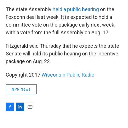
The state Assembly
held a public hearing
on the
Foxconn deal last week. It is expected to hold a
committee vote on the package early next week,
with a vote from the full Assembly on Aug. 17.
Fitzgerald said Thursday that he expects the state
Senate will hold its public hearing on the incentive
package on Aug. 22.
Copyright 2017
Wisconsin Public Radio
NPR News
F
L
E
a
i
m
c
n
a