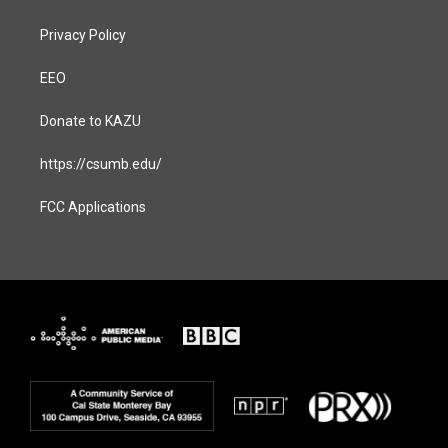
Privacy Policy
EEO
Donate to KAZU
https://csumb.edu/
FCC Applications