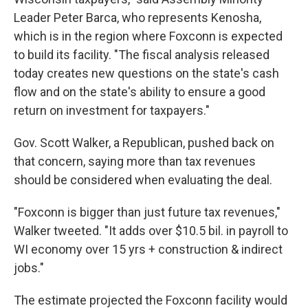
Leader Peter Barca, who represents Kenosha,
which is in the region where Foxconn is expected
to build its facility. "The fiscal analysis released
today creates new questions on the state's cash
flow and on the state's ability to ensure a good
return on investment for taxpayers."
Gov. Scott Walker, a Republican, pushed back on
that concern, saying more than tax revenues
should be considered when evaluating the deal.
"Foxconn is bigger than just future tax revenues,"
Walker tweeted. "It adds over $10.5 bil. in payroll to
WI economy over 15 yrs + construction & indirect
jobs."
The estimate projected the Foxconn facility would