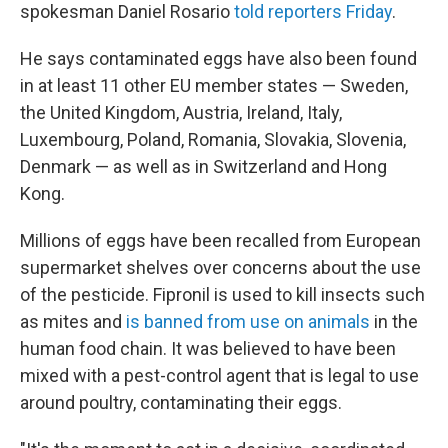
spokesman Daniel Rosario
told reporters Friday
.
He says contaminated eggs have also been found
in at least 11 other EU member states — Sweden,
the United Kingdom, Austria, Ireland, Italy,
Luxembourg, Poland, Romania, Slovakia, Slovenia,
Denmark — as well as in Switzerland and Hong
Kong.
Millions of eggs have been recalled from European
supermarket shelves over concerns about the use
of the pesticide. Fipronil is used to kill insects such
as mites and
is banned from use on animals
in the
human food chain. It was believed to have been
mixed with a pest-control agent that is legal to use
around poultry, contaminating their eggs.