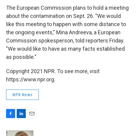
The European Commission plans to hold a meeting
about the contamination on Sept. 26. "We would
like this meeting to happen with some distance to
the ongoing events," Mina Andreeva, a European
Commission spokesperson, told reporters Friday.
"We would like to have as many facts established
as possible."
Copyright 2021 NPR. To see more, visit
https://www.npr.org.
NPR News
F
L
E
a
i
m
c
n
a