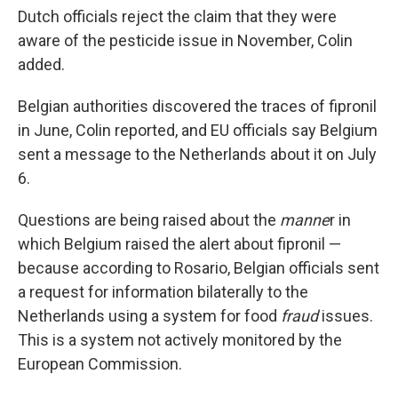
Dutch officials reject the claim that they were
aware of the pesticide issue in November, Colin
added.
Belgian authorities discovered the traces of fipronil
in June, Colin reported, and EU officials say Belgium
sent a message to the Netherlands about it on July
6.
Questions are being raised about the
manne
r in
which Belgium raised the alert about fipronil —
because according to Rosario, Belgian officials sent
a request for information bilaterally to the
Netherlands using a system for food
fraud
issues.
This is a system not actively monitored by the
European Commission.