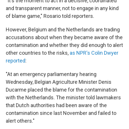
"It's the moment to act in a decisive, coordinated
and transparent manner, not to engage in any kind
of blame game," Rosario told reporters.
However, Belgium and the Netherlands are trading
accusations about when they became aware of the
contamination and whether they did enough to alert
other countries to the risks,
as NPR's Colin Dwyer
reported
:
"At an emergency parliamentary hearing
Wednesday, Belgian Agriculture Minister Denis
Ducarme placed the blame for the contamination
with the Netherlands. The minister told lawmakers
that Dutch authorities had been aware of the
contamination since last November and failed to
alert others."