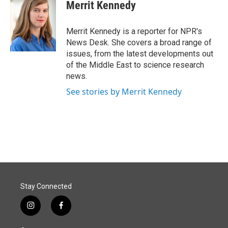
e
k
i
Merrit Kennedy
b
e
l
o
d
o
I
Merrit Kennedy is a reporter for NPR's
k
n
News Desk. She covers a broad range of
issues, from the latest developments out
of the Middle East to science research
news.
See stories by Merrit Kennedy
Stay Connected
i
f
n
a
s
c