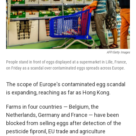
AFP/Getty Images
People stand in front of eggs displayed at a supermarket in Lille, France,
on Friday as a scandal over contaminated eggs spreads across Europe.
The scope of Europe's contaminated egg scandal
is expanding, reaching as far as Hong Kong.
Farms in four countries — Belgium, the
Netherlands, Germany and France — have been
blocked from selling eggs after detection of the
pesticide fipronil, EU trade and agriculture