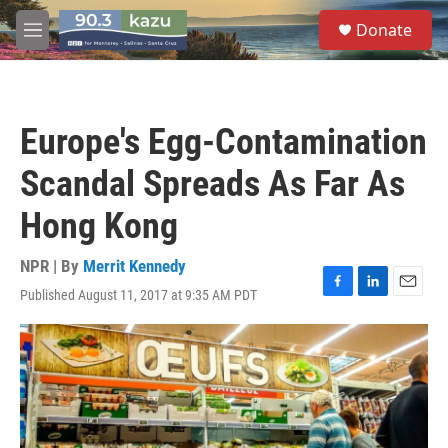
Skip to main content
S
Donate
e
M
a
e
r
n
c
u
h
Europe's Egg-Contamination
u
e
Scandal Spreads As Far As
r
y
Hong Kong
NPR | By
Merrit Kennedy
Published August 11, 2017 at 9:35 AM PDT
F
L
E
a
i
m
c
n
a
e
k
i
b
e
l
o
d
o
I
k
n