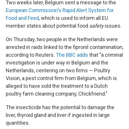
Two weeks later, Belgium sent a message to the
European Commission's Rapid Alert System for
Food and Feed
, which is used to inform all EU
member states about potential food
safety
issues.
On Thursday, two people in the Netherlands were
arrested in raids linked to the fipronil contamination,
according to Reuters.
The BBC adds
that "a criminal
investigation is under way in Belgium and the
Netherlands, centering on two firms — Poultry
Vision, a pest control firm from Belgium, which is
alleged to have sold the treatment to a Dutch
poultry farm cleaning company, Chickfriend."
The insecticide has the potential to damage the
liver, thyroid gland and liver if ingested in large
quantities.