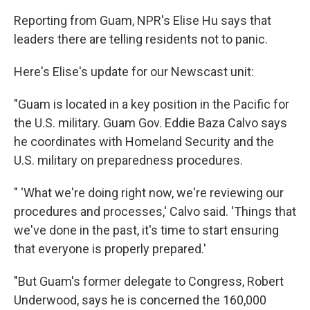
Reporting from Guam, NPR's Elise Hu says that
leaders there are telling residents not to panic.
Here's Elise's update for our Newscast unit:
"Guam is located in a key position in the Pacific for
the U.S. military. Guam Gov. Eddie Baza Calvo says
he coordinates with Homeland Security and the
U.S. military on preparedness procedures.
" 'What we're doing right now, we're reviewing our
procedures and processes,' Calvo said. 'Things that
we've done in the past, it's time to start ensuring
that everyone is properly prepared.'
"But Guam's former delegate to Congress, Robert
Underwood, says he is concerned the 160,000