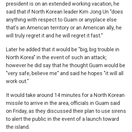
president is on an extended working vacation, he
said that if North Korean leader Kim Jong Un "does
anything with respect to Guam or anyplace else
that's an American territory or an American ally, he
will truly regret it and he will regret it fast."
Later he added that it would be "big, big trouble in
North Korea" in the event of such an attack;
however he did say that he thought Guam would be
"very safe, believe me" and said he hopes "it will all
work out."
It would take around 14 minutes for a North Korean
missile to arrive in the area, officials in Guam said
on Friday, as they discussed their plan to use sirens
to alert the public in the event of a launch toward
the island.