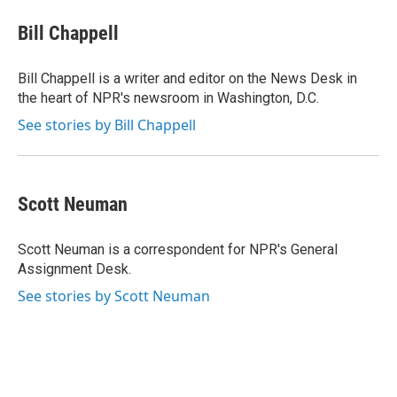
c
n
a
e
k
i
Bill Chappell
b
e
l
o
d
o
I
Bill Chappell is a writer and editor on the News Desk in
k
n
the heart of NPR's newsroom in Washington, D.C.
See stories by Bill Chappell
Scott Neuman
Scott Neuman is a correspondent for NPR's General
Assignment Desk.
See stories by Scott Neuman