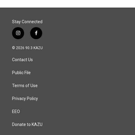
Stay Connected
i
f
n
a
s
c
© 2026 90.3 KAZU
t
e
a
b
Contact Us
g
o
r
o
a
k
Public File
m
Terms of Use
Privacy Policy
EEO
Donate to KAZU