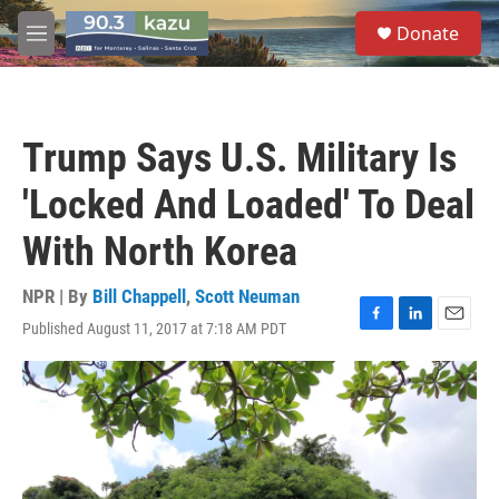
Skip to main content
S
Donate
e
M
a
e
r
n
c
u
h
Trump Says U.S. Military Is
u
e
'Locked And Loaded' To Deal
r
y
With North Korea
NPR | By
Bill Chappell
,
Scott Neuman
Published August 11, 2017 at 7:18 AM PDT
F
L
E
a
i
m
c
n
a
e
k
i
b
e
l
o
d
o
I
k
n