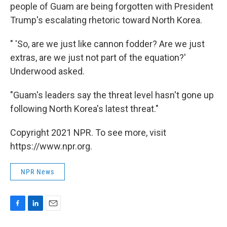
people of Guam are being forgotten with President
Trump's escalating rhetoric toward North Korea.
" 'So, are we just like cannon fodder? Are we just
extras, are we just not part of the equation?'
Underwood asked.
"Guam's leaders say the threat level hasn't gone up
following North Korea's latest threat."
Copyright 2021 NPR. To see more, visit
https://www.npr.org.
NPR News
F
L
E
a
i
m