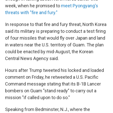
week, when he promised to
meet Pyongyang's
threats with "fire and fury."
In response to that fire and fury threat, North Korea
said its military is preparing to conduct a test firing
of four missiles that would fly over Japan and land
in waters near the U.S. territory of Guam. The plan
could be enacted by mid-August, the Korean
Central News Agency said.
Hours after Trump tweeted his locked and loaded
comment on Friday, he retweeted a U.S. Pacific
Command message stating that its B-1B Lancer
bombers on Guam "stand ready" to carry out a
mission "if called upon to do so."
Speaking from Bedminster, N.J., where the