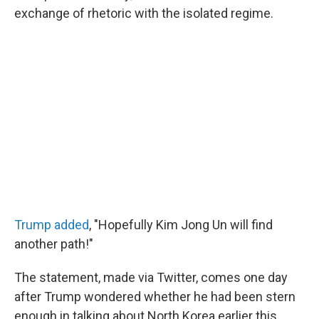
exchange of rhetoric with the isolated regime.
Trump added
, "Hopefully Kim Jong Un will find
another path!"
The statement, made via Twitter, comes one day
after Trump wondered whether he had been stern
enough in talking about North Korea earlier this