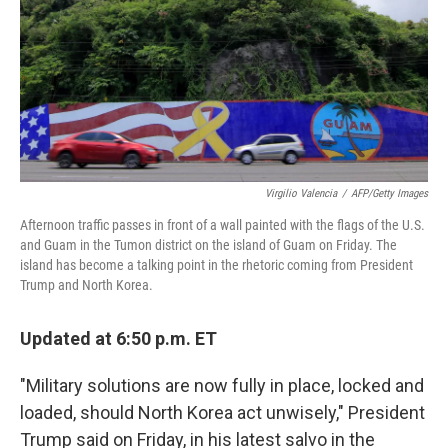
Virgilio Valencia
/
AFP/Getty Images
Afternoon traffic passes in front of a wall painted with the flags of the U.S.
and Guam in the Tumon district on the island of Guam on Friday. The
island has become a talking point in the rhetoric coming from President
Trump and North Korea.
Updated at 6:50 p.m. ET
"Military solutions are now fully in place, locked and
loaded, should North Korea act unwisely," President
Trump said on Friday, in his latest salvo in the