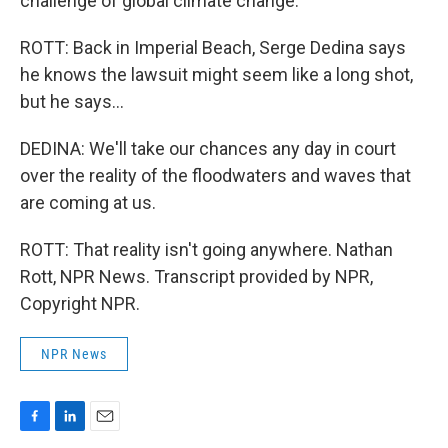
challenge of global climate change."
ROTT: Back in Imperial Beach, Serge Dedina says
he knows the lawsuit might seem like a long shot,
but he says...
DEDINA: We'll take our chances any day in court
over the reality of the floodwaters and waves that
are coming at us.
ROTT: That reality isn't going anywhere. Nathan
Rott, NPR News. Transcript provided by NPR,
Copyright NPR.
NPR News
F
L
E