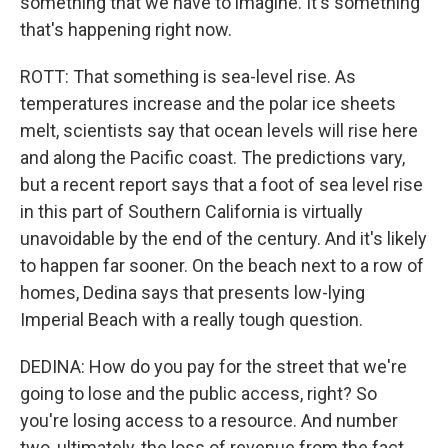
something that we have to imagine. It's something
that's happening right now.
ROTT: That something is sea-level rise. As
temperatures increase and the polar ice sheets
melt, scientists say that ocean levels will rise here
and along the Pacific coast. The predictions vary,
but a recent report says that a foot of sea level rise
in this part of Southern California is virtually
unavoidable by the end of the century. And it's likely
to happen far sooner. On the beach next to a row of
homes, Dedina says that presents low-lying
Imperial Beach with a really tough question.
DEDINA: How do you pay for the street that we're
going to lose and the public access, right? So
you're losing access to a resource. And number
two, ultimately, the loss of revenue from the fact