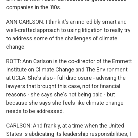
companies in the '80s.
ANN CARLSON: I think it's an incredibly smart and
well-crafted approach to using litigation to really try
to address some of the challenges of climate
change.
ROTT: Ann Carlson is the co-director of the Emmett
Institute on Climate Change and The Environment
at UCLA. She's also - full disclosure - advising the
lawyers that brought this case, not for financial
reasons - she says she's not being paid - but
because she says she feels like climate change
needs to be addressed.
CARLSON: And frankly, at a time when the United
States is abdicating its leadership responsibilities, I