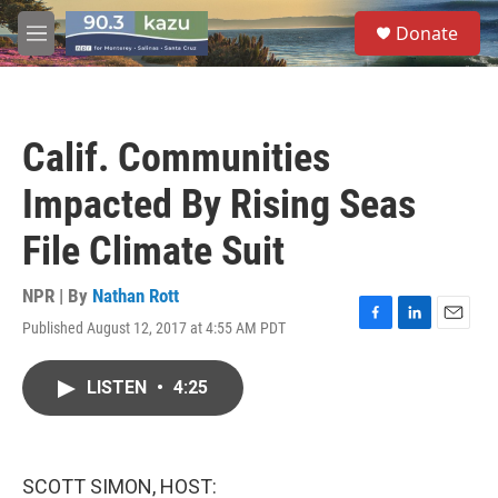
Skip to main content
S
Donate
e
M
a
e
r
n
c
u
h
Calif. Communities
u
e
Impacted By Rising Seas
r
y
File Climate Suit
NPR | By
Nathan Rott
Published August 12, 2017 at 4:55 AM PDT
F
L
E
a
i
m
c
n
a
LISTEN
•
4:25
e
k
i
b
e
l
o
d
o
I
k
n
SCOTT SIMON, HOST: