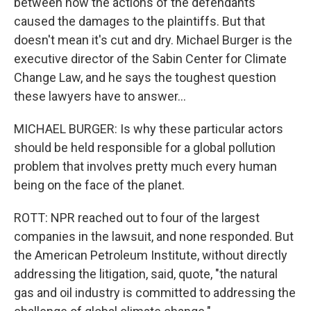
between how the actions of the defendants
caused the damages to the plaintiffs. But that
doesn't mean it's cut and dry. Michael Burger is the
executive director of the Sabin Center for Climate
Change Law, and he says the toughest question
these lawyers have to answer...
MICHAEL BURGER: Is why these particular actors
should be held responsible for a global pollution
problem that involves pretty much every human
being on the face of the planet.
ROTT: NPR reached out to four of the largest
companies in the lawsuit, and none responded. But
the American Petroleum Institute, without directly
addressing the litigation, said, quote, "the natural
gas and oil industry is committed to addressing the