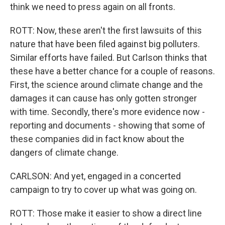
think we need to press again on all fronts.
ROTT: Now, these aren't the first lawsuits of this
nature that have been filed against big polluters.
Similar efforts have failed. But Carlson thinks that
these have a better chance for a couple of reasons.
First, the science around climate change and the
damages it can cause has only gotten stronger
with time. Secondly, there's more evidence now -
reporting and documents - showing that some of
these companies did in fact know about the
dangers of climate change.
CARLSON: And yet, engaged in a concerted
campaign to try to cover up what was going on.
ROTT: Those make it easier to show a direct line