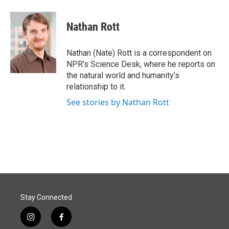
a
i
m
c
n
a
e
k
i
Nathan Rott
b
e
l
o
d
o
I
Nathan (Nate) Rott is a correspondent on
k
n
NPR’s Science Desk, where he reports on
the natural world and humanity’s
relationship to it.
See stories by Nathan Rott
Stay Connected
i
f