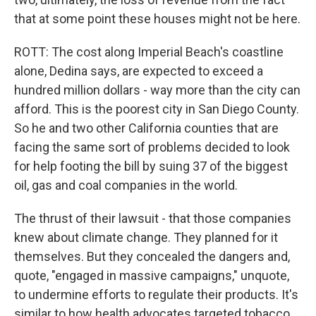
that at some point these houses might not be here.
ROTT: The cost along Imperial Beach's coastline
alone, Dedina says, are expected to exceed a
hundred million dollars - way more than the city can
afford. This is the poorest city in San Diego County.
So he and two other California counties that are
facing the same sort of problems decided to look
for help footing the bill by suing 37 of the biggest
oil, gas and coal companies in the world.
The thrust of their lawsuit - that those companies
knew about climate change. They planned for it
themselves. But they concealed the dangers and,
quote, "engaged in massive campaigns," unquote,
to undermine efforts to regulate their products. It's
similar to how health advocates targeted tobacco