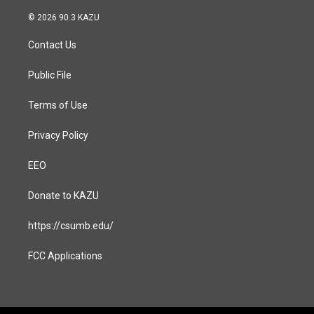
n
a
s
c
© 2026 90.3 KAZU
t
e
a
b
Contact Us
g
o
r
o
a
k
Public File
m
Terms of Use
Privacy Policy
EEO
Donate to KAZU
https://csumb.edu/
FCC Applications