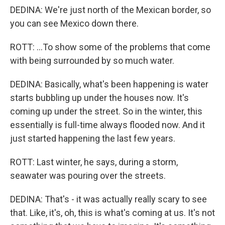
DEDINA: We're just north of the Mexican border, so
you can see Mexico down there.
ROTT: ...To show some of the problems that come
with being surrounded by so much water.
DEDINA: Basically, what's been happening is water
starts bubbling up under the houses now. It's
coming up under the street. So in the winter, this
essentially is full-time always flooded now. And it
just started happening the last few years.
ROTT: Last winter, he says, during a storm,
seawater was pouring over the streets.
DEDINA: That's - it was actually really scary to see
that. Like, it's, oh, this is what's coming at us. It's not