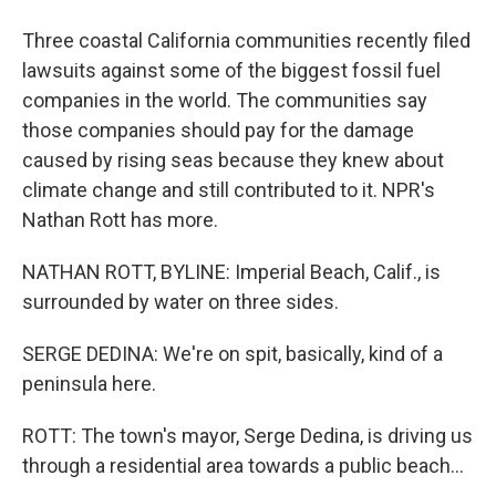
Three coastal California communities recently filed
lawsuits against some of the biggest fossil fuel
companies in the world. The communities say
those companies should pay for the damage
caused by rising seas because they knew about
climate change and still contributed to it. NPR's
Nathan Rott has more.
NATHAN ROTT, BYLINE: Imperial Beach, Calif., is
surrounded by water on three sides.
SERGE DEDINA: We're on spit, basically, kind of a
peninsula here.
ROTT: The town's mayor, Serge Dedina, is driving us
through a residential area towards a public beach...