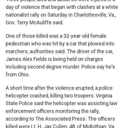
day of violence that began with clashes at a white
nationalist rally on Saturday in Charlottesville, Va.,
Gov. Terry McAuliffe said.
One of those killed was a 32-year-old female
pedestrian who was hit by a car that plowed into
marchers, authorities said. The driver of the car,
James Alex Fields is being held on charges
including second degree murder. Police say he's
from Ohio.
A short time after the violence erupted, a police
helicopter crashed, killing two troopers. Virginia
State Police said the helicopter was assisting law
enforcement officers monitoring the rally,
according to The Associated Press. The officers
killed were Lt. H. Jay Cullen, 48, of Midlothian, Va.