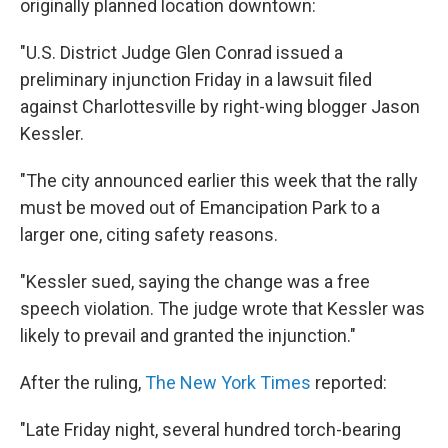
originally planned location downtown:
"U.S. District Judge Glen Conrad issued a
preliminary injunction Friday in a lawsuit filed
against Charlottesville by right-wing blogger Jason
Kessler.
"The city announced earlier this week that the rally
must be moved out of Emancipation Park to a
larger one, citing safety reasons.
"Kessler sued, saying the change was a free
speech violation. The judge wrote that Kessler was
likely to prevail and granted the injunction."
After the ruling,
The New York Times
reported:
"Late Friday night, several hundred torch-bearing