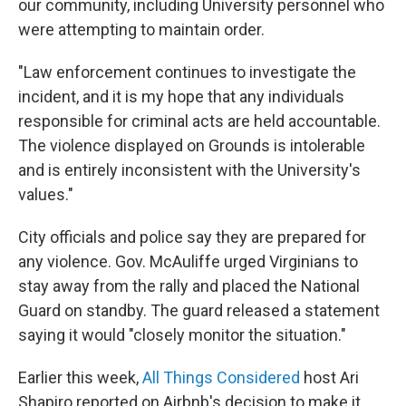
our community, including University personnel who
were attempting to maintain order.
"Law enforcement continues to investigate the
incident, and it is my hope that any individuals
responsible for criminal acts are held accountable.
The violence displayed on Grounds is intolerable
and is entirely inconsistent with the University's
values."
City officials and police say they are prepared for
any violence. Gov. McAuliffe urged Virginians to
stay away from the rally and placed the National
Guard on standby. The guard released a statement
saying it would "closely monitor the situation."
Earlier this week,
All Things Considered
host Ari
Shapiro reported on Airbnb's decision to make it