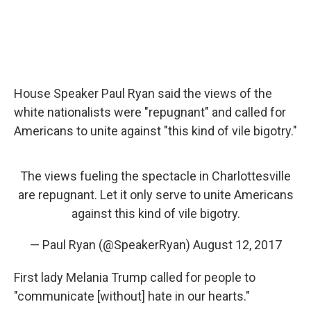
House Speaker Paul Ryan said the views of the
white nationalists were "repugnant" and called for
Americans to unite against "this kind of vile bigotry."
The views fueling the spectacle in Charlottesville
are repugnant. Let it only serve to unite Americans
against this kind of vile bigotry.
— Paul Ryan (@SpeakerRyan)
August 12, 2017
First lady Melania Trump called for people to
"communicate [without] hate in our hearts."