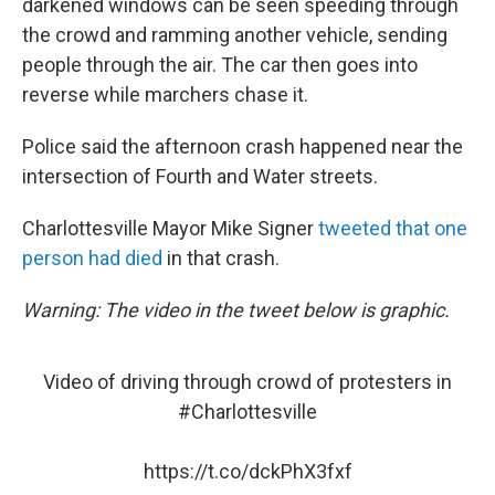
darkened windows can be seen speeding through
the crowd and ramming another vehicle, sending
people through the air. The car then goes into
reverse while marchers chase it.
Police said the afternoon crash happened near the
intersection of Fourth and Water streets.
Charlottesville Mayor Mike Signer
tweeted that one
person had died
in that crash.
Warning: The video in the tweet below is graphic.
Video of driving through crowd of protesters in
#Charlottesville
https://t.co/dckPhX3fxf