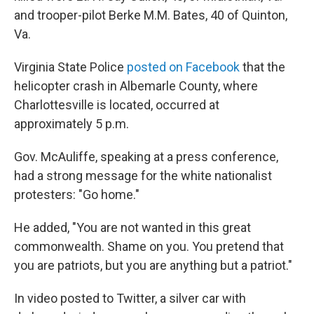
and trooper-pilot Berke M.M. Bates, 40 of Quinton,
Va.
Virginia State Police
posted on Facebook
that the
helicopter crash in Albemarle County, where
Charlottesville is located, occurred at
approximately 5 p.m.
Gov. McAuliffe, speaking at a press conference,
had a strong message for the white nationalist
protesters: "Go home."
He added, "You are not wanted in this great
commonwealth. Shame on you. You pretend that
you are patriots, but you are anything but a patriot."
In video posted to Twitter, a silver car with