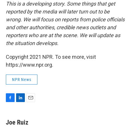
This is a developing story. Some things that get
reported by the media will later turn out to be
wrong. We will focus on reports from police officials
and other authorities, credible news outlets and
reporters who are at the scene. We will update as
the situation develops.
Copyright 2021 NPR. To see more, visit
https://www.npr.org.
NPR News
F
L
E
a
i
m
c
n
a
e
k
i
Joe Ruiz
b
e
l
o
d