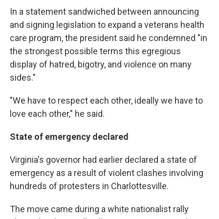
In a statement sandwiched between announcing
and signing legislation to expand a veterans health
care program, the president said he condemned "in
the strongest possible terms this egregious
display of hatred, bigotry, and violence on many
sides."
"We have to respect each other, ideally we have to
love each other," he said.
State of emergency declared
Virginia's governor had earlier declared a state of
emergency as a result of violent clashes involving
hundreds of protesters in Charlottesville.
The move came during a white nationalist rally