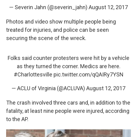
— Severin Jahn (@severin_jahn)
August 12, 2017
Photos and video show multiple people being
treated for injuries, and police can be seen
securing the scene of the wreck.
Folks said counter protesters were hit by a vehicle
as they turned the corner. Medics are here.
#Charlottesville
pic.twitter.com/qQAIRy7YSN
— ACLU of Virginia (@ACLUVA)
August 12, 2017
The crash involved three cars and, in addition to the
fatality, at least nine people were injured, according
to the AP.