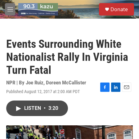
Skip to main content
S
Donate
e
M
a
e
r
n
c
u
h
Events Surrounding White
u
e
Nationalist Rally In Virginia
r
y
Turn Fatal
NPR | By
Joe Ruiz
,
Doreen McCallister
Published August 12, 2017 at 2:00 AM PDT
F
L
E
a
i
m
c
n
a
LISTEN
•
3:20
e
k
i
b
e
l
o
d
o
I
k
n