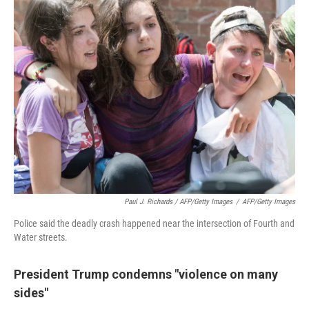
Paul J. Richards / AFP/Getty Images
/
AFP/Getty Images
Police said the deadly crash happened near the intersection of Fourth and
Water streets.
President Trump condemns "violence on many
sides"