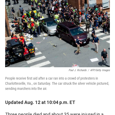
Paul J. Richards
/
AFP/Getty Images
People receive first aid after a car ran into a crowd of protesters in
Charlottesville, Va., on Saturday. The car struck the silver vehicle pictured,
sending marchers into the air.
Updated Aug. 12 at 10:04 p.m. ET
Three people died and about 35 were injured in a