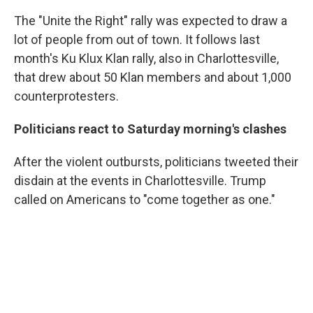
The "Unite the Right" rally was expected to draw a
lot of people from out of town. It follows last
month's Ku Klux Klan rally, also in Charlottesville,
that drew about 50 Klan members and about 1,000
counterprotesters.
Politicians react to Saturday morning's clashes
After the violent outbursts, politicians tweeted their
disdain at the events in Charlottesville. Trump
called on Americans to "come together as one."