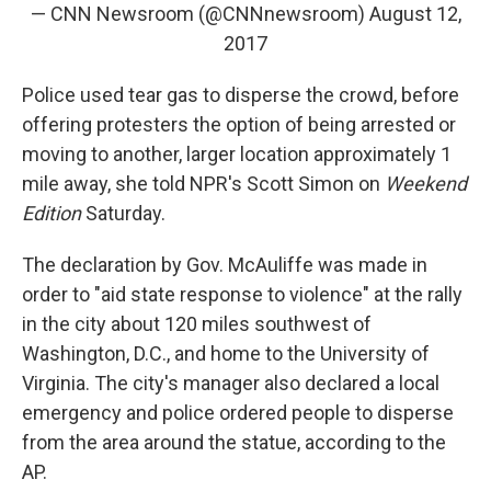
— CNN Newsroom (@CNNnewsroom)
August 12,
2017
Police used tear gas to disperse the crowd, before
offering protesters the option of being arrested or
moving to another, larger location approximately 1
mile away, she told NPR's Scott Simon on
Weekend
Edition
Saturday.
The declaration by Gov. McAuliffe was made in
order to "aid state response to violence" at the rally
in the city about 120 miles southwest of
Washington, D.C., and home to the University of
Virginia. The city's manager also declared a local
emergency and police ordered people to disperse
from the area around the statue, according to the
AP.