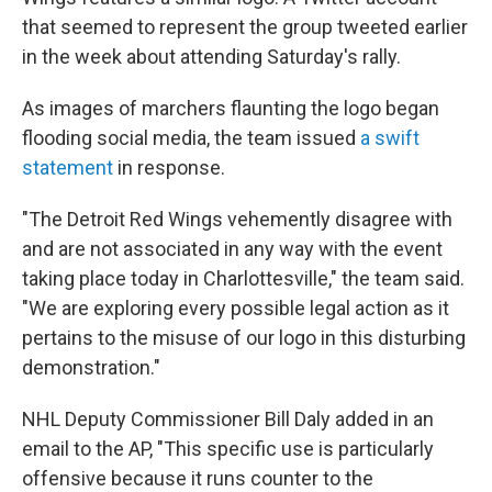
that seemed to represent the group tweeted earlier
in the week about attending Saturday's rally.
As images of marchers flaunting the logo began
flooding social media, the team issued
a swift
statement
in response.
"The Detroit Red Wings vehemently disagree with
and are not associated in any way with the event
taking place today in Charlottesville," the team said.
"We are exploring every possible legal action as it
pertains to the misuse of our logo in this disturbing
demonstration."
NHL Deputy Commissioner Bill Daly added in an
email to the AP, "This specific use is particularly
offensive because it runs counter to the