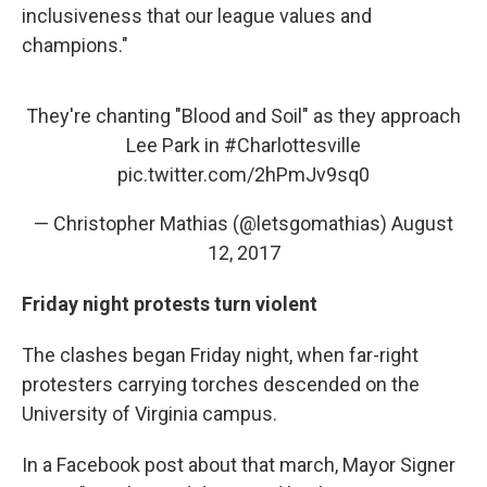
inclusiveness that our league values and
champions."
They're chanting "Blood and Soil" as they approach
Lee Park in
#Charlottesville
pic.twitter.com/2hPmJv9sq0
— Christopher Mathias (@letsgomathias)
August
12, 2017
Friday night protests turn violent
The clashes began Friday night, when far-right
protesters carrying torches descended on the
University of Virginia campus.
In a Facebook post about that march, Mayor Signer