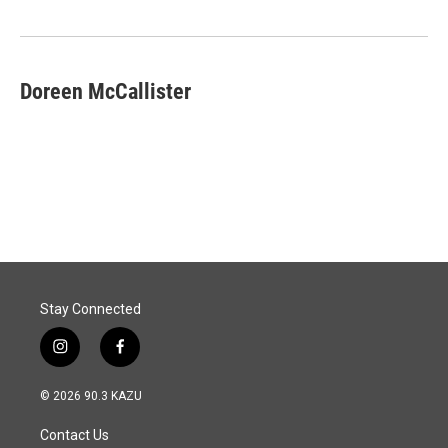
o
I
k
n
Doreen McCallister
Stay Connected
i
f
n
a
s
c
© 2026 90.3 KAZU
t
e
a
b
Contact Us
g
o