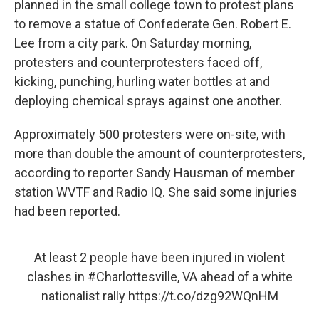
planned in the small college town to protest plans
to remove a statue of Confederate Gen. Robert E.
Lee from a city park. On Saturday morning,
protesters and counterprotesters faced off,
kicking, punching, hurling water bottles at and
deploying chemical sprays against one another.
Approximately 500 protesters were on-site, with
more than double the amount of counterprotesters,
according to reporter Sandy Hausman of member
station WVTF and Radio IQ. She said some injuries
had been reported.
At least 2 people have been injured in violent
clashes in
#Charlottesville
, VA ahead of a white
nationalist rally
https://t.co/dzg92WQnHM