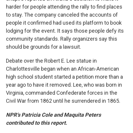
harder for people attending the rally to find places
to stay. The company canceled the accounts of
people it confirmed had used its platform to book
lodging for the event. It says those people defy its
community standards. Rally organizers say this
should be grounds for a lawsuit.
Debate over the Robert E. Lee statue in
Charlottesville began when an African-American
high school student started a petition more than a
year ago to have it removed. Lee, who was born in
Virginia, commanded Confederate forces in the
Civil War from 1862 until he surrendered in 1865.
NPR's Patricia Cole and Maquita Peters
contributed to this report.