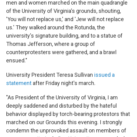
men and women marched on the main quadrangle
of the University of Virginia's grounds, shouting,
'You will not replace us,' and 'Jew will not replace
us.' They walked around the Rotunda, the
university's signature building, and to a statue of
Thomas Jefferson, where a group of
counterprotesters were gathered, and a brawl
ensued."
University President Teresa Sullivan
issued a
statement
after Friday night's march.
"As President of the University of Virginia, I am
deeply saddened and disturbed by the hateful
behavior displayed by torch-bearing protestors that
marched on our Grounds this evening. I strongly
condemn the unprovoked assault on members of