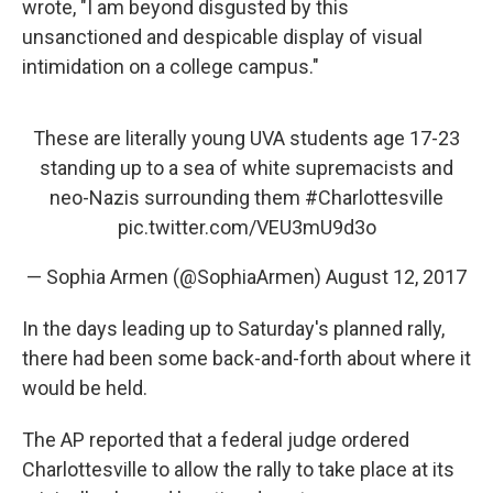
wrote, "I am beyond disgusted by this
unsanctioned and despicable display of visual
intimidation on a college campus."
These are literally young UVA students age 17-23
standing up to a sea of white supremacists and
neo-Nazis surrounding them
#Charlottesville
pic.twitter.com/VEU3mU9d3o
— Sophia Armen (@SophiaArmen)
August 12, 2017
In the days leading up to Saturday's planned rally,
there had been some back-and-forth about where it
would be held.
The AP reported that a federal judge ordered
Charlottesville to allow the rally to take place at its