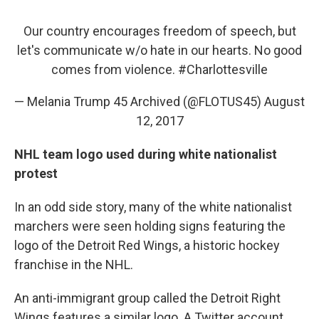
Our country encourages freedom of speech, but
let's communicate w/o hate in our hearts. No good
comes from violence.
#Charlottesville
— Melania Trump 45 Archived (@FLOTUS45)
August
12, 2017
NHL team logo used during white nationalist
protest
In an odd side story, many of the white nationalist
marchers were seen holding signs featuring the
logo of the Detroit Red Wings, a historic hockey
franchise in the NHL.
An anti-immigrant group called the Detroit Right
Wings features a similar logo. A Twitter account