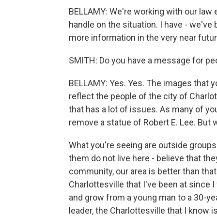
BELLAMY: We're working with our law en
handle on the situation. I have - we'v
more information in the very near futur
SMITH: Do you have a message for peo
BELLAMY: Yes. Yes. The images that you
reflect the people of the city of Charl
that has a lot of issues. As many of yo
remove a statue of Robert E. Lee. But w
What you're seeing are outside groups
them do not live here - believe that th
community, our area is better than that.
Charlottesville that I've been at since 
and grow from a young man to a 30-yea
leader, the Charlottesville that I know