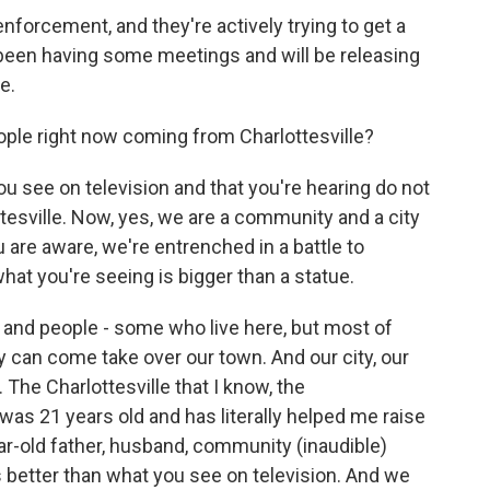
forcement, and they're actively trying to get a
e been having some meetings and will be releasing
e.
ple right now coming from Charlottesville?
 see on television and that you're hearing do not
ottesville. Now, yes, we are a community and a city
u are aware, we're entrenched in a battle to
hat you're seeing is bigger than a statue.
 and people - some who live here, but most of
ey can come take over our town. And our city, our
 The Charlottesville that I know, the
I was 21 years old and has literally helped me raise
r-old father, husband, community (inaudible)
 is better than what you see on television. And we