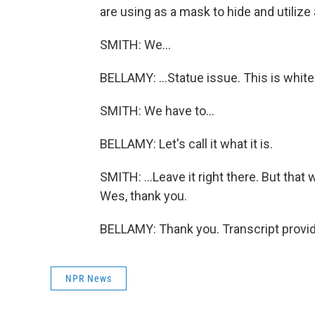
are using as a mask to hide and utilize 
SMITH: We...
BELLAMY: ...Statue issue. This is whit
SMITH: We have to...
BELLAMY: Let's call it what it is.
SMITH: ...Leave it right there. But tha
Wes, thank you.
BELLAMY: Thank you. Transcript provi
NPR News