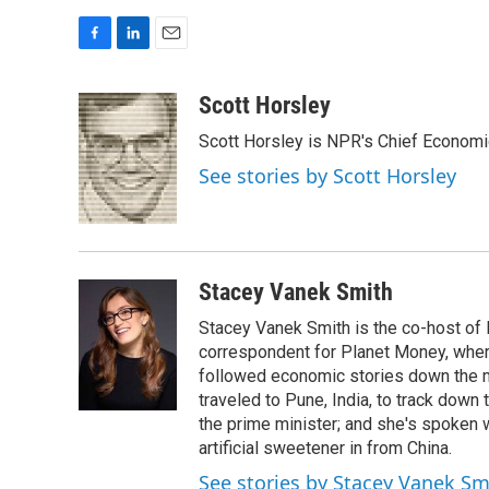
F
L
E
a
i
m
c
n
a
Scott Horsley
e
k
i
Scott Horsley is NPR's Chief Econom
b
e
l
o
d
See stories by Scott Horsley
o
I
k
n
Stacey Vanek Smith
Stacey Vanek Smith is the co-host of 
correspondent for Planet Money, wher
followed economic stories down the m
traveled to Pune, India, to track down
the prime minister; and she's spoken
artificial sweetener in from China.
See stories by Stacey Vanek Sm