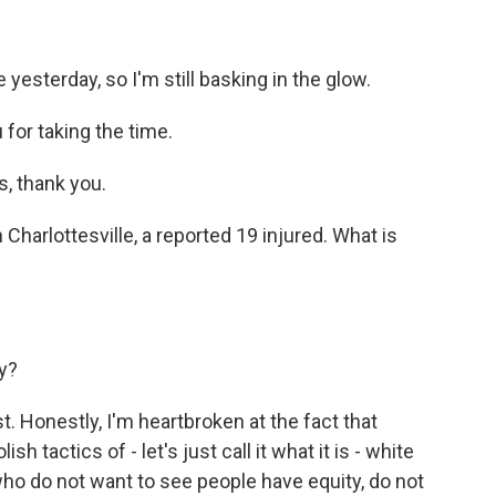
yesterday, so I'm still basking in the glow.
for taking the time.
, thank you.
harlottesville, a reported 19 injured. What is
ty?
. Honestly, I'm heartbroken at the fact that
sh tactics of - let's just call it what it is - white
ho do not want to see people have equity, do not