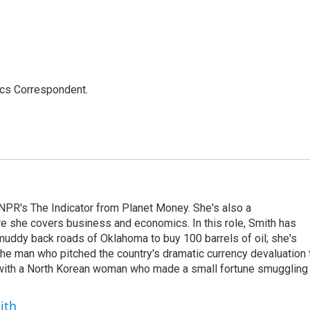
ics Correspondent.
NPR's The Indicator from Planet Money. She's also a
e she covers business and economics. In this role, Smith has
uddy back roads of Oklahoma to buy 100 barrels of oil; she's
 the man who pitched the country's dramatic currency devaluation 
 with a North Korean woman who made a small fortune smuggling
ith