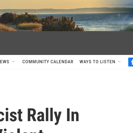
NEWS
COMMUNITY CALENDAR
WAYS TO LISTEN
st Rally In