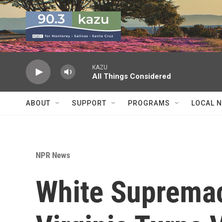
Skip to main content
KAZU
All Things Considered
ABOUT
SUPPORT
PROGRAMS
LOCAL 
NPR News
White Supremaci