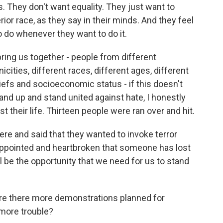
. They don't want equality. They just want to
or race, as they say in their minds. And they feel
o do whenever they want to do it.
bring us together - people from different
icities, different races, different ages, different
iefs and socioeconomic status - if this doesn't
tand up and stand united against hate, I honestly
 their life. Thirteen people were ran over and hit.
ere and said that they wanted to invoke terror
isappointed and heartbroken that someone has lost
 will be the opportunity that we need for us to stand
re there more demonstrations planned for
 more trouble?