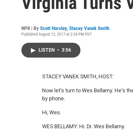
Virginia Turns 
NPR | By
Scott Horsley
,
Stacey Vanek Smith
Published August 12, 2017 at 2:54 PM PDT
LISTEN
•
3:56
STACEY VANEK SMITH, HOST:
Now let's turn to Wes Bellamy. He's th
by phone.
Hi, Wes.
WES BELLAMY: Hi. Dr. Wes Bellamy.