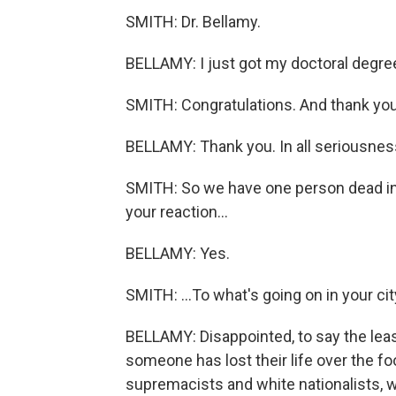
SMITH: Dr. Bellamy.
BELLAMY: I just got my doctoral degree 
SMITH: Congratulations. And thank you 
BELLAMY: Thank you. In all seriousness
SMITH: So we have one person dead in C
your reaction...
BELLAMY: Yes.
SMITH: ...To what's going on in your ci
BELLAMY: Disappointed, to say the least
someone has lost their life over the fooli
supremacists and white nationalists, w