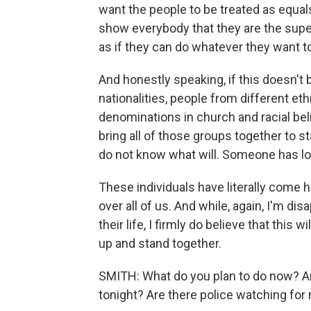
want the people to be treated as equals
show everybody that they are the superi
as if they can do whatever they want t
And honestly speaking, if this doesn't 
nationalities, people from different ethn
denominations in church and racial bel
bring all of those groups together to s
do not know what will. Someone has lost
These individuals have literally come h
over all of us. And while, again, I'm d
their life, I firmly do believe that this
up and stand together.
SMITH: What do you plan to do now? A
tonight? Are there police watching for