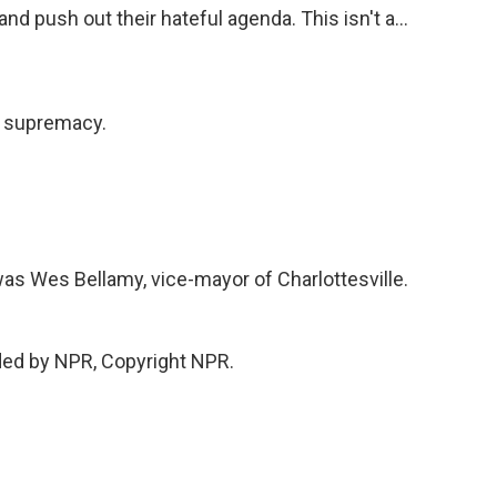
and push out their hateful agenda. This isn't a...
e supremacy.
t was Wes Bellamy, vice-mayor of Charlottesville.
ded by NPR, Copyright NPR.