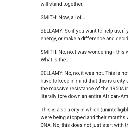
will stand together.
SMITH: Now, all of...
BELLAMY: So if you want to help us, if 
energy, or make a difference and decid
SMITH: No, no, I was wondering - this w
What is the...
BELLAMY: No, no, it was not. This is no
have to keep in mind that this is a city
the massive resistance of the 1950s ins
literally tore down an entire African-A
This is also a city in which (unintellig
were being stopped and their mouths w
DNA. No, this does not just start with