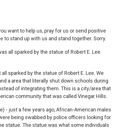
you want to help us, pray for us or send positive
e to stand up with us and stand together. Sorry.
as all sparked by the statue of Robert E. Lee.
t all sparked by the statue of Robert E. Lee. We
 and a area that literally shut down schools during
tead of integrating them. This is a city/area that
merican community that was called Vinegar Hills.
ible) - just a few years ago, African-American males
ere being swabbed by police officers looking for
 the statue. The statue was what some individuals