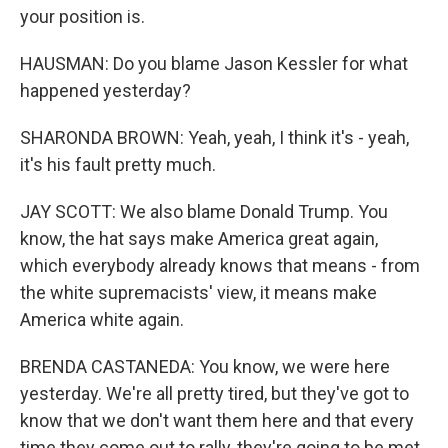
your position is.
HAUSMAN: Do you blame Jason Kessler for what
happened yesterday?
SHARONDA BROWN: Yeah, yeah, I think it's - yeah,
it's his fault pretty much.
JAY SCOTT: We also blame Donald Trump. You
know, the hat says make America great again,
which everybody already knows that means - from
the white supremacists' view, it means make
America white again.
BRENDA CASTANEDA: You know, we were here
yesterday. We're all pretty tired, but they've got to
know that we don't want them here and that every
time they come out to rally, they're going to be met