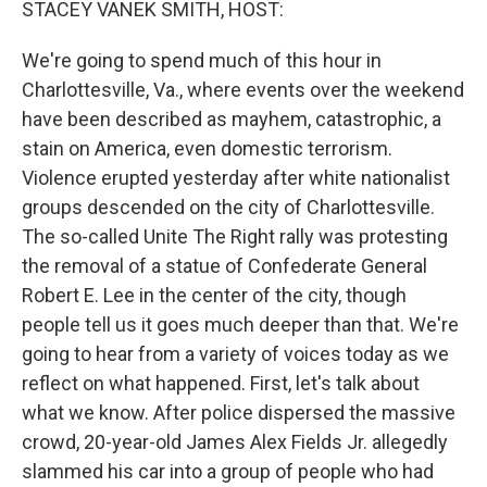
STACEY VANEK SMITH, HOST:
We're going to spend much of this hour in
Charlottesville, Va., where events over the weekend
have been described as mayhem, catastrophic, a
stain on America, even domestic terrorism.
Violence erupted yesterday after white nationalist
groups descended on the city of Charlottesville.
The so-called Unite The Right rally was protesting
the removal of a statue of Confederate General
Robert E. Lee in the center of the city, though
people tell us it goes much deeper than that. We're
going to hear from a variety of voices today as we
reflect on what happened. First, let's talk about
what we know. After police dispersed the massive
crowd, 20-year-old James Alex Fields Jr. allegedly
slammed his car into a group of people who had