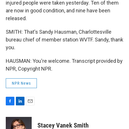
injured people were taken yesterday. Ten of them
are now in good condition, and nine have been
released.
SMITH: That's Sandy Hausman, Charlottesville
bureau chief of member station WVTF. Sandy, thank
you.
HAUSMAN: You're welcome. Transcript provided by
NPR, Copyright NPR.
NPR News
F
L
E
a
i
m
c
n
a
e
k
i
Stacey Vanek Smith
b
e
l