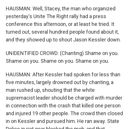
HAUSMAN: Well, Stacey, the man who organized
yesterday's Unite The Right rally had a press
conference this afternoon, or at least he tried. It
turned out, several hundred people found about it,
and they showed up to shout Jason Kessler down.
UNIDENTIFIED CROWD: (Chanting) Shame on you.
Shame on you. Shame on you. Shame on you.
HAUSMAN: After Kessler had spoken for less than
five minutes, largely drowned out by chanting, a
man rushed up, shouting that the white
supremacist leader should be charged with murder
in connection with the crash that killed one person
and injured 19 other people. The crowd then closed
in on Kessler and pursued him. He ran away. State
Police in riot gear blocked the mob, and that