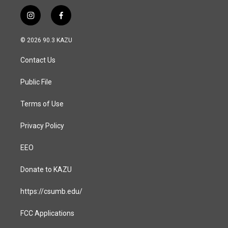
i
f
n
a
s
c
© 2026 90.3 KAZU
t
e
a
b
Contact Us
g
o
r
o
a
k
Public File
m
Terms of Use
Privacy Policy
EEO
Donate to KAZU
https://csumb.edu/
FCC Applications