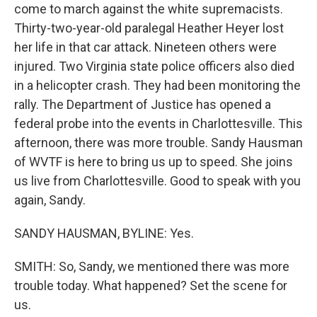
come to march against the white supremacists.
Thirty-two-year-old paralegal Heather Heyer lost
her life in that car attack. Nineteen others were
injured. Two Virginia state police officers also died
in a helicopter crash. They had been monitoring the
rally. The Department of Justice has opened a
federal probe into the events in Charlottesville. This
afternoon, there was more trouble. Sandy Hausman
of WVTF is here to bring us up to speed. She joins
us live from Charlottesville. Good to speak with you
again, Sandy.
SANDY HAUSMAN, BYLINE: Yes.
SMITH: So, Sandy, we mentioned there was more
trouble today. What happened? Set the scene for
us.