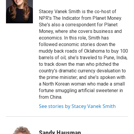
o
d
o
I
Stacey Vanek Smith is the co-host of
k
n
NPR's The Indicator from Planet Money.
She's also a correspondent for Planet
Money, where she covers business and
economics. In this role, Smith has
followed economic stories down the
muddy back roads of Oklahoma to buy 100
barrels of oil; she's traveled to Pune, India,
to track down the man who pitched the
country's dramatic currency devaluation to
the prime minister; and she's spoken with
a North Korean woman who made a small
fortune smuggling artificial sweetener in
from China.
See stories by Stacey Vanek Smith
Sandy Hausman