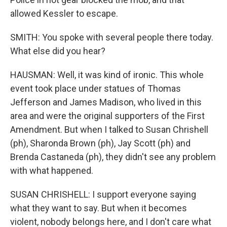
allowed Kessler to escape.
SMITH: You spoke with several people there today.
What else did you hear?
HAUSMAN: Well, it was kind of ironic. This whole
event took place under statues of Thomas
Jefferson and James Madison, who lived in this
area and were the original supporters of the First
Amendment. But when I talked to Susan Chrishell
(ph), Sharonda Brown (ph), Jay Scott (ph) and
Brenda Castaneda (ph), they didn't see any problem
with what happened.
SUSAN CHRISHELL: I support everyone saying
what they want to say. But when it becomes
violent, nobody belongs here, and I don't care what