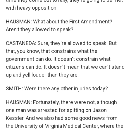
with heavy opposition.
HAUSMAN: What about the First Amendment?
Aren't they allowed to speak?
CASTANEDA: Sure, they're allowed to speak. But
that, you know, that constrains what the
government can do. It doesn't constrain what
citizens can do. It doesn't mean that we can't stand
up and yell louder than they are.
SMITH: Were there any other injuries today?
HAUSMAN: Fortunately, there were not, although
one man was arrested for spitting on Jason
Kessler. And we also had some good news from
the University of Virginia Medical Center, where the