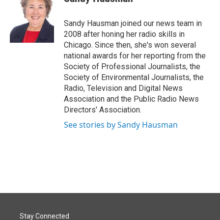
Sandy Hausman joined our news team in
2008 after honing her radio skills in
Chicago. Since then, she's won several
national awards for her reporting from the
Society of Professional Journalists, the
Society of Environmental Journalists, the
Radio, Television and Digital News
Association and the Public Radio News
Directors' Association.
See stories by Sandy Hausman
Stay Connected