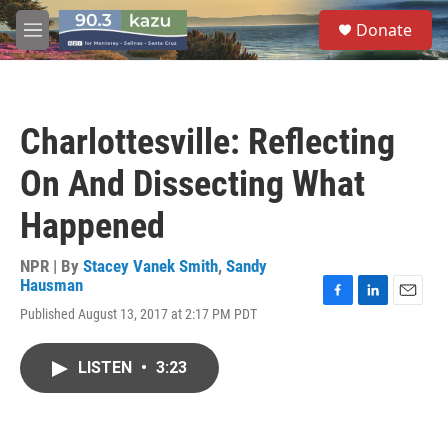
Skip to main content
S
Donate
e
M
a
e
r
n
c
u
h
Charlottesville: Reflecting
u
e
On And Dissecting What
r
y
Happened
NPR | By
Stacey Vanek Smith
,
Sandy
Hausman
F
L
E
Published August 13, 2017 at 2:17 PM PDT
a
i
m
c
n
a
e
k
i
LISTEN
•
3:23
b
e
l
o
d
o
I
k
n