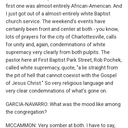
first one was almost entirely African-American. And
I just got out of a almost-entirely white Baptist
church service. The weekend's events have
certainly been front and center at both - you know,
lots of prayers for the city of Charlottesville, calls
for unity and, again, condemnations of white
supremacy very clearly from both pulpits. The
pastor here at First Baptist Park Street, Rob Pochek,
called white supremacy, quote, "a lie straight from
the pit of hell that cannot coexist with the Gospel
of Jesus Christ." So very religious language and
very clear condemnations of what's gone on.
GARCIA-NAVARRO: What was the mood like among
the congregation?
MCCAMMON: Very somber at both. I have to say,