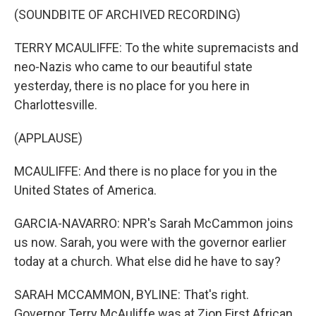
(SOUNDBITE OF ARCHIVED RECORDING)
TERRY MCAULIFFE: To the white supremacists and
neo-Nazis who came to our beautiful state
yesterday, there is no place for you here in
Charlottesville.
(APPLAUSE)
MCAULIFFE: And there is no place for you in the
United States of America.
GARCIA-NAVARRO: NPR's Sarah McCammon joins
us now. Sarah, you were with the governor earlier
today at a church. What else did he have to say?
SARAH MCCAMMON, BYLINE: That's right.
Governor Terry McAuliffe was at Zion First African