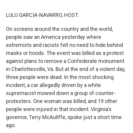
o
I
k
n
LULU GARCIA-NAVARRO, HOST:
On screens around the country and the world,
people saw an America yesterday where
extremists and racists felt no need to hide behind
masks or hoods. The event was billed as a protest
against plans to remove a Confederate monument
in Charlottesville, Va. But at the end of a violent day,
three people were dead. In the most shocking
incident, a car allegedly driven by a white
supremacist mowed down a group of counter-
protesters. One woman was killed, and 19 other
people were injured in that incident. Virginia's
governor, Terry McAuliffe, spoke just a short time
ago.