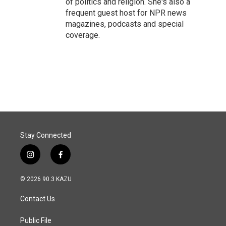
of politics and religion. She's also a
frequent guest host for NPR news
magazines, podcasts and special
coverage.
Stay Connected
i
f
n
a
s
c
© 2026 90.3 KAZU
t
e
a
b
Contact Us
g
o
r
o
a
k
Public File