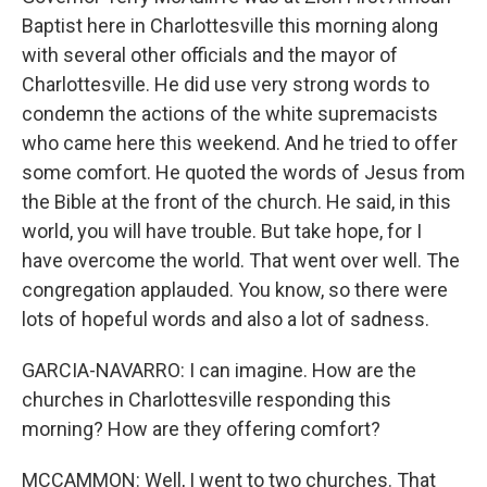
Baptist here in Charlottesville this morning along
with several other officials and the mayor of
Charlottesville. He did use very strong words to
condemn the actions of the white supremacists
who came here this weekend. And he tried to offer
some comfort. He quoted the words of Jesus from
the Bible at the front of the church. He said, in this
world, you will have trouble. But take hope, for I
have overcome the world. That went over well. The
congregation applauded. You know, so there were
lots of hopeful words and also a lot of sadness.
GARCIA-NAVARRO: I can imagine. How are the
churches in Charlottesville responding this
morning? How are they offering comfort?
MCCAMMON: Well, I went to two churches. That