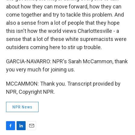
about how they can move forward, how they can
come together and try to tackle this problem. And
also a sense from a lot of people that they hope
this isn't how the world views Charlottesville - a
sense that a lot of these white supremacists were
outsiders coming here to stir up trouble.
GARCIA-NAVARRO: NPR's Sarah McCammon, thank
you very much for joining us.
MCCAMMON: Thank you. Transcript provided by
NPR, Copyright NPR.
NPR News
F
L
E