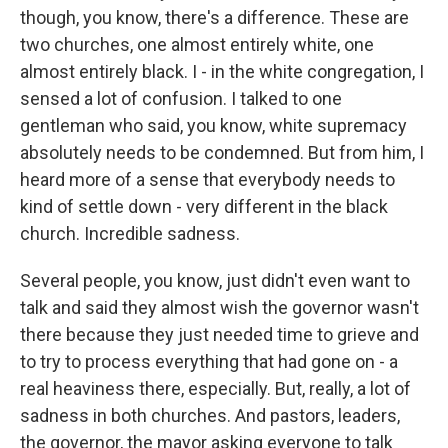
though, you know, there's a difference. These are
two churches, one almost entirely white, one
almost entirely black. I - in the white congregation, I
sensed a lot of confusion. I talked to one
gentleman who said, you know, white supremacy
absolutely needs to be condemned. But from him, I
heard more of a sense that everybody needs to
kind of settle down - very different in the black
church. Incredible sadness.
Several people, you know, just didn't even want to
talk and said they almost wish the governor wasn't
there because they just needed time to grieve and
to try to process everything that had gone on - a
real heaviness there, especially. But, really, a lot of
sadness in both churches. And pastors, leaders,
the governor, the mayor asking everyone to talk