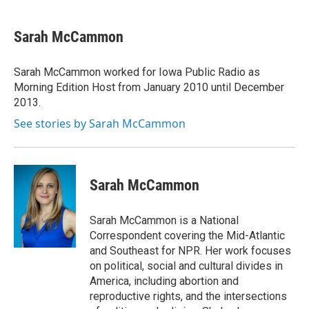
a
i
m
c
n
a
e
k
i
Sarah McCammon
b
e
l
o
d
o
I
Sarah McCammon worked for Iowa Public Radio as
k
n
Morning Edition Host from January 2010 until December
2013.
See stories by Sarah McCammon
Sarah McCammon
Sarah McCammon is a National
Correspondent covering the Mid-Atlantic
and Southeast for NPR. Her work focuses
on political, social and cultural divides in
America, including abortion and
reproductive rights, and the intersections