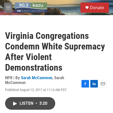
Skip to main content
S
Donate
e
M
a
e
r
n
c
u
h
Virginia Congregations
u
e
Condemn White Supremacy
r
y
After Violent
Demonstrations
NPR | By
Sarah McCammon
,
Sarah
McCammon
F
L
E
Published August 13, 2017 at 11:14 AM PDT
a
i
m
c
n
a
e
k
i
LISTEN
•
3:20
b
e
l
o
d