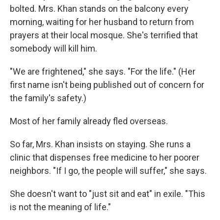
bolted. Mrs. Khan stands on the balcony every
morning, waiting for her husband to return from
prayers at their local mosque. She's terrified that
somebody will kill him.
"We are frightened," she says. "For the life." (Her
first name isn't being published out of concern for
the family's safety.)
Most of her family already fled overseas.
So far, Mrs. Khan insists on staying. She runs a
clinic that dispenses free medicine to her poorer
neighbors. "If I go, the people will suffer," she says.
She doesn't want to "just sit and eat" in exile. "This
is not the meaning of life."