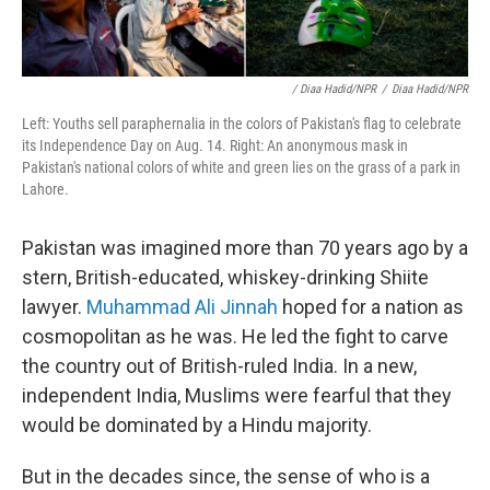
/ Diaa Hadid/NPR
/
Diaa Hadid/NPR
Left: Youths sell paraphernalia in the colors of Pakistan's flag to celebrate
its Independence Day on Aug. 14. Right: An anonymous mask in
Pakistan's national colors of white and green lies on the grass of a park in
Lahore.
Pakistan was imagined more than 70 years ago by a
stern, British-educated, whiskey-drinking Shiite
lawyer.
Muhammad Ali Jinnah
hoped for a nation as
cosmopolitan as he was. He led the fight to carve
the country out of British-ruled India. In a new,
independent India, Muslims were fearful that they
would be dominated by a Hindu majority.
But in the decades since, the sense of who is a