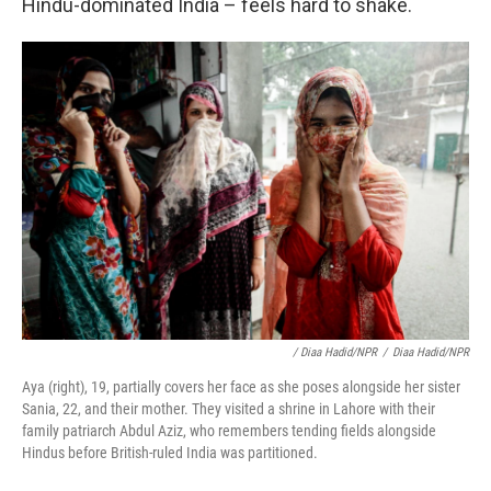
Hindu-dominated India – feels hard to shake.
/ Diaa Hadid/NPR
/
Diaa Hadid/NPR
Aya (right), 19, partially covers her face as she poses alongside her sister
Sania, 22, and their mother. They visited a shrine in Lahore with their
family patriarch Abdul Aziz, who remembers tending fields alongside
Hindus before British-ruled India was partitioned.