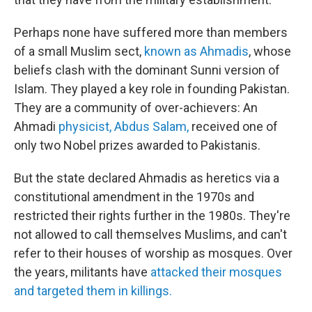
Perhaps none have suffered more than members
of a small Muslim sect,
known as Ahmadis
, whose
beliefs clash with the dominant Sunni version of
Islam. They played a key role in founding Pakistan.
They are a community of over-achievers: An
Ahmadi
physicist, Abdus Salam,
received one of
only two Nobel prizes awarded to Pakistanis.
But the state declared Ahmadis as heretics via a
constitutional amendment in the 1970s and
restricted their rights further in the 1980s. They're
not allowed to call themselves Muslims, and can't
refer to their houses of worship as mosques. Over
the years, militants have
attacked their mosques
and targeted them in killings.