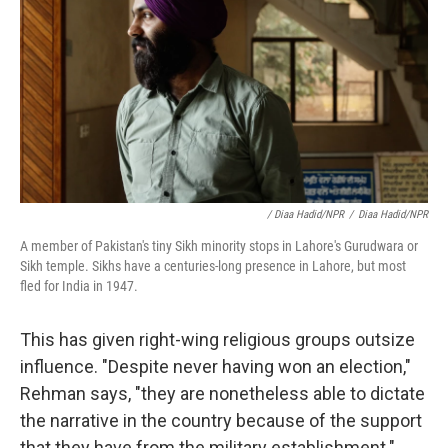
/ Diaa Hadid/NPR
/
Diaa Hadid/NPR
A member of Pakistan's tiny Sikh minority stops in Lahore's Gurudwara or
Sikh temple. Sikhs have a centuries-long presence in Lahore, but most
fled for India in 1947.
This has given right-wing religious groups outsize
influence. "Despite never having won an election,"
Rehman says, "they are nonetheless able to dictate
the narrative in the country because of the support
that they have from the military establishment."