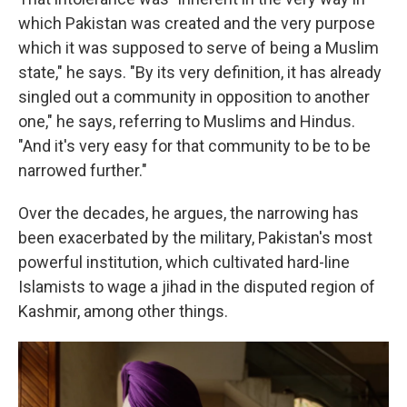
which Pakistan was created and the very purpose
which it was supposed to serve of being a Muslim
state," he says. "By its very definition, it has already
singled out a community in opposition to another
one," he says, referring to Muslims and Hindus.
"And it's very easy for that community to be to be
narrowed further."
Over the decades, he argues, the narrowing has
been exacerbated by the military, Pakistan's most
powerful institution, which cultivated hard-line
Islamists to wage a jihad in the disputed region of
Kashmir, among other things.