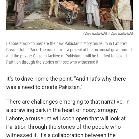
/ Diaa Hadid/NPR
/
Diaa Hadid/NPR
Laborers work to prepare the new Pakistan history museum in Lahore's
Greater Iqbal Park. The museum — a project of the provincial government
and the private Citizens Archive of Pakistan — will be the first to look at
Partition through the stories of those who witnessed it.
It's to drive home the point: "And that's why there
was a need to create Pakistan."
There are challenges emerging to that narrative. In
a sprawling park in the heart of noisy, smoggy
Lahore, a museum will soon open that will look at
Partition through the stories of the people who
witnessed it. It's a collaboration between the