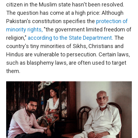
citizen in the Muslim state hasn't been resolved.
The question has come at a high price: Although
Pakistan's constitution specifies the
protection of
minority rights,
"the government limited freedom of
religion,"
according to the State Department.
The
country's tiny minorities of Sikhs, Christians and
Hindus are vulnerable to persecution. Certain laws,
such as blasphemy laws, are often used to target
them.