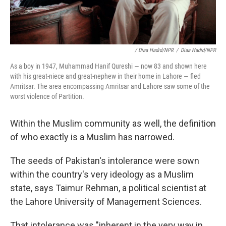
/ Diaa Hadid/NPR
/
Diaa Hadid/NPR
As a boy in 1947, Muhammad Hanif Qureshi — now 83 and shown here
with his great-niece and great-nephew in their home in Lahore — fled
Amritsar. The area encompassing Amritsar and Lahore saw some of the
worst violence of Partition.
Within the Muslim community as well, the definition
of who exactly is a Muslim has narrowed.
The seeds of Pakistan's intolerance were sown
within the country's very ideology as a Muslim
state, says Taimur Rehman, a political scientist at
the Lahore University of Management Sciences.
That intolerance was "inherent in the very way in