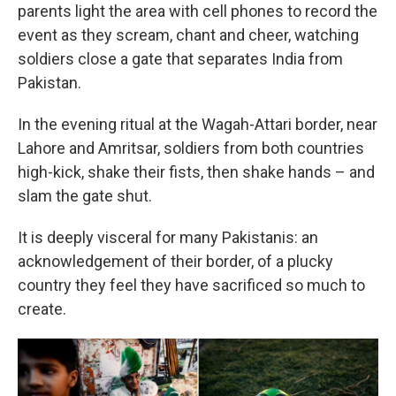
parents light the area with cell phones to record the
event as they scream, chant and cheer, watching
soldiers close a gate that separates India from
Pakistan.
In the evening ritual at the Wagah-Attari border, near
Lahore and Amritsar, soldiers from both countries
high-kick, shake their fists, then shake hands – and
slam the gate shut.
It is deeply visceral for many Pakistanis: an
acknowledgement of their border, of a plucky
country they feel they have sacrificed so much to
create.