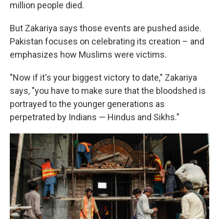
million people died.
But Zakariya says those events are pushed aside.
Pakistan focuses on celebrating its creation – and
emphasizes how Muslims were victims.
"Now if it's your biggest victory to date," Zakariya
says, "you have to make sure that the bloodshed is
portrayed to the younger generations as
perpetrated by Indians — Hindus and Sikhs."