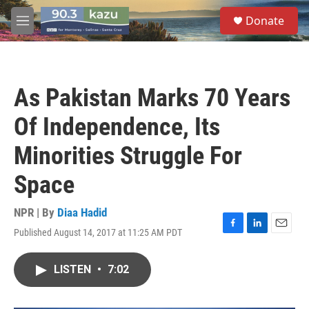
Skip to main content
S
Donate
e
M
a
e
r
n
c
u
h
As Pakistan Marks 70 Years
u
e
Of Independence, Its
r
y
Minorities Struggle For
Space
NPR | By
Diaa Hadid
Published August 14, 2017 at 11:25 AM PDT
F
L
E
a
i
m
c
n
a
LISTEN
•
7:02
e
k
i
b
e
l
o
d