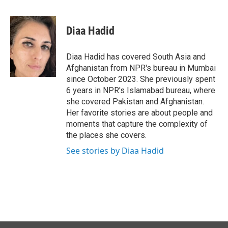
a
i
m
c
n
a
e
k
i
Diaa Hadid
b
e
l
o
d
o
I
Diaa Hadid has covered South Asia and
k
n
Afghanistan from NPR's bureau in Mumbai
since October 2023. She previously spent
6 years in NPR's Islamabad bureau, where
she covered Pakistan and Afghanistan.
Her favorite stories are about people and
moments that capture the complexity of
the places she covers.
See stories by Diaa Hadid