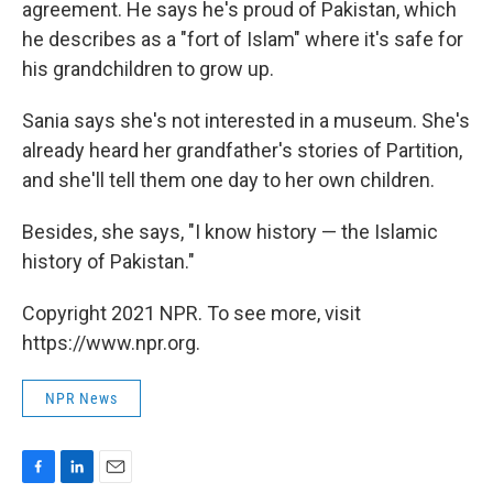
agreement. He says he's proud of Pakistan, which
he describes as a "fort of Islam" where it's safe for
his grandchildren to grow up.
Sania says she's not interested in a museum. She's
already heard her grandfather's stories of Partition,
and she'll tell them one day to her own children.
Besides, she says, "I know history — the Islamic
history of Pakistan."
Copyright 2021 NPR. To see more, visit
https://www.npr.org.
NPR News
F
L
E