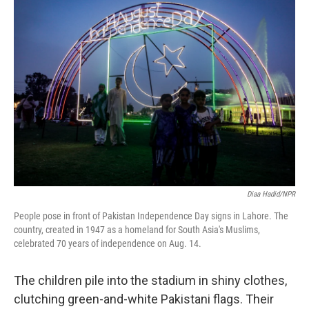
o
I
k
n
Diaa Hadid/NPR
People pose in front of Pakistan Independence Day signs in Lahore. The
country, created in 1947 as a homeland for South Asia's Muslims,
celebrated 70 years of independence on Aug. 14.
The children pile into the stadium in shiny clothes,
clutching green-and-white Pakistani flags. Their