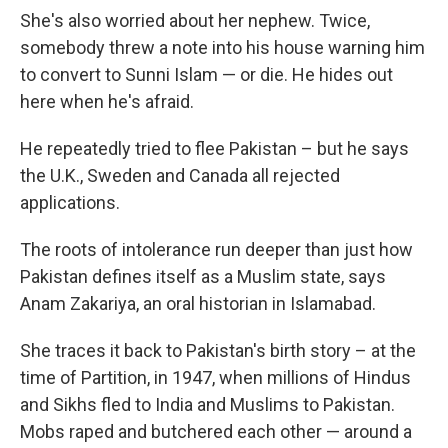
She's also worried about her nephew. Twice,
somebody threw a note into his house warning him
to convert to Sunni Islam — or die. He hides out
here when he's afraid.
He repeatedly tried to flee Pakistan – but he says
the U.K., Sweden and Canada all rejected
applications.
The roots of intolerance run deeper than just how
Pakistan defines itself as a Muslim state, says
Anam Zakariya, an oral historian in Islamabad.
She traces it back to Pakistan's birth story – at the
time of Partition, in 1947, when millions of Hindus
and Sikhs fled to India and Muslims to Pakistan.
Mobs raped and butchered each other — around a