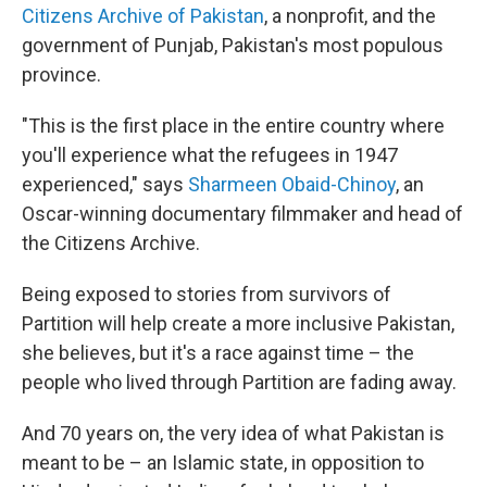
Citizens Archive of Pakistan
, a nonprofit, and the
government of Punjab, Pakistan's most populous
province.
"This is the first place in the entire country where
you'll experience what the refugees in 1947
experienced," says
Sharmeen Obaid-Chinoy
, an
Oscar-winning documentary filmmaker and head of
the Citizens Archive.
Being exposed to stories from survivors of
Partition will help create a more inclusive Pakistan,
she believes, but it's a race against time – the
people who lived through Partition are fading away.
And 70 years on, the very idea of what Pakistan is
meant to be – an Islamic state, in opposition to