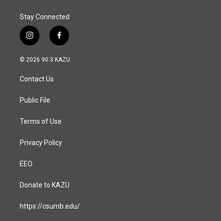
Stay Connected
i
f
n
a
s
c
© 2026 90.3 KAZU
t
e
a
b
Contact Us
g
o
r
o
a
k
Public File
m
Terms of Use
Privacy Policy
EEO
Donate to KAZU
https://csumb.edu/