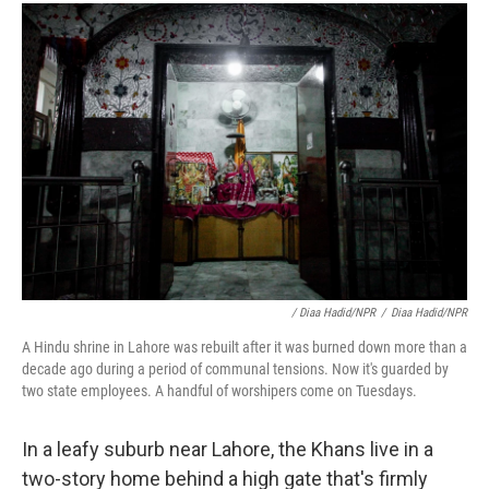
/ Diaa Hadid/NPR
/
Diaa Hadid/NPR
A Hindu shrine in Lahore was rebuilt after it was burned down more than a
decade ago during a period of communal tensions. Now it's guarded by
two state employees. A handful of worshipers come on Tuesdays.
In a leafy suburb near Lahore, the Khans live in a
two-story home behind a high gate that's firmly