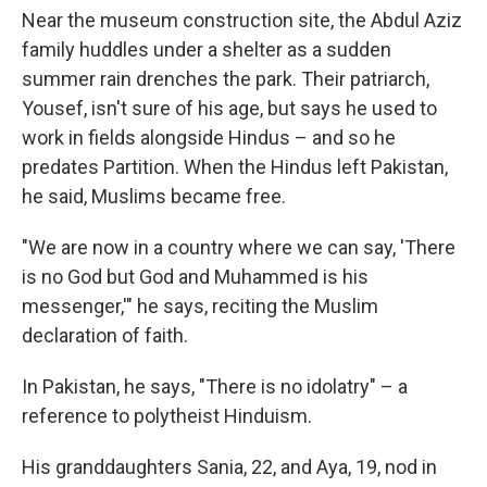
Near the museum construction site, the Abdul Aziz
family huddles under a shelter as a sudden
summer rain drenches the park. Their patriarch,
Yousef, isn't sure of his age, but says he used to
work in fields alongside Hindus – and so he
predates Partition. When the Hindus left Pakistan,
he said, Muslims became free.
"We are now in a country where we can say, 'There
is no God but God and Muhammed is his
messenger,'" he says, reciting the Muslim
declaration of faith.
In Pakistan, he says, "There is no idolatry" – a
reference to polytheist Hinduism.
His granddaughters Sania, 22, and Aya, 19, nod in