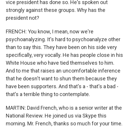
vice president has done so. He's spoken out
strongly against these groups. Why has the
president not?
FRENCH: You know, I mean, now we're
psychoanalyzing. It's hard to psychoanalyze other
than to say this. They have been on his side very
specifically, very vocally. He has people close in his
White House who have tied themselves to him.
And to me that raises an uncomfortable inference
that he doesn't want to shun them because they
have been supporters. And that's a - that's a bad -
that's a terrible thing to contemplate.
MARTIN: David French, who is a senior writer at the
National Review. He joined us via Skype this
morning. Mr. French, thanks so much for your time.