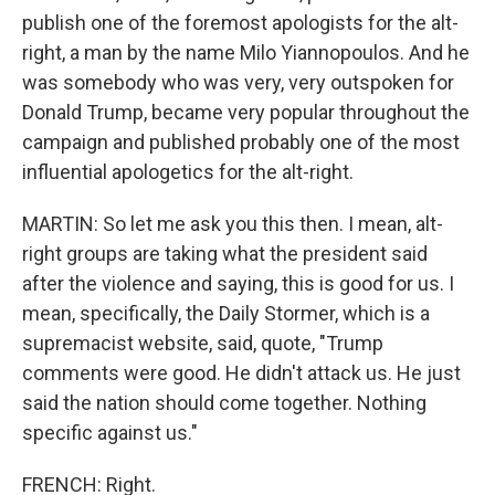
publish one of the foremost apologists for the alt-
right, a man by the name Milo Yiannopoulos. And he
was somebody who was very, very outspoken for
Donald Trump, became very popular throughout the
campaign and published probably one of the most
influential apologetics for the alt-right.
MARTIN: So let me ask you this then. I mean, alt-
right groups are taking what the president said
after the violence and saying, this is good for us. I
mean, specifically, the Daily Stormer, which is a
supremacist website, said, quote, "Trump
comments were good. He didn't attack us. He just
said the nation should come together. Nothing
specific against us."
FRENCH: Right.