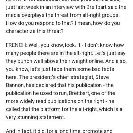
just last week in an interview with Breitbart said the
media overplays the threat from alt-right groups.
How do you respond to that? I mean, how do you
characterize this threat?
FRENCH: Well, you know, look. It - I don't know how
many people there are in the alt-right. Let's just say
they punch well above their weight online. And also,
you know, let's just face them some bad facts
here. The president's chief strategist, Steve
Bannon, has declared that his publication - the
publication he used to run, Breitbart, one of the
more widely read publications on the right - he
called that the platform for the alt-right, which is a
very stunning statement.
And in fact, it did, for a long time, promote and