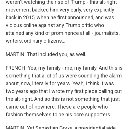
weren't watching the rise of Trump - this alt-right
movement backed him very early, very explicitly
back in 2015, when he first announced, and was
vicious online against any Trump critic who
attained any kind of prominence at all - journalists,
writers, ordinary citizens...
MARTIN: That included you, as well.
FRENCH: Yes, my family - me, my family. And this is
something that a lot of us were sounding the alarm
about, now, literally for years. Yeah, I think it was
two years ago that I wrote my first piece calling out
the alt-right. And so this is not something that just
came out of nowhere. These are people who
fashion themselves to be his core supporters.
MARTIN: Yet Sebastian Gorka, a presidential aide,