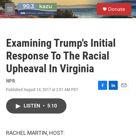
Skip to main content
S
Donate
e
M
a
e
r
n
c
u
h
Examining Trump's Initial
u
e
Response To The Racial
r
y
Upheaval In Virginia
NPR
Published August 14, 2017 at 2:01 AM PDT
F
L
E
a
i
m
c
n
a
LISTEN
•
5:10
e
k
i
b
e
l
o
d
o
I
k
n
RACHEL MARTIN, HOST: