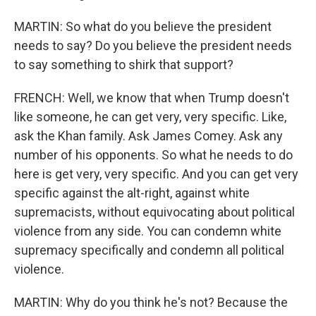
MARTIN: So what do you believe the president
needs to say? Do you believe the president needs
to say something to shirk that support?
FRENCH: Well, we know that when Trump doesn't
like someone, he can get very, very specific. Like,
ask the Khan family. Ask James Comey. Ask any
number of his opponents. So what he needs to do
here is get very, very specific. And you can get very
specific against the alt-right, against white
supremacists, without equivocating about political
violence from any side. You can condemn white
supremacy specifically and condemn all political
violence.
MARTIN: Why do you think he's not? Because the