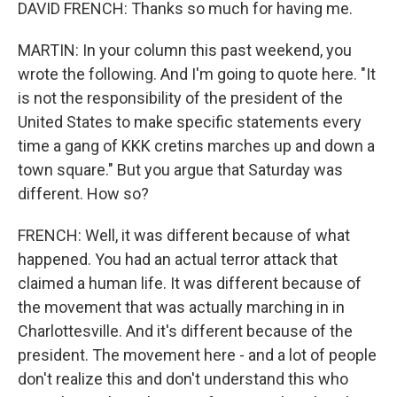
DAVID FRENCH: Thanks so much for having me.
MARTIN: In your column this past weekend, you
wrote the following. And I'm going to quote here. "It
is not the responsibility of the president of the
United States to make specific statements every
time a gang of KKK cretins marches up and down a
town square." But you argue that Saturday was
different. How so?
FRENCH: Well, it was different because of what
happened. You had an actual terror attack that
claimed a human life. It was different because of
the movement that was actually marching in in
Charlottesville. And it's different because of the
president. The movement here - and a lot of people
don't realize this and don't understand this who