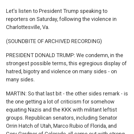
Let's listen to President Trump speaking to
reporters on Saturday, following the violence in
Charlottesville, Va.
(SOUNDBITE OF ARCHIVED RECORDING)
PRESIDENT DONALD TRUMP: We condemn, in the
strongest possible terms, this egregious display of
hatred, bigotry and violence on many sides - on
many sides.
MARTIN: So that last bit - the other sides remark - is
the one getting a lot of criticism for somehow
equating Nazis and the KKK with militant leftist
groups. Republican senators, including Senator
Orrin Hatch of Utah, Marco Rubio of Florida, and
Cory Gardner of Colorado, all came out with strong