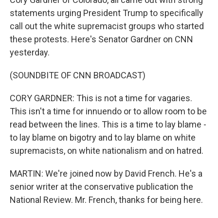
statements urging President Trump to specifically
call out the white supremacist groups who started
these protests. Here's Senator Gardner on CNN
yesterday.
(SOUNDBITE OF CNN BROADCAST)
CORY GARDNER: This is not a time for vagaries.
This isn't a time for innuendo or to allow room to be
read between the lines. This is a time to lay blame -
to lay blame on bigotry and to lay blame on white
supremacists, on white nationalism and on hatred.
MARTIN: We're joined now by David French. He's a
senior writer at the conservative publication the
National Review. Mr. French, thanks for being here.