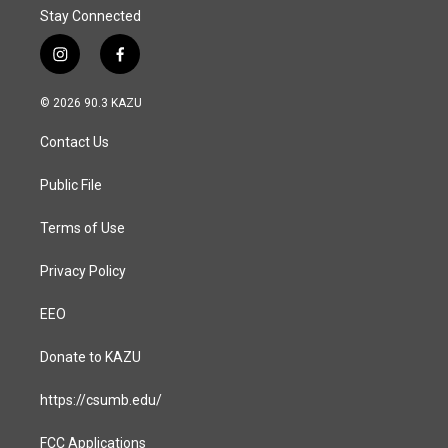
Stay Connected
i
f
n
a
s
c
© 2026 90.3 KAZU
t
e
a
b
Contact Us
g
o
r
o
a
k
Public File
m
Terms of Use
Privacy Policy
EEO
Donate to KAZU
https://csumb.edu/
FCC Applications