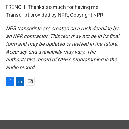
FRENCH: Thanks so much for having me.
Transcript provided by NPR, Copyright NPR.
NPR transcripts are created on a rush deadline by
an NPR contractor. This text may not be in its final
form and may be updated or revised in the future.
Accuracy and availability may vary. The
authoritative record of NPR’s programming is the
audio record.
F
L
E
a
i
m
c
n
a
e
k
i
b
e
l
o
d
o
I
k
n