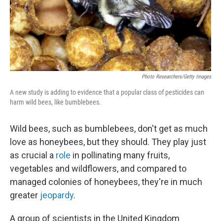
Photo Researchers/Getty Images
A new study is adding to evidence that a popular class of pesticides can
harm wild bees, like bumblebees.
Wild bees, such as bumblebees, don't get as much
love as honeybees, but they should. They play just
as crucial a
role
in pollinating many fruits,
vegetables and wildflowers, and compared to
managed colonies of honeybees, they're in much
greater
jeopardy
.
A group of scientists in the United Kingdom