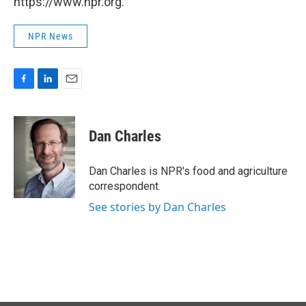
https://www.npr.org.
NPR News
F
L
E
a
i
m
c
n
a
e
k
i
Dan Charles
b
e
l
o
d
o
I
Dan Charles is NPR's food and agriculture
k
n
correspondent.
See stories by Dan Charles