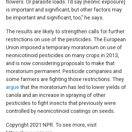
flowers. Or parasite loads. I'd say [neonic exposure]
is important and significant, but other factors may
be important and significant, too," he says.
The results are likely to strengthen calls for further
restrictions on use of the pesticides. The European
Union imposed a temporary moratorium on use of
neonicotinoid pesticides on many crops in 2013,
and is now considering proposals to make that
moratorium permanent. Pesticide companies and
some farmers are fighting those restrictions. They
argue
that the moratorium has led to lower yields of
canola and an increase in spraying of other
pesticides to fight insects that previously were
controlled by neonicotinoid coatings on seeds.
Copyright 2021 NPR. To see more, visit