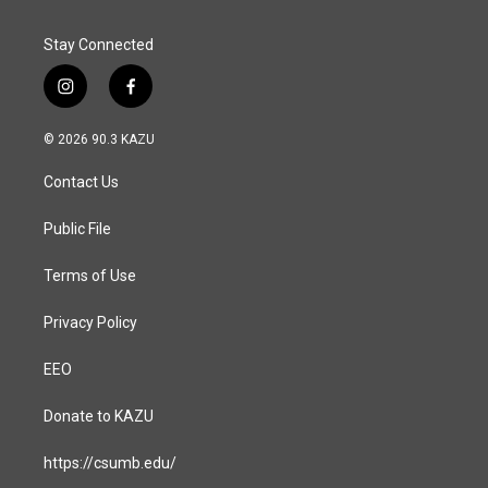
Stay Connected
i
f
n
a
s
c
© 2026 90.3 KAZU
t
e
a
b
Contact Us
g
o
r
o
a
k
Public File
m
Terms of Use
Privacy Policy
EEO
Donate to KAZU
https://csumb.edu/