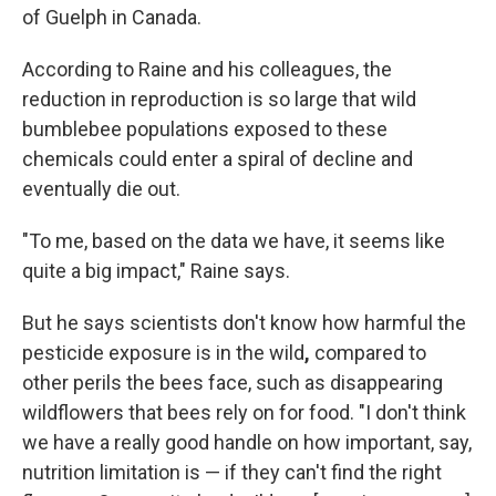
of Guelph in Canada.
According to Raine and his colleagues, the
reduction in reproduction is so large that wild
bumblebee populations exposed to these
chemicals could enter a spiral of decline and
eventually die out.
"To me, based on the data we have, it seems like
quite a big impact," Raine says.
But he says scientists don't know how harmful the
pesticide exposure is in the wild
,
compared to
other perils the bees face, such as disappearing
wildflowers that bees rely on for food. "I don't think
we have a really good handle on how important, say,
nutrition limitation is — if they can't find the right