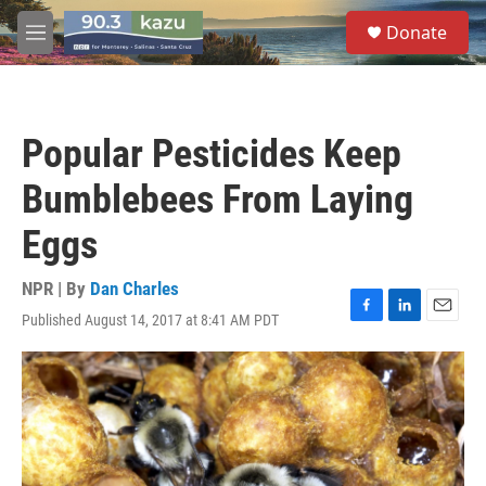
Skip to main content
S
Donate
e
M
a
e
r
n
c
u
h
Popular Pesticides Keep
u
e
Bumblebees From Laying
r
y
Eggs
NPR | By
Dan Charles
Published August 14, 2017 at 8:41 AM PDT
F
L
E
a
i
m
c
n
a
e
k
i
b
e
l
o
d
o
I
k
n