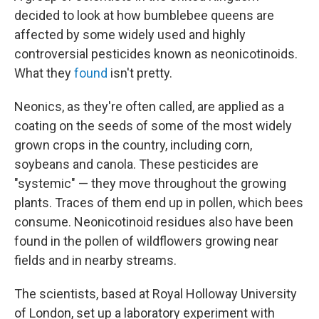
decided to look at how bumblebee queens are
affected by some widely used and highly
controversial pesticides known as neonicotinoids.
What they
found
isn't pretty.
Neonics, as they're often called, are applied as a
coating on the seeds of some of the most widely
grown crops in the country, including corn,
soybeans and canola. These pesticides are
"systemic" — they move throughout the growing
plants. Traces of them end up in pollen, which bees
consume. Neonicotinoid residues also have been
found in the pollen of wildflowers growing near
fields and in nearby streams.
The scientists, based at Royal Holloway University
of London, set up a laboratory experiment with