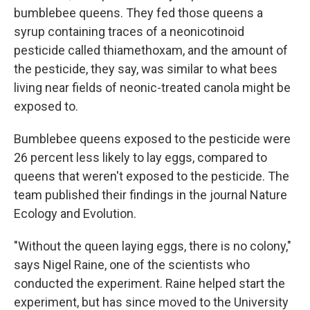
bumblebee queens. They fed those queens a
syrup containing traces of a neonicotinoid
pesticide called thiamethoxam, and the amount of
the pesticide, they say, was similar to what bees
living near fields of neonic-treated canola might be
exposed to.
Bumblebee queens exposed to the pesticide were
26 percent less likely to lay eggs, compared to
queens that weren't exposed to the pesticide. The
team published their findings in the journal Nature
Ecology and Evolution.
"Without the queen laying eggs, there is no colony,"
says Nigel Raine, one of the scientists who
conducted the experiment. Raine helped start the
experiment, but has since moved to the University