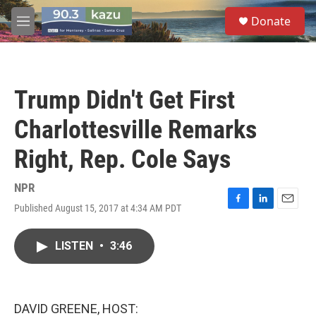
Skip to main content
S
Donate
e
M
a
e
r
n
c
u
h
Trump Didn't Get First
u
e
Charlottesville Remarks
r
y
Right, Rep. Cole Says
NPR
Published August 15, 2017 at 4:34 AM PDT
F
L
E
a
i
m
c
n
a
LISTEN
•
3:46
e
k
i
b
e
l
o
d
o
I
k
n
DAVID GREENE, HOST: