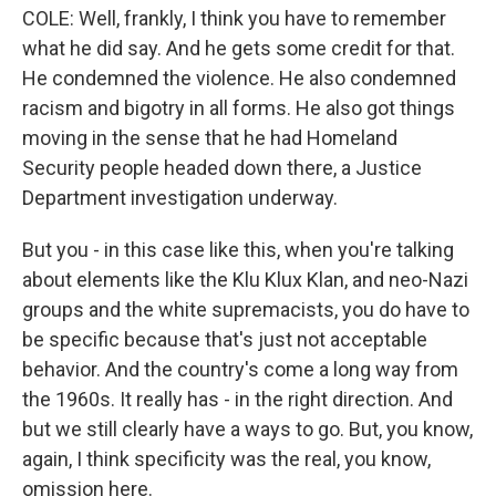
COLE: Well, frankly, I think you have to remember
what he did say. And he gets some credit for that.
He condemned the violence. He also condemned
racism and bigotry in all forms. He also got things
moving in the sense that he had Homeland
Security people headed down there, a Justice
Department investigation underway.
But you - in this case like this, when you're talking
about elements like the Klu Klux Klan, and neo-Nazi
groups and the white supremacists, you do have to
be specific because that's just not acceptable
behavior. And the country's come a long way from
the 1960s. It really has - in the right direction. And
but we still clearly have a ways to go. But, you know,
again, I think specificity was the real, you know,
omission here.