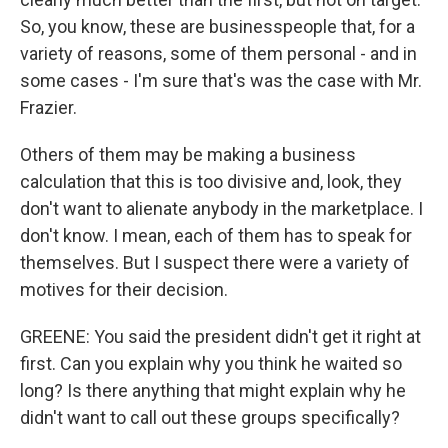
So, you know, these are businesspeople that, for a
variety of reasons, some of them personal - and in
some cases - I'm sure that's was the case with Mr.
Frazier.
Others of them may be making a business
calculation that this is too divisive and, look, they
don't want to alienate anybody in the marketplace. I
don't know. I mean, each of them has to speak for
themselves. But I suspect there were a variety of
motives for their decision.
GREENE: You said the president didn't get it right at
first. Can you explain why you think he waited so
long? Is there anything that might explain why he
didn't want to call out these groups specifically?