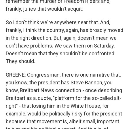
remember the murder of Freedom Riders and,
frankly, juries that wouldn't acquit.
So I don't think we're anywhere near that. And,
frankly, I think the country, again, has broadly moved
in the right direction. But, again, doesn't mean we
don't have problems. We saw them on Saturday.
Doesn't mean that they shouldn't be confronted.
They should.
GREENE: Congressman, there is one narrative that,
you know, the president has Steve Bannon, you
know, Breitbart News connection - once describing
Breitbart as a, quote, "platform for the so-called alt-
right" - that losing him in the White House, for
example, would be politically risky for the president
because that movement is, albeit small, important