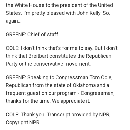
the White House to the president of the United
States. I'm pretty pleased with John Kelly. So,
again...
GREENE: Chief of staff.
COLE: I don't think that's for me to say. But I don't
think that Breitbart constitutes the Republican
Party or the conservative movement.
GREENE: Speaking to Congressman Tom Cole,
Republican from the state of Oklahoma and a
frequent guest on our program - Congressman,
thanks for the time. We appreciate it.
COLE: Thank you. Transcript provided by NPR,
Copyright NPR.