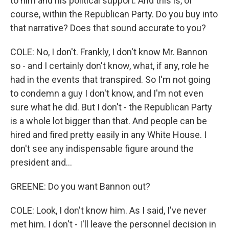
to him and his political support. And this is, of
course, within the Republican Party. Do you buy into
that narrative? Does that sound accurate to you?
COLE: No, I don't. Frankly, I don't know Mr. Bannon
so - and I certainly don't know, what, if any, role he
had in the events that transpired. So I'm not going
to condemn a guy I don't know, and I'm not even
sure what he did. But I don't - the Republican Party
is a whole lot bigger than that. And people can be
hired and fired pretty easily in any White House. I
don't see any indispensable figure around the
president and...
GREENE: Do you want Bannon out?
COLE: Look, I don't know him. As I said, I've never
met him. I don't - I'll leave the personnel decision in