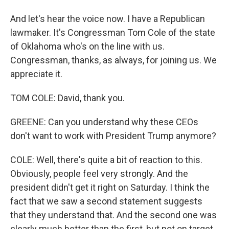
And let's hear the voice now. I have a Republican
lawmaker. It's Congressman Tom Cole of the state
of Oklahoma who's on the line with us.
Congressman, thanks, as always, for joining us. We
appreciate it.
TOM COLE: David, thank you.
GREENE: Can you understand why these CEOs
don't want to work with President Trump anymore?
COLE: Well, there's quite a bit of reaction to this.
Obviously, people feel very strongly. And the
president didn't get it right on Saturday. I think the
fact that we saw a second statement suggests
that they understand that. And the second one was
clearly much better than the first, but not on target.