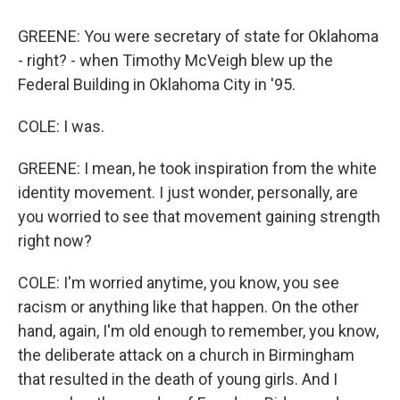
GREENE: You were secretary of state for Oklahoma
- right? - when Timothy McVeigh blew up the
Federal Building in Oklahoma City in '95.
COLE: I was.
GREENE: I mean, he took inspiration from the white
identity movement. I just wonder, personally, are
you worried to see that movement gaining strength
right now?
COLE: I'm worried anytime, you know, you see
racism or anything like that happen. On the other
hand, again, I'm old enough to remember, you know,
the deliberate attack on a church in Birmingham
that resulted in the death of young girls. And I